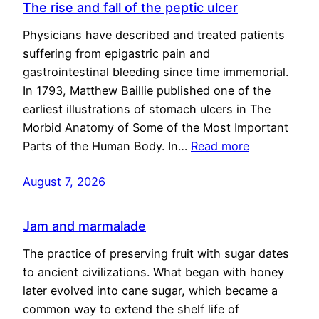
The rise and fall of the peptic ulcer
Physicians have described and treated patients
suffering from epigastric pain and
gastrointestinal bleeding since time immemorial.
In 1793, Matthew Baillie published one of the
earliest illustrations of stomach ulcers in The
Morbid Anatomy of Some of the Most Important
Parts of the Human Body. In…
Read more
August 7, 2026
Jam and marmalade
The practice of preserving fruit with sugar dates
to ancient civilizations. What began with honey
later evolved into cane sugar, which became a
common way to extend the shelf life of