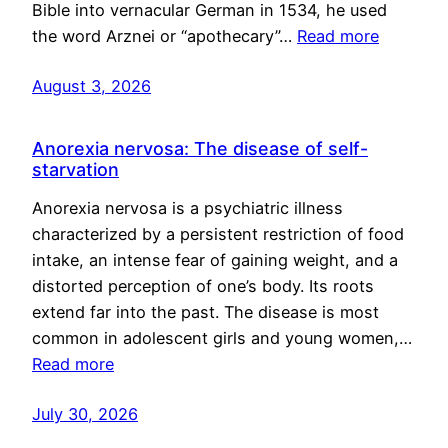
Bible into vernacular German in 1534, he used
the word Arznei or “apothecary”…
Read more
August 3, 2026
Anorexia nervosa: The disease of self-
starvation
Anorexia nervosa is a psychiatric illness
characterized by a persistent restriction of food
intake, an intense fear of gaining weight, and a
distorted perception of one’s body. Its roots
extend far into the past. The disease is most
common in adolescent girls and young women,…
Read more
July 30, 2026