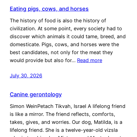
Eating pigs, cows, and horses
The history of food is also the history of
civilization. At some point, every society had to
discover which animals it could tame, breed, and
domesticate. Pigs, cows, and horses were the
best candidates, not only for the meat they
would provide but also for…
Read more
July 30, 2026
Canine gerontology
Simon WeinPetach Tikvah, Israel A lifelong friend
is like a mirror. The friend reflects, comforts,
takes, gives, and worries. Our dog, Matilda, is a
lifelong friend. She is a twelve-year-old vizsla