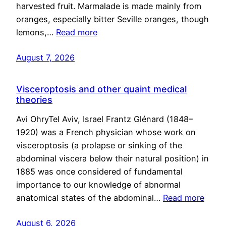
harvested fruit. Marmalade is made mainly from
oranges, especially bitter Seville oranges, though
lemons,…
Read more
August 7, 2026
Visceroptosis and other quaint medical
theories
Avi OhryTel Aviv, Israel Frantz Glénard (1848–
1920) was a French physician whose work on
visceroptosis (a prolapse or sinking of the
abdominal viscera below their natural position) in
1885 was once considered of fundamental
importance to our knowledge of abnormal
anatomical states of the abdominal…
Read more
August 6, 2026