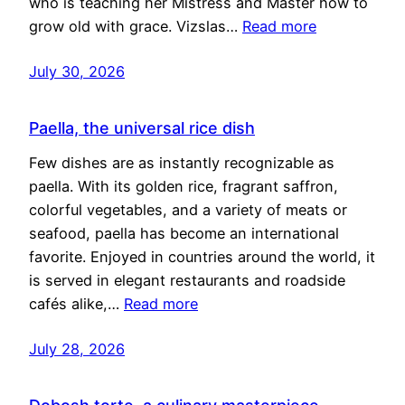
who is teaching her Mistress and Master how to
grow old with grace. Vizslas…
Read more
July 30, 2026
Paella, the universal rice dish
Few dishes are as instantly recognizable as
paella. With its golden rice, fragrant saffron,
colorful vegetables, and a variety of meats or
seafood, paella has become an international
favorite. Enjoyed in countries around the world, it
is served in elegant restaurants and roadside
cafés alike,…
Read more
July 28, 2026