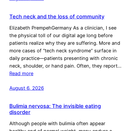
Tech neck and the loss of community
Elizabeth PrempehGermany As a clinician, I see
the physical toll of our digital age long before
patients realize why they are suffering. More and
more cases of “tech neck syndrome” surface in
daily practice—patients presenting with chronic
neck, shoulder, or hand pain. Often, they report…
Read more
August 6, 2026
Bulimia nervosa: The invisible eating
disorder
Although people with bulimia often appear