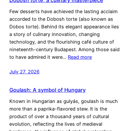
Dobosh torte, a culinary masterpiece
Few desserts have achieved the lasting acclaim
accorded to the Dobosh torte (also known as
Dobos torte). Behind its elegant appearance lies
a story of culinary innovation, changing
technology, and the flourishing café culture of
nineteenth-century Budapest. Among those said
to have admired it were…
Read more
July 27, 2026
Goulash: A symbol of Hungary
Known in Hungarian as gulyás, goulash is much
more than a paprika-flavored stew. It is the
product of over a thousand years of cultural
evolution, reflecting the lives of medieval