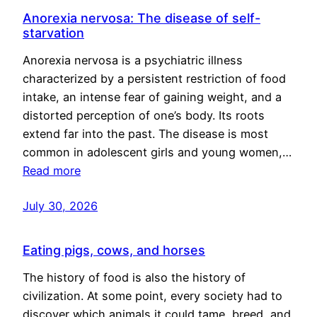
Anorexia nervosa: The disease of self-
starvation
Anorexia nervosa is a psychiatric illness
characterized by a persistent restriction of food
intake, an intense fear of gaining weight, and a
distorted perception of one’s body. Its roots
extend far into the past. The disease is most
common in adolescent girls and young women,…
Read more
July 30, 2026
Eating pigs, cows, and horses
The history of food is also the history of
civilization. At some point, every society had to
discover which animals it could tame, breed, and