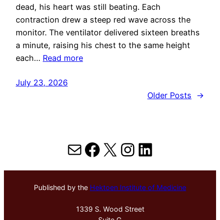
dead, his heart was still beating. Each
contraction drew a steep red wave across the
monitor. The ventilator delivered sixteen breaths
a minute, raising his chest to the same height
each…
Read more
July 23, 2026
Older Posts
→
Mail
Facebook
X
Instagram
LinkedIn
Published by the
Hektoen Institute of Medicine
1339 S. Wood Street
Suite G