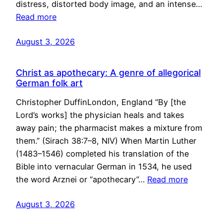
distress, distorted body image, and an intense…
Read more
August 3, 2026
Christ as apothecary: A genre of allegorical
German folk art
Christopher DuffinLondon, England “By [the
Lord’s works] the physician heals and takes
away pain; the pharmacist makes a mixture from
them.” (Sirach 38:7–8, NIV) When Martin Luther
(1483–1546) completed his translation of the
Bible into vernacular German in 1534, he used
the word Arznei or “apothecary”…
Read more
August 3, 2026