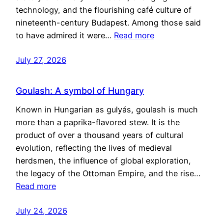
technology, and the flourishing café culture of
nineteenth-century Budapest. Among those said
to have admired it were…
Read more
July 27, 2026
Goulash: A symbol of Hungary
Known in Hungarian as gulyás, goulash is much
more than a paprika-flavored stew. It is the
product of over a thousand years of cultural
evolution, reflecting the lives of medieval
herdsmen, the influence of global exploration,
the legacy of the Ottoman Empire, and the rise…
Read more
July 24, 2026