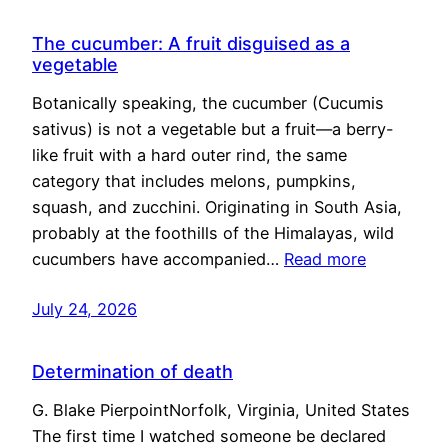
The cucumber: A fruit disguised as a
vegetable
Botanically speaking, the cucumber (Cucumis
sativus) is not a vegetable but a fruit—a berry-
like fruit with a hard outer rind, the same
category that includes melons, pumpkins,
squash, and zucchini. Originating in South Asia,
probably at the foothills of the Himalayas, wild
cucumbers have accompanied…
Read more
July 24, 2026
Determination of death
G. Blake PierpointNorfolk, Virginia, United States
The first time I watched someone be declared