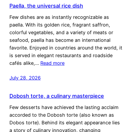
Paella, the universal rice dish
Few dishes are as instantly recognizable as
paella. With its golden rice, fragrant saffron,
colorful vegetables, and a variety of meats or
seafood, paella has become an international
favorite. Enjoyed in countries around the world, it
is served in elegant restaurants and roadside
cafés alike,…
Read more
July 28, 2026
Dobosh torte, a culinary masterpiece
Few desserts have achieved the lasting acclaim
accorded to the Dobosh torte (also known as
Dobos torte). Behind its elegant appearance lies
a story of culinary innovation, changing