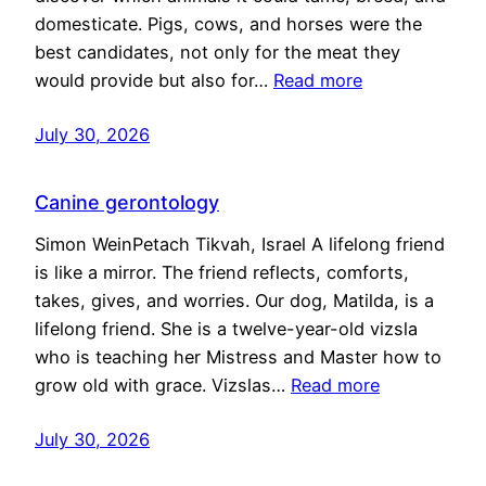
domesticate. Pigs, cows, and horses were the
best candidates, not only for the meat they
would provide but also for…
Read more
July 30, 2026
Canine gerontology
Simon WeinPetach Tikvah, Israel A lifelong friend
is like a mirror. The friend reflects, comforts,
takes, gives, and worries. Our dog, Matilda, is a
lifelong friend. She is a twelve-year-old vizsla
who is teaching her Mistress and Master how to
grow old with grace. Vizslas…
Read more
July 30, 2026