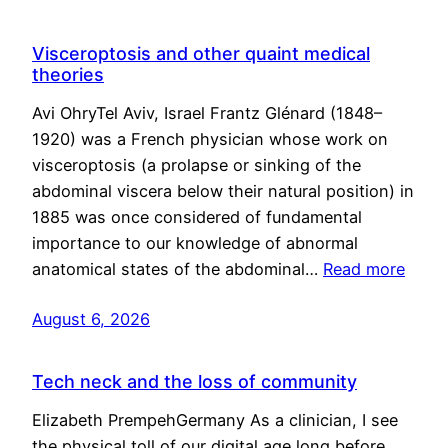
Visceroptosis and other quaint medical
theories
Avi OhryTel Aviv, Israel Frantz Glénard (1848–
1920) was a French physician whose work on
visceroptosis (a prolapse or sinking of the
abdominal viscera below their natural position) in
1885 was once considered of fundamental
importance to our knowledge of abnormal
anatomical states of the abdominal…
Read more
August 6, 2026
Tech neck and the loss of community
Elizabeth PrempehGermany As a clinician, I see
the physical toll of our digital age long before