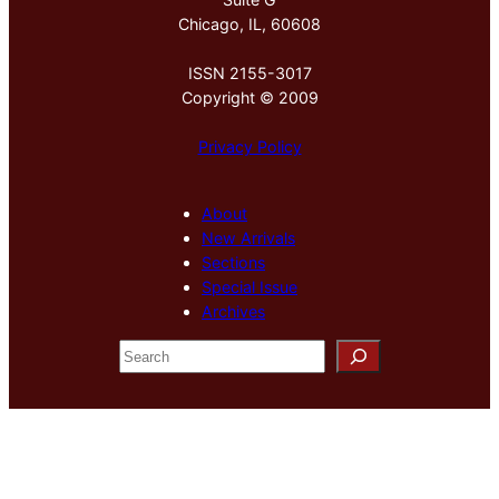
Chicago, IL, 60608
ISSN 2155-3017
Copyright © 2009
Privacy Policy
About
New Arrivals
Sections
Special Issue
Archives
S
e
a
r
c
h