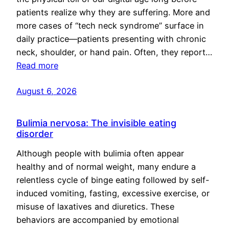
patients realize why they are suffering. More and
more cases of “tech neck syndrome” surface in
daily practice—patients presenting with chronic
neck, shoulder, or hand pain. Often, they report…
Read more
August 6, 2026
Bulimia nervosa: The invisible eating
disorder
Although people with bulimia often appear
healthy and of normal weight, many endure a
relentless cycle of binge eating followed by self-
induced vomiting, fasting, excessive exercise, or
misuse of laxatives and diuretics. These
behaviors are accompanied by emotional