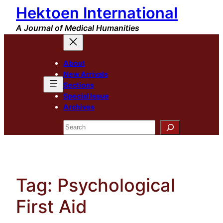
Hektoen International
Skip
to
A Journal of Medical Humanities
content
About
New Arrivals
Sections
Special Issue
Archives
Search
Tag:
Psychological
First Aid