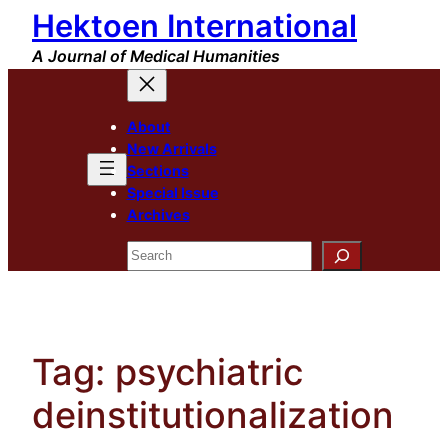
Hektoen International
Skip
to
A Journal of Medical Humanities
content
About
New Arrivals
Sections
Special Issue
Archives
Search
Tag:
psychiatric
deinstitutionalization