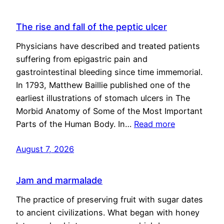
The rise and fall of the peptic ulcer
Physicians have described and treated patients
suffering from epigastric pain and
gastrointestinal bleeding since time immemorial.
In 1793, Matthew Baillie published one of the
earliest illustrations of stomach ulcers in The
Morbid Anatomy of Some of the Most Important
Parts of the Human Body. In…
Read more
August 7, 2026
Jam and marmalade
The practice of preserving fruit with sugar dates
to ancient civilizations. What began with honey