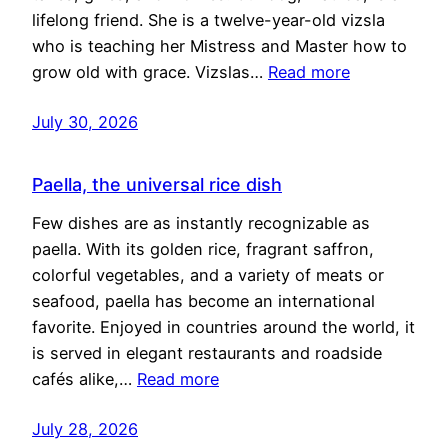
lifelong friend. She is a twelve-year-old vizsla
who is teaching her Mistress and Master how to
grow old with grace. Vizslas…
Read more
July 30, 2026
Paella, the universal rice dish
Few dishes are as instantly recognizable as
paella. With its golden rice, fragrant saffron,
colorful vegetables, and a variety of meats or
seafood, paella has become an international
favorite. Enjoyed in countries around the world, it
is served in elegant restaurants and roadside
cafés alike,…
Read more
July 28, 2026