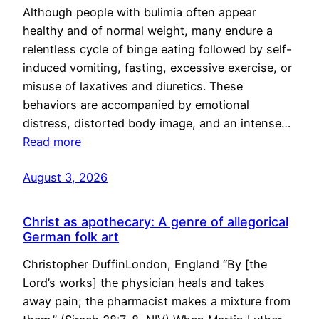
Although people with bulimia often appear
healthy and of normal weight, many endure a
relentless cycle of binge eating followed by self-
induced vomiting, fasting, excessive exercise, or
misuse of laxatives and diuretics. These
behaviors are accompanied by emotional
distress, distorted body image, and an intense…
Read more
August 3, 2026
Christ as apothecary: A genre of allegorical
German folk art
Christopher DuffinLondon, England “By [the
Lord’s works] the physician heals and takes
away pain; the pharmacist makes a mixture from