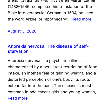
them.” (Sirach 38:7–8, NIV) When Martin Luther
(1483–1546) completed his translation of the
Bible into vernacular German in 1534, he used
the word Arznei or “apothecary”…
Read more
August 3, 2026
Anorexia nervosa: The disease of self-
starvation
Anorexia nervosa is a psychiatric illness
characterized by a persistent restriction of food
intake, an intense fear of gaining weight, and a
distorted perception of one’s body. Its roots
extend far into the past. The disease is most
common in adolescent girls and young women,…
Read more