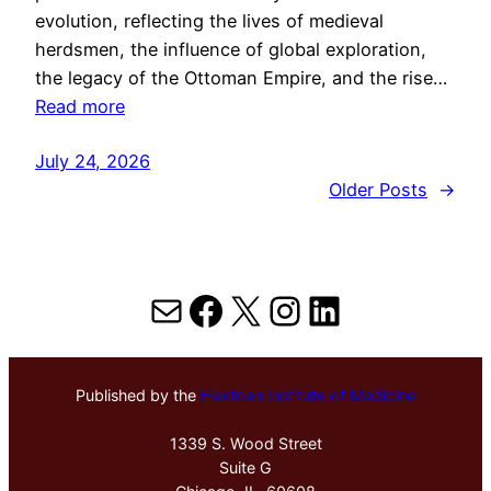
evolution, reflecting the lives of medieval
herdsmen, the influence of global exploration,
the legacy of the Ottoman Empire, and the rise…
Read more
July 24, 2026
Older Posts
→
Mail
Facebook
X
Instagram
LinkedIn
Published by the
Hektoen Institute of Medicine
1339 S. Wood Street
Suite G