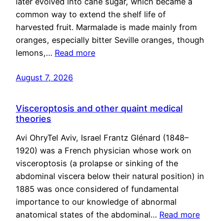
later evolved into cane sugar, which became a
common way to extend the shelf life of
harvested fruit. Marmalade is made mainly from
oranges, especially bitter Seville oranges, though
lemons,…
Read more
August 7, 2026
Visceroptosis and other quaint medical
theories
Avi OhryTel Aviv, Israel Frantz Glénard (1848–
1920) was a French physician whose work on
visceroptosis (a prolapse or sinking of the
abdominal viscera below their natural position) in
1885 was once considered of fundamental
importance to our knowledge of abnormal
anatomical states of the abdominal…
Read more