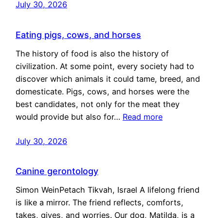
July 30, 2026
Eating pigs, cows, and horses
The history of food is also the history of
civilization. At some point, every society had to
discover which animals it could tame, breed, and
domesticate. Pigs, cows, and horses were the
best candidates, not only for the meat they
would provide but also for…
Read more
July 30, 2026
Canine gerontology
Simon WeinPetach Tikvah, Israel A lifelong friend
is like a mirror. The friend reflects, comforts,
takes, gives, and worries. Our dog, Matilda, is a