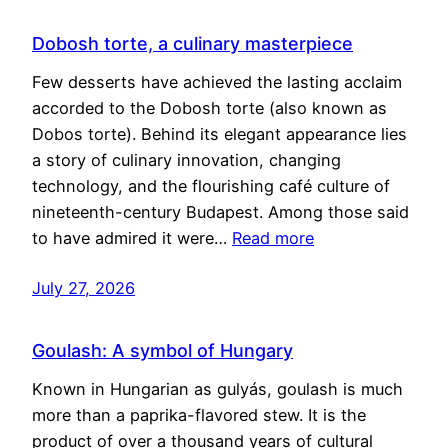
Dobosh torte, a culinary masterpiece
Few desserts have achieved the lasting acclaim
accorded to the Dobosh torte (also known as
Dobos torte). Behind its elegant appearance lies
a story of culinary innovation, changing
technology, and the flourishing café culture of
nineteenth-century Budapest. Among those said
to have admired it were…
Read more
July 27, 2026
Goulash: A symbol of Hungary
Known in Hungarian as gulyás, goulash is much
more than a paprika-flavored stew. It is the
product of over a thousand years of cultural