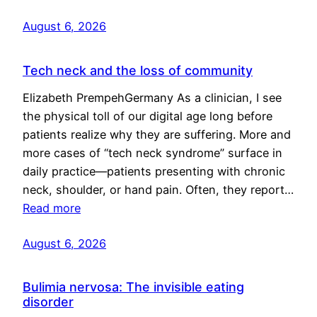
August 6, 2026
Tech neck and the loss of community
Elizabeth PrempehGermany As a clinician, I see
the physical toll of our digital age long before
patients realize why they are suffering. More and
more cases of “tech neck syndrome” surface in
daily practice—patients presenting with chronic
neck, shoulder, or hand pain. Often, they report…
Read more
August 6, 2026
Bulimia nervosa: The invisible eating
disorder