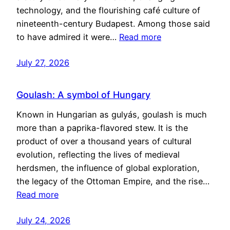
technology, and the flourishing café culture of
nineteenth-century Budapest. Among those said
to have admired it were…
Read more
July 27, 2026
Goulash: A symbol of Hungary
Known in Hungarian as gulyás, goulash is much
more than a paprika-flavored stew. It is the
product of over a thousand years of cultural
evolution, reflecting the lives of medieval
herdsmen, the influence of global exploration,
the legacy of the Ottoman Empire, and the rise…
Read more
July 24, 2026