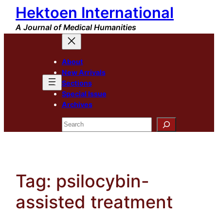
Hektoen International
Skip
to
A Journal of Medical Humanities
content
About
New Arrivals
Sections
Special Issue
Archives
Search
Tag:
psilocybin-
assisted treatment