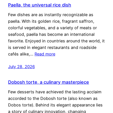
Paella, the universal rice dish
Few dishes are as instantly recognizable as
paella. With its golden rice, fragrant saffron,
colorful vegetables, and a variety of meats or
seafood, paella has become an international
favorite. Enjoyed in countries around the world, it
is served in elegant restaurants and roadside
cafés alike,…
Read more
July 28, 2026
Dobosh torte, a culinary masterpiece
Few desserts have achieved the lasting acclaim
accorded to the Dobosh torte (also known as
Dobos torte). Behind its elegant appearance lies
a story of culinary innovation, changing