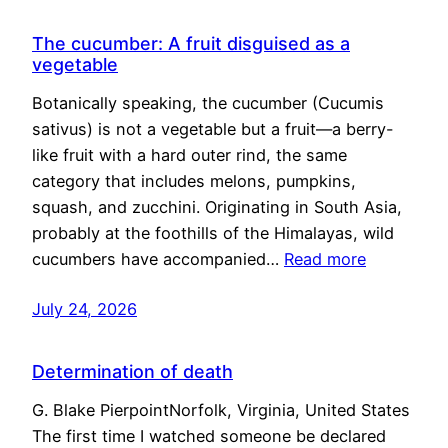
The cucumber: A fruit disguised as a
vegetable
Botanically speaking, the cucumber (Cucumis
sativus) is not a vegetable but a fruit—a berry-
like fruit with a hard outer rind, the same
category that includes melons, pumpkins,
squash, and zucchini. Originating in South Asia,
probably at the foothills of the Himalayas, wild
cucumbers have accompanied…
Read more
July 24, 2026
Determination of death
G. Blake PierpointNorfolk, Virginia, United States
The first time I watched someone be declared