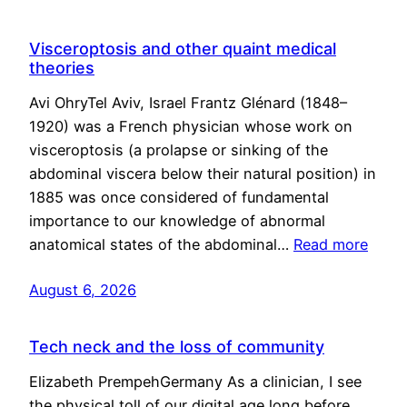
Visceroptosis and other quaint medical
theories
Avi OhryTel Aviv, Israel Frantz Glénard (1848–
1920) was a French physician whose work on
visceroptosis (a prolapse or sinking of the
abdominal viscera below their natural position) in
1885 was once considered of fundamental
importance to our knowledge of abnormal
anatomical states of the abdominal…
Read more
August 6, 2026
Tech neck and the loss of community
Elizabeth PrempehGermany As a clinician, I see
the physical toll of our digital age long before