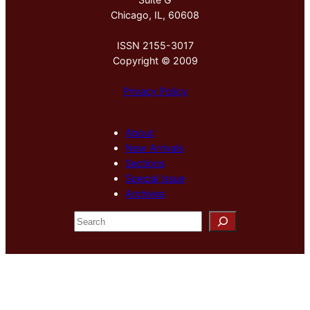
Chicago, IL, 60608
ISSN 2155-3017
Copyright © 2009
Privacy Policy
About
New Arrivals
Sections
Special Issue
Archives
S
e
a
r
c
h