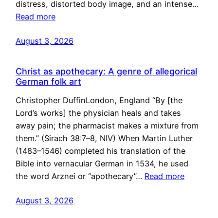
distress, distorted body image, and an intense…
Read more
August 3, 2026
Christ as apothecary: A genre of allegorical
German folk art
Christopher DuffinLondon, England “By [the
Lord’s works] the physician heals and takes
away pain; the pharmacist makes a mixture from
them.” (Sirach 38:7–8, NIV) When Martin Luther
(1483–1546) completed his translation of the
Bible into vernacular German in 1534, he used
the word Arznei or “apothecary”…
Read more
August 3, 2026