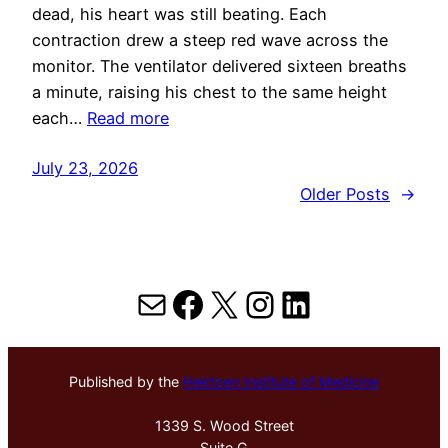
dead, his heart was still beating. Each
contraction drew a steep red wave across the
monitor. The ventilator delivered sixteen breaths
a minute, raising his chest to the same height
each…
Read more
July 23, 2026
Older Posts
→
Mail
Facebook
X
Instagram
LinkedIn
Published by the
Hektoen Institute of Medicine
1339 S. Wood Street
Suite G