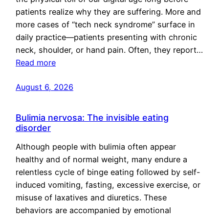
patients realize why they are suffering. More and
more cases of “tech neck syndrome” surface in
daily practice—patients presenting with chronic
neck, shoulder, or hand pain. Often, they report…
Read more
August 6, 2026
Bulimia nervosa: The invisible eating
disorder
Although people with bulimia often appear
healthy and of normal weight, many endure a
relentless cycle of binge eating followed by self-
induced vomiting, fasting, excessive exercise, or
misuse of laxatives and diuretics. These
behaviors are accompanied by emotional