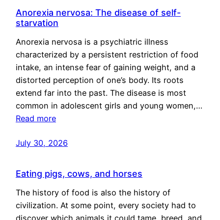
Anorexia nervosa: The disease of self-
starvation
Anorexia nervosa is a psychiatric illness
characterized by a persistent restriction of food
intake, an intense fear of gaining weight, and a
distorted perception of one’s body. Its roots
extend far into the past. The disease is most
common in adolescent girls and young women,…
Read more
July 30, 2026
Eating pigs, cows, and horses
The history of food is also the history of
civilization. At some point, every society had to
discover which animals it could tame, breed, and