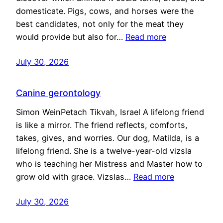
domesticate. Pigs, cows, and horses were the
best candidates, not only for the meat they
would provide but also for…
Read more
July 30, 2026
Canine gerontology
Simon WeinPetach Tikvah, Israel A lifelong friend
is like a mirror. The friend reflects, comforts,
takes, gives, and worries. Our dog, Matilda, is a
lifelong friend. She is a twelve-year-old vizsla
who is teaching her Mistress and Master how to
grow old with grace. Vizslas…
Read more
July 30, 2026