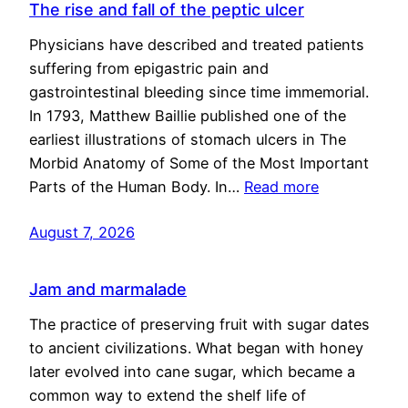
The rise and fall of the peptic ulcer
Physicians have described and treated patients
suffering from epigastric pain and
gastrointestinal bleeding since time immemorial.
In 1793, Matthew Baillie published one of the
earliest illustrations of stomach ulcers in The
Morbid Anatomy of Some of the Most Important
Parts of the Human Body. In…
Read more
August 7, 2026
Jam and marmalade
The practice of preserving fruit with sugar dates
to ancient civilizations. What began with honey
later evolved into cane sugar, which became a
common way to extend the shelf life of