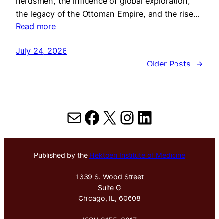
herdsmen, the influence of global exploration,
the legacy of the Ottoman Empire, and the rise…
Read more
July 24, 2026
Older Posts
→
Mail
Facebook
X
Instagram
LinkedIn
Published by the
Hektoen Institute of Medicine
1339 S. Wood Street
Suite G
Chicago, IL, 60608