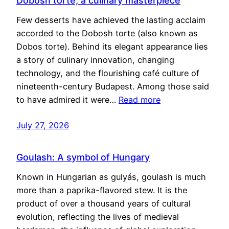
Dobosh torte, a culinary masterpiece
Few desserts have achieved the lasting acclaim
accorded to the Dobosh torte (also known as
Dobos torte). Behind its elegant appearance lies
a story of culinary innovation, changing
technology, and the flourishing café culture of
nineteenth-century Budapest. Among those said
to have admired it were…
Read more
July 27, 2026
Goulash: A symbol of Hungary
Known in Hungarian as gulyás, goulash is much
more than a paprika-flavored stew. It is the
product of over a thousand years of cultural
evolution, reflecting the lives of medieval