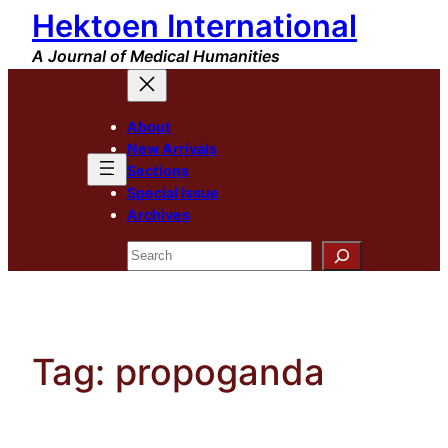
Hektoen International
Skip
to
A Journal of Medical Humanities
content
About
New Arrivals
Sections
Special Issue
Archives
Search
Tag:
propoganda