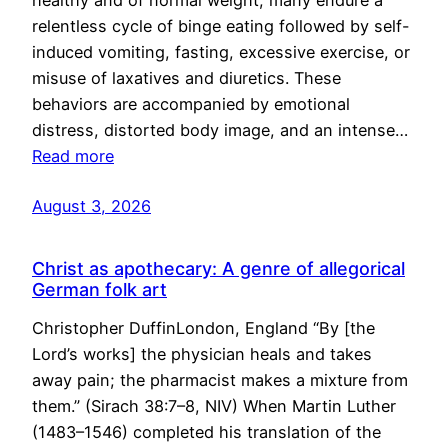
healthy and of normal weight, many endure a
relentless cycle of binge eating followed by self-
induced vomiting, fasting, excessive exercise, or
misuse of laxatives and diuretics. These
behaviors are accompanied by emotional
distress, distorted body image, and an intense…
Read more
August 3, 2026
Christ as apothecary: A genre of allegorical
German folk art
Christopher DuffinLondon, England “By [the
Lord’s works] the physician heals and takes
away pain; the pharmacist makes a mixture from
them.” (Sirach 38:7–8, NIV) When Martin Luther
(1483–1546) completed his translation of the