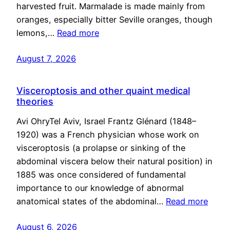
harvested fruit. Marmalade is made mainly from
oranges, especially bitter Seville oranges, though
lemons,…
Read more
August 7, 2026
Visceroptosis and other quaint medical
theories
Avi OhryTel Aviv, Israel Frantz Glénard (1848–
1920) was a French physician whose work on
visceroptosis (a prolapse or sinking of the
abdominal viscera below their natural position) in
1885 was once considered of fundamental
importance to our knowledge of abnormal
anatomical states of the abdominal…
Read more
August 6, 2026