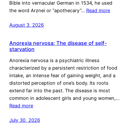
Bible into vernacular German in 1534, he used
the word Arznei or “apothecary”…
Read more
August 3, 2026
Anorexia nervosa: The disease of self-
starvation
Anorexia nervosa is a psychiatric illness
characterized by a persistent restriction of food
intake, an intense fear of gaining weight, and a
distorted perception of one’s body. Its roots
extend far into the past. The disease is most
common in adolescent girls and young women,…
Read more
July 30, 2026