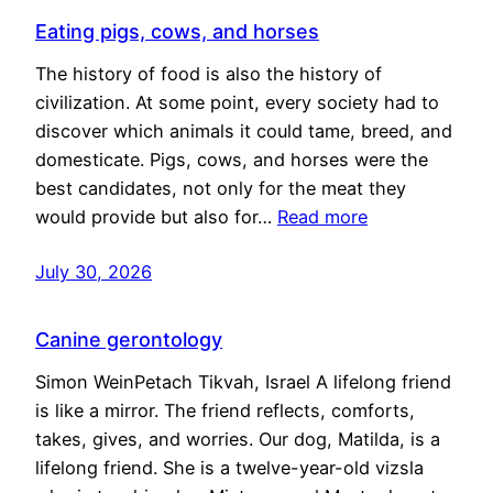
Eating pigs, cows, and horses
The history of food is also the history of
civilization. At some point, every society had to
discover which animals it could tame, breed, and
domesticate. Pigs, cows, and horses were the
best candidates, not only for the meat they
would provide but also for…
Read more
July 30, 2026
Canine gerontology
Simon WeinPetach Tikvah, Israel A lifelong friend
is like a mirror. The friend reflects, comforts,
takes, gives, and worries. Our dog, Matilda, is a
lifelong friend. She is a twelve-year-old vizsla