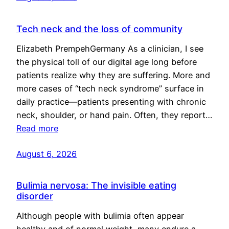
Tech neck and the loss of community
Elizabeth PrempehGermany As a clinician, I see
the physical toll of our digital age long before
patients realize why they are suffering. More and
more cases of “tech neck syndrome” surface in
daily practice—patients presenting with chronic
neck, shoulder, or hand pain. Often, they report…
Read more
August 6, 2026
Bulimia nervosa: The invisible eating
disorder
Although people with bulimia often appear