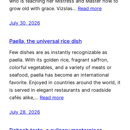
who is teaching her Mistress and Master how to
grow old with grace. Vizslas…
Read more
July 30, 2026
Paella, the universal rice dish
Few dishes are as instantly recognizable as
paella. With its golden rice, fragrant saffron,
colorful vegetables, and a variety of meats or
seafood, paella has become an international
favorite. Enjoyed in countries around the world, it
is served in elegant restaurants and roadside
cafés alike,…
Read more
July 28, 2026