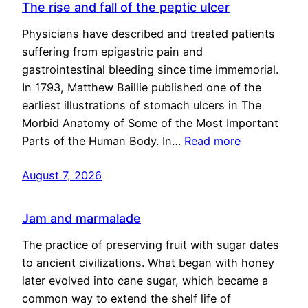
The rise and fall of the peptic ulcer
Physicians have described and treated patients
suffering from epigastric pain and
gastrointestinal bleeding since time immemorial.
In 1793, Matthew Baillie published one of the
earliest illustrations of stomach ulcers in The
Morbid Anatomy of Some of the Most Important
Parts of the Human Body. In…
Read more
August 7, 2026
Jam and marmalade
The practice of preserving fruit with sugar dates
to ancient civilizations. What began with honey
later evolved into cane sugar, which became a
common way to extend the shelf life of