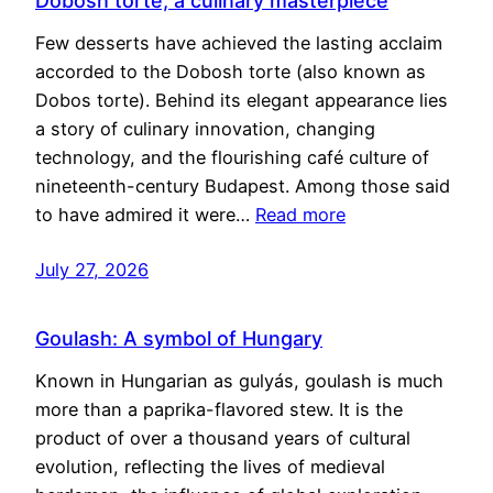
Dobosh torte, a culinary masterpiece
Few desserts have achieved the lasting acclaim
accorded to the Dobosh torte (also known as
Dobos torte). Behind its elegant appearance lies
a story of culinary innovation, changing
technology, and the flourishing café culture of
nineteenth-century Budapest. Among those said
to have admired it were…
Read more
July 27, 2026
Goulash: A symbol of Hungary
Known in Hungarian as gulyás, goulash is much
more than a paprika-flavored stew. It is the
product of over a thousand years of cultural
evolution, reflecting the lives of medieval