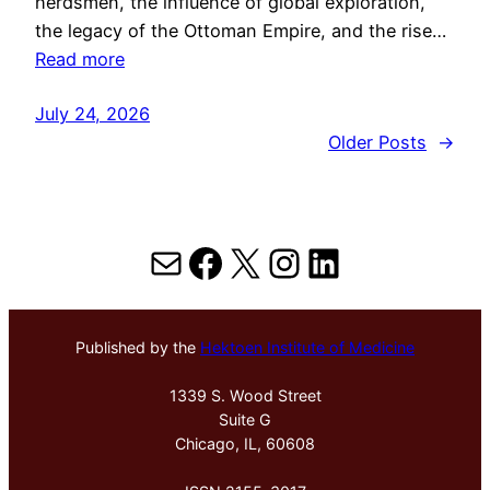
herdsmen, the influence of global exploration,
the legacy of the Ottoman Empire, and the rise…
Read more
July 24, 2026
Older Posts
→
Mail
Facebook
X
Instagram
LinkedIn
Published by the
Hektoen Institute of Medicine
1339 S. Wood Street
Suite G
Chicago, IL, 60608