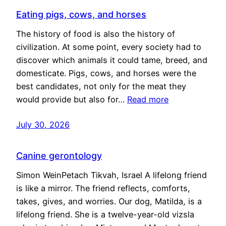
Eating pigs, cows, and horses
The history of food is also the history of
civilization. At some point, every society had to
discover which animals it could tame, breed, and
domesticate. Pigs, cows, and horses were the
best candidates, not only for the meat they
would provide but also for…
Read more
July 30, 2026
Canine gerontology
Simon WeinPetach Tikvah, Israel A lifelong friend
is like a mirror. The friend reflects, comforts,
takes, gives, and worries. Our dog, Matilda, is a
lifelong friend. She is a twelve-year-old vizsla