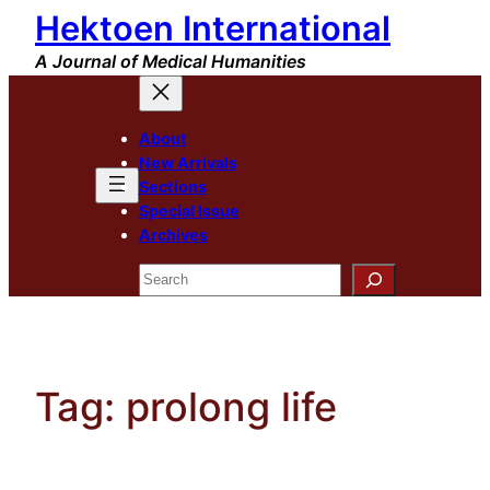
Hektoen International
Skip
to
A Journal of Medical Humanities
content
About
New Arrivals
Sections
Special Issue
Archives
Search
Tag:
prolong life