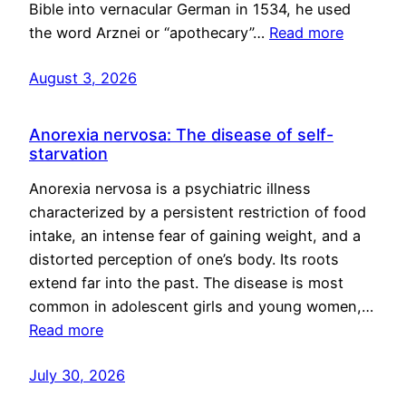
Bible into vernacular German in 1534, he used
the word Arznei or “apothecary”…
Read more
August 3, 2026
Anorexia nervosa: The disease of self-
starvation
Anorexia nervosa is a psychiatric illness
characterized by a persistent restriction of food
intake, an intense fear of gaining weight, and a
distorted perception of one’s body. Its roots
extend far into the past. The disease is most
common in adolescent girls and young women,…
Read more
July 30, 2026