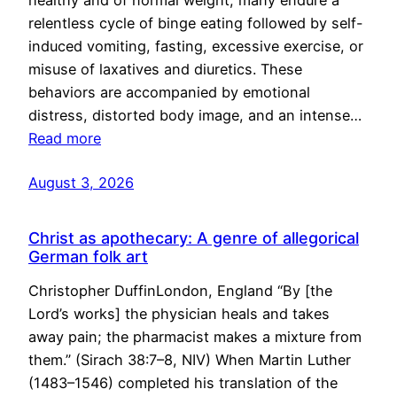
healthy and of normal weight, many endure a
relentless cycle of binge eating followed by self-
induced vomiting, fasting, excessive exercise, or
misuse of laxatives and diuretics. These
behaviors are accompanied by emotional
distress, distorted body image, and an intense…
Read more
August 3, 2026
Christ as apothecary: A genre of allegorical
German folk art
Christopher DuffinLondon, England “By [the
Lord’s works] the physician heals and takes
away pain; the pharmacist makes a mixture from
them.” (Sirach 38:7–8, NIV) When Martin Luther
(1483–1546) completed his translation of the