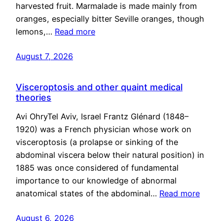
harvested fruit. Marmalade is made mainly from
oranges, especially bitter Seville oranges, though
lemons,…
Read more
August 7, 2026
Visceroptosis and other quaint medical
theories
Avi OhryTel Aviv, Israel Frantz Glénard (1848–
1920) was a French physician whose work on
visceroptosis (a prolapse or sinking of the
abdominal viscera below their natural position) in
1885 was once considered of fundamental
importance to our knowledge of abnormal
anatomical states of the abdominal…
Read more
August 6, 2026