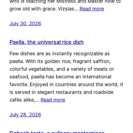
who is teaching her Mistress and Master how to
grow old with grace. Vizslas…
Read more
July 30, 2026
Paella, the universal rice dish
Few dishes are as instantly recognizable as
paella. With its golden rice, fragrant saffron,
colorful vegetables, and a variety of meats or
seafood, paella has become an international
favorite. Enjoyed in countries around the world, it
is served in elegant restaurants and roadside
cafés alike,…
Read more
July 28, 2026