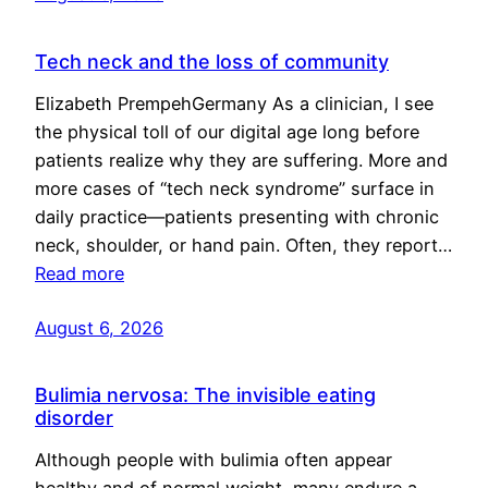
Tech neck and the loss of community
Elizabeth PrempehGermany As a clinician, I see
the physical toll of our digital age long before
patients realize why they are suffering. More and
more cases of “tech neck syndrome” surface in
daily practice—patients presenting with chronic
neck, shoulder, or hand pain. Often, they report…
Read more
August 6, 2026
Bulimia nervosa: The invisible eating
disorder
Although people with bulimia often appear