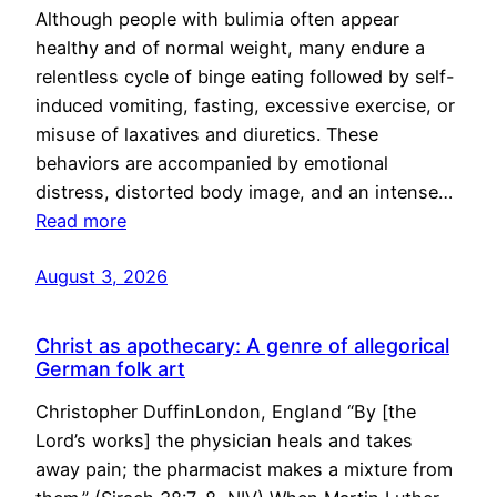
Although people with bulimia often appear
healthy and of normal weight, many endure a
relentless cycle of binge eating followed by self-
induced vomiting, fasting, excessive exercise, or
misuse of laxatives and diuretics. These
behaviors are accompanied by emotional
distress, distorted body image, and an intense…
Read more
August 3, 2026
Christ as apothecary: A genre of allegorical
German folk art
Christopher DuffinLondon, England “By [the
Lord’s works] the physician heals and takes
away pain; the pharmacist makes a mixture from