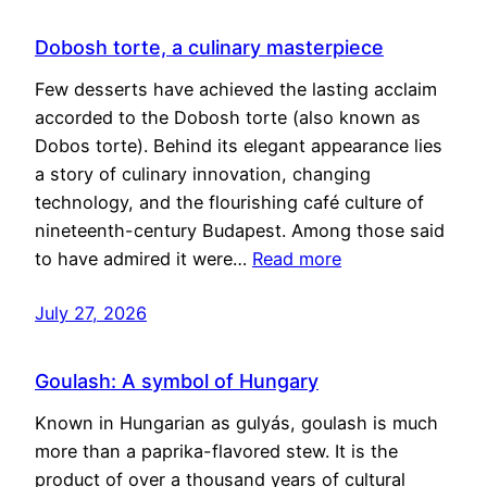
Dobosh torte, a culinary masterpiece
Few desserts have achieved the lasting acclaim
accorded to the Dobosh torte (also known as
Dobos torte). Behind its elegant appearance lies
a story of culinary innovation, changing
technology, and the flourishing café culture of
nineteenth-century Budapest. Among those said
to have admired it were…
Read more
July 27, 2026
Goulash: A symbol of Hungary
Known in Hungarian as gulyás, goulash is much
more than a paprika-flavored stew. It is the
product of over a thousand years of cultural