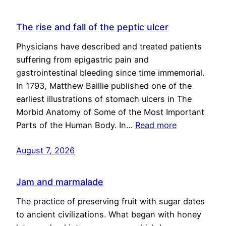
The rise and fall of the peptic ulcer
Physicians have described and treated patients
suffering from epigastric pain and
gastrointestinal bleeding since time immemorial.
In 1793, Matthew Baillie published one of the
earliest illustrations of stomach ulcers in The
Morbid Anatomy of Some of the Most Important
Parts of the Human Body. In…
Read more
August 7, 2026
Jam and marmalade
The practice of preserving fruit with sugar dates
to ancient civilizations. What began with honey