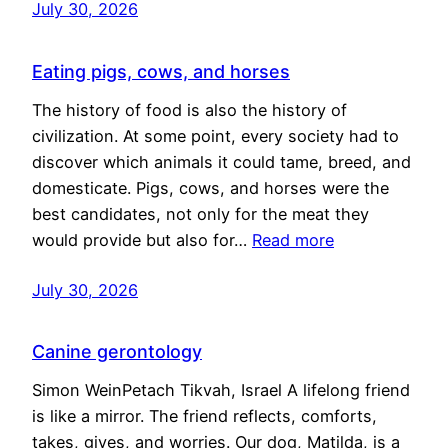
July 30, 2026
Eating pigs, cows, and horses
The history of food is also the history of
civilization. At some point, every society had to
discover which animals it could tame, breed, and
domesticate. Pigs, cows, and horses were the
best candidates, not only for the meat they
would provide but also for…
Read more
July 30, 2026
Canine gerontology
Simon WeinPetach Tikvah, Israel A lifelong friend
is like a mirror. The friend reflects, comforts,
takes, gives, and worries. Our dog, Matilda, is a