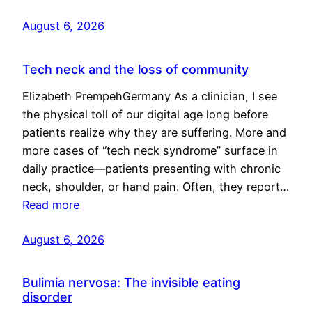
August 6, 2026
Tech neck and the loss of community
Elizabeth PrempehGermany As a clinician, I see
the physical toll of our digital age long before
patients realize why they are suffering. More and
more cases of “tech neck syndrome” surface in
daily practice—patients presenting with chronic
neck, shoulder, or hand pain. Often, they report…
Read more
August 6, 2026
Bulimia nervosa: The invisible eating
disorder