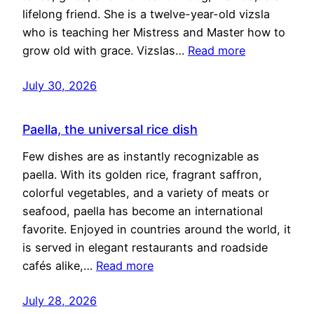
lifelong friend. She is a twelve-year-old vizsla
who is teaching her Mistress and Master how to
grow old with grace. Vizslas…
Read more
July 30, 2026
Paella, the universal rice dish
Few dishes are as instantly recognizable as
paella. With its golden rice, fragrant saffron,
colorful vegetables, and a variety of meats or
seafood, paella has become an international
favorite. Enjoyed in countries around the world, it
is served in elegant restaurants and roadside
cafés alike,…
Read more
July 28, 2026