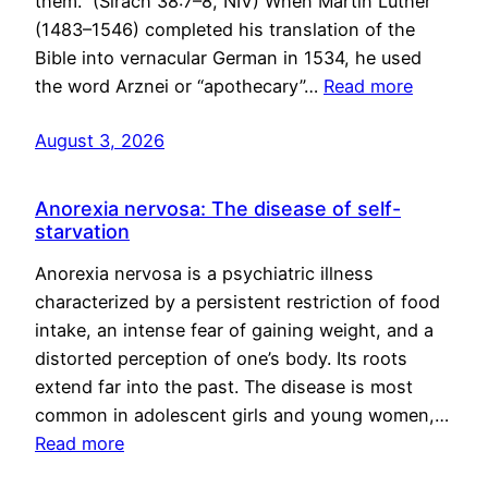
them.” (Sirach 38:7–8, NIV) When Martin Luther
(1483–1546) completed his translation of the
Bible into vernacular German in 1534, he used
the word Arznei or “apothecary”…
Read more
August 3, 2026
Anorexia nervosa: The disease of self-
starvation
Anorexia nervosa is a psychiatric illness
characterized by a persistent restriction of food
intake, an intense fear of gaining weight, and a
distorted perception of one’s body. Its roots
extend far into the past. The disease is most
common in adolescent girls and young women,…
Read more