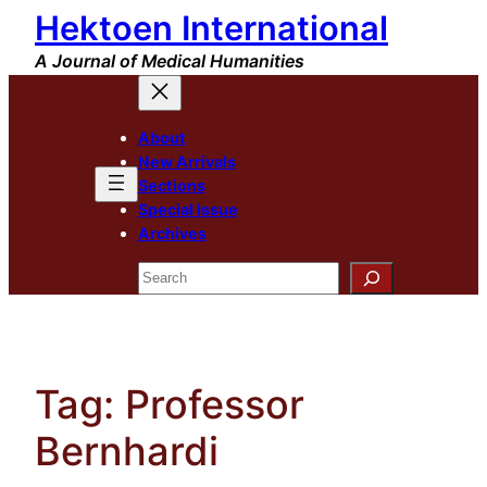
Hektoen International
Skip
to
A Journal of Medical Humanities
content
About
New Arrivals
Sections
Special Issue
Archives
Search
Tag:
Professor
Bernhardi