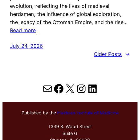
evolution, reflecting the lives of medieval
herdsmen, the influence of global exploration,
the legacy of the Ottoman Empire, and the rise…
Read more
July 24, 2026
Older Posts
→
Mail
Facebook
X
Instagram
LinkedIn
Published by the
Hektoen Institute of Medicine
1339 S. Wood Street
Suite G