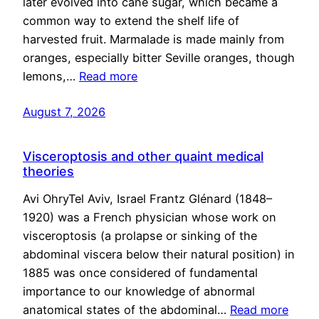
later evolved into cane sugar, which became a
common way to extend the shelf life of
harvested fruit. Marmalade is made mainly from
oranges, especially bitter Seville oranges, though
lemons,…
Read more
August 7, 2026
Visceroptosis and other quaint medical
theories
Avi OhryTel Aviv, Israel Frantz Glénard (1848–
1920) was a French physician whose work on
visceroptosis (a prolapse or sinking of the
abdominal viscera below their natural position) in
1885 was once considered of fundamental
importance to our knowledge of abnormal
anatomical states of the abdominal…
Read more