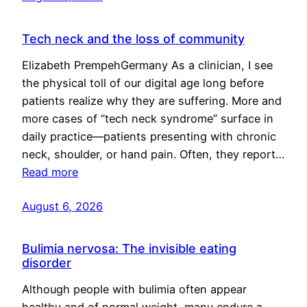
Tech neck and the loss of community
Elizabeth PrempehGermany As a clinician, I see
the physical toll of our digital age long before
patients realize why they are suffering. More and
more cases of “tech neck syndrome” surface in
daily practice—patients presenting with chronic
neck, shoulder, or hand pain. Often, they report…
Read more
August 6, 2026
Bulimia nervosa: The invisible eating
disorder
Although people with bulimia often appear