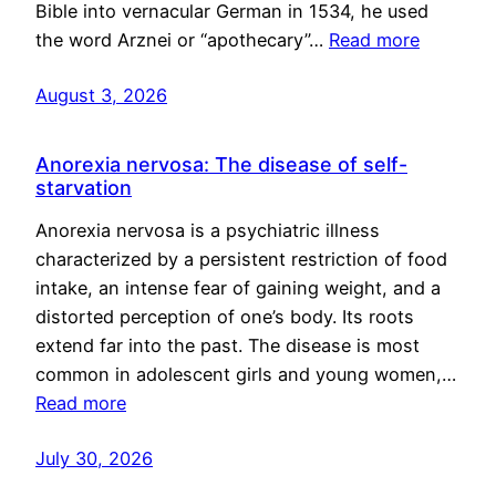
Bible into vernacular German in 1534, he used
the word Arznei or “apothecary”…
Read more
August 3, 2026
Anorexia nervosa: The disease of self-
starvation
Anorexia nervosa is a psychiatric illness
characterized by a persistent restriction of food
intake, an intense fear of gaining weight, and a
distorted perception of one’s body. Its roots
extend far into the past. The disease is most
common in adolescent girls and young women,…
Read more
July 30, 2026