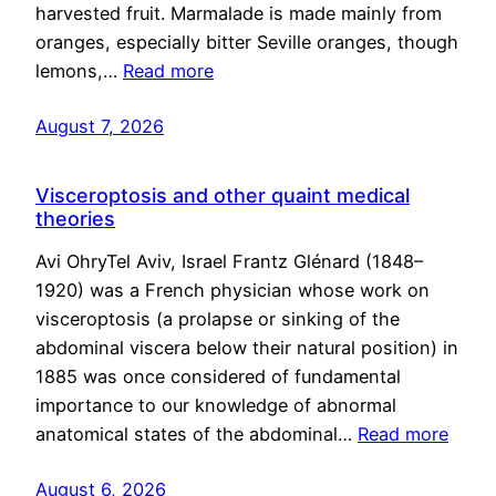
harvested fruit. Marmalade is made mainly from
oranges, especially bitter Seville oranges, though
lemons,…
Read more
August 7, 2026
Visceroptosis and other quaint medical
theories
Avi OhryTel Aviv, Israel Frantz Glénard (1848–
1920) was a French physician whose work on
visceroptosis (a prolapse or sinking of the
abdominal viscera below their natural position) in
1885 was once considered of fundamental
importance to our knowledge of abnormal
anatomical states of the abdominal…
Read more
August 6, 2026