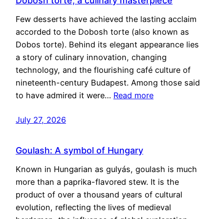
Dobosh torte, a culinary masterpiece
Few desserts have achieved the lasting acclaim
accorded to the Dobosh torte (also known as
Dobos torte). Behind its elegant appearance lies
a story of culinary innovation, changing
technology, and the flourishing café culture of
nineteenth-century Budapest. Among those said
to have admired it were…
Read more
July 27, 2026
Goulash: A symbol of Hungary
Known in Hungarian as gulyás, goulash is much
more than a paprika-flavored stew. It is the
product of over a thousand years of cultural
evolution, reflecting the lives of medieval