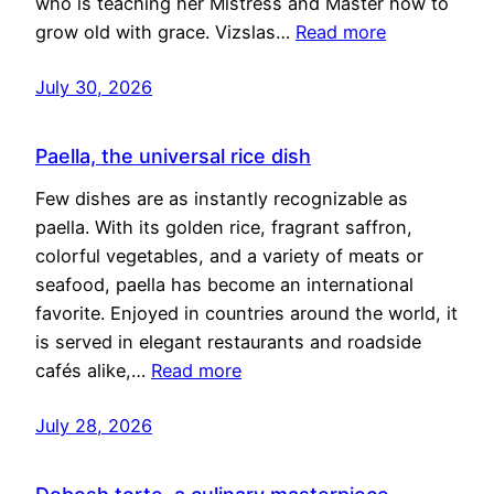
who is teaching her Mistress and Master how to
grow old with grace. Vizslas…
Read more
July 30, 2026
Paella, the universal rice dish
Few dishes are as instantly recognizable as
paella. With its golden rice, fragrant saffron,
colorful vegetables, and a variety of meats or
seafood, paella has become an international
favorite. Enjoyed in countries around the world, it
is served in elegant restaurants and roadside
cafés alike,…
Read more
July 28, 2026