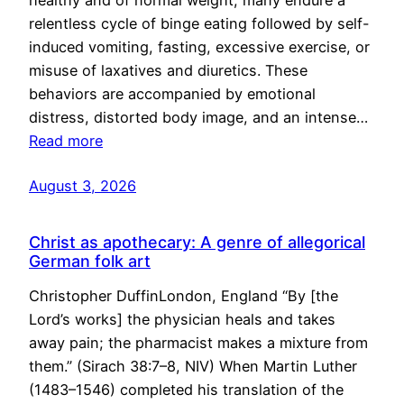
healthy and of normal weight, many endure a
relentless cycle of binge eating followed by self-
induced vomiting, fasting, excessive exercise, or
misuse of laxatives and diuretics. These
behaviors are accompanied by emotional
distress, distorted body image, and an intense…
Read more
August 3, 2026
Christ as apothecary: A genre of allegorical
German folk art
Christopher DuffinLondon, England “By [the
Lord’s works] the physician heals and takes
away pain; the pharmacist makes a mixture from
them.” (Sirach 38:7–8, NIV) When Martin Luther
(1483–1546) completed his translation of the