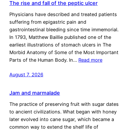
The rise and fall of the peptic ulcer
Physicians have described and treated patients
suffering from epigastric pain and
gastrointestinal bleeding since time immemorial.
In 1793, Matthew Baillie published one of the
earliest illustrations of stomach ulcers in The
Morbid Anatomy of Some of the Most Important
Parts of the Human Body. In…
Read more
August 7, 2026
Jam and marmalade
The practice of preserving fruit with sugar dates
to ancient civilizations. What began with honey
later evolved into cane sugar, which became a
common way to extend the shelf life of