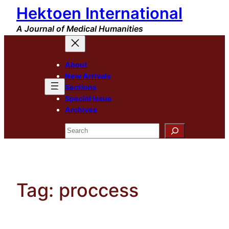
Hektoen International
Skip
to
A Journal of Medical Humanities
content
About
New Arrivals
Sections
Special Issue
Archives
Search
Tag:
proccess