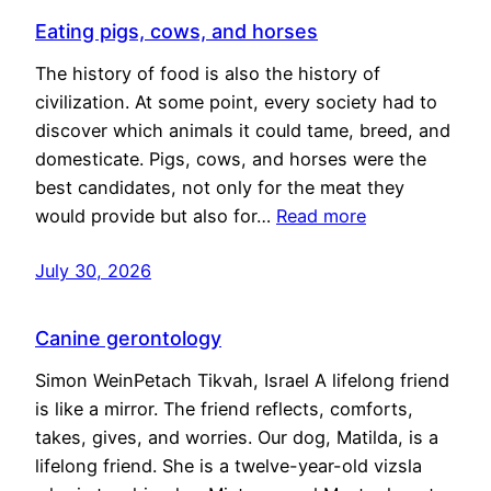
Eating pigs, cows, and horses
The history of food is also the history of
civilization. At some point, every society had to
discover which animals it could tame, breed, and
domesticate. Pigs, cows, and horses were the
best candidates, not only for the meat they
would provide but also for…
Read more
July 30, 2026
Canine gerontology
Simon WeinPetach Tikvah, Israel A lifelong friend
is like a mirror. The friend reflects, comforts,
takes, gives, and worries. Our dog, Matilda, is a
lifelong friend. She is a twelve-year-old vizsla