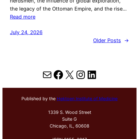
herdsmen, the influence of global exploration,
the legacy of the Ottoman Empire, and the rise…
Read more
July 24, 2026
Older Posts
→
Mail
Facebook
X
Instagram
LinkedIn
Published by the
Hektoen Institute of Medicine
1339 S. Wood Street
Suite G
Chicago, IL, 60608