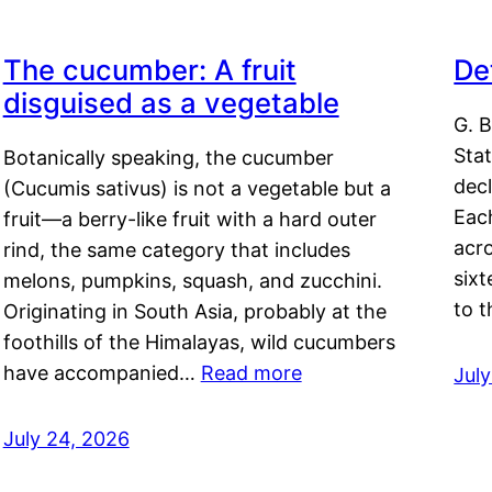
The cucumber: A fruit
De
disguised as a vegetable
G. B
Sta
Botanically speaking, the cucumber
decl
(Cucumis sativus) is not a vegetable but a
Eac
fruit—a berry-like fruit with a hard outer
acro
rind, the same category that includes
sixt
melons, pumpkins, squash, and zucchini.
to 
Originating in South Asia, probably at the
foothills of the Himalayas, wild cucumbers
have accompanied…
Read more
Jul
July 24, 2026