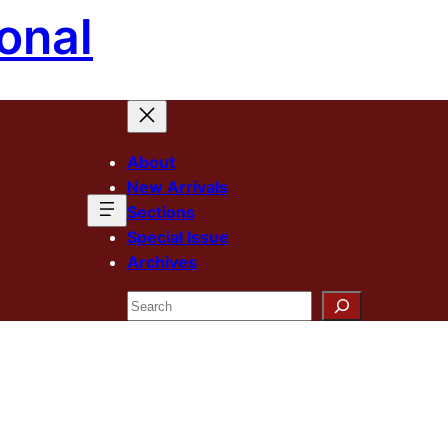
onal
About
New Arrivals
Sections
Special Issue
Archives
Search