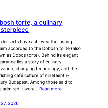
bosh torte, a culinary
sterpiece
 desserts have achieved the lasting
laim accorded to the Dobosh torte (also
wn as Dobos torte). Behind its elegant
arance lies a story of culinary
ovation, changing technology, and the
rishing café culture of nineteenth-
tury Budapest. Among those said to
e admired it were…
Read more
 27, 2026