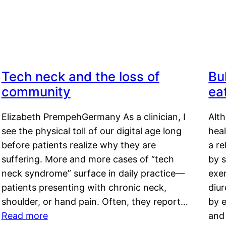
Tech neck and the loss of
Bu
community
ea
Elizabeth PrempehGermany As a clinician, I
Alt
see the physical toll of our digital age long
hea
before patients realize why they are
a re
suffering. More and more cases of “tech
by s
neck syndrome” surface in daily practice—
exer
patients presenting with chronic neck,
diu
shoulder, or hand pain. Often, they report…
by e
Read more
and