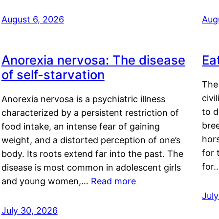
August 6, 2026
Aug
Anorexia nervosa: The disease
Ea
of self-starvation
The 
civi
Anorexia nervosa is a psychiatric illness
to d
characterized by a persistent restriction of
bre
food intake, an intense fear of gaining
hor
weight, and a distorted perception of one’s
for 
body. Its roots extend far into the past. The
for
disease is most common in adolescent girls
and young women,…
Read more
Jul
July 30, 2026