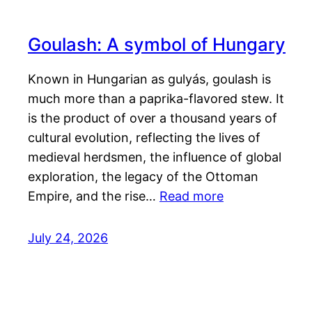
Goulash: A symbol of Hungary
Known in Hungarian as gulyás, goulash is
much more than a paprika-flavored stew. It
is the product of over a thousand years of
cultural evolution, reflecting the lives of
medieval herdsmen, the influence of global
exploration, the legacy of the Ottoman
Empire, and the rise…
Read more
July 24, 2026