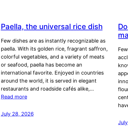
Paella, the universal rice dish
Do
ma
Few dishes are as instantly recognizable as
paella. With its golden rice, fragrant saffron,
Few
colorful vegetables, and a variety of meats
acc
or seafood, paella has become an
kno
international favorite. Enjoyed in countries
appe
around the world, it is served in elegant
inn
restaurants and roadside cafés alike,…
flou
Read more
cen
hav
July 28, 2026
July