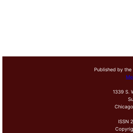
Published by the
Me
1339 S. 
Su
Chicago
ISSN 
Copyri