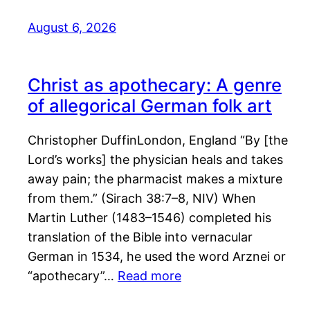
August 6, 2026
Christ as apothecary: A genre
of allegorical German folk art
Christopher DuffinLondon, England “By [the
Lord’s works] the physician heals and takes
away pain; the pharmacist makes a mixture
from them.” (Sirach 38:7–8, NIV) When
Martin Luther (1483–1546) completed his
translation of the Bible into vernacular
German in 1534, he used the word Arznei or
“apothecary”…
Read more