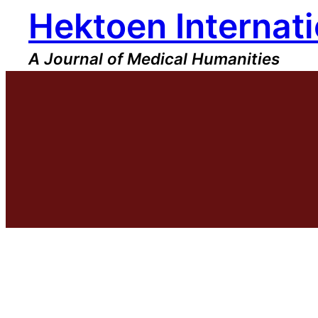
Hektoen Internati
Skip
to
content
A Journal of Medical Humanities