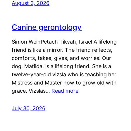
August 3, 2026
Canine gerontology
Simon WeinPetach Tikvah, Israel A lifelong
friend is like a mirror. The friend reflects,
comforts, takes, gives, and worries. Our
dog, Matilda, is a lifelong friend. She is a
twelve-year-old vizsla who is teaching her
Mistress and Master how to grow old with
grace. Vizslas…
Read more
July 30, 2026