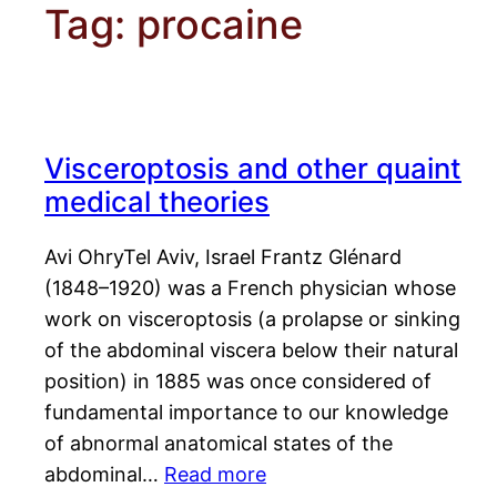
Tag:
procaine
Visceroptosis and other quaint
medical theories
Avi OhryTel Aviv, Israel Frantz Glénard
(1848–1920) was a French physician whose
work on visceroptosis (a prolapse or sinking
of the abdominal viscera below their natural
position) in 1885 was once considered of
fundamental importance to our knowledge
of abnormal anatomical states of the
abdominal…
Read more