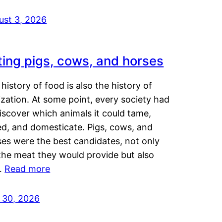
ust 3, 2026
ting pigs, cows, and horses
history of food is also the history of
lization. At some point, every society had
iscover which animals it could tame,
ed, and domesticate. Pigs, cows, and
ses were the best candidates, not only
the meat they would provide but also
…
Read more
y 30, 2026