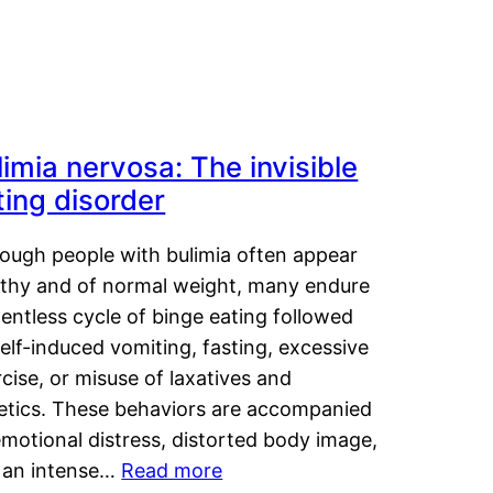
limia nervosa: The invisible
ting disorder
hough people with bulimia often appear
lthy and of normal weight, many endure
lentless cycle of binge eating followed
elf-induced vomiting, fasting, excessive
cise, or misuse of laxatives and
retics. These behaviors are accompanied
motional distress, distorted body image,
 an intense…
Read more