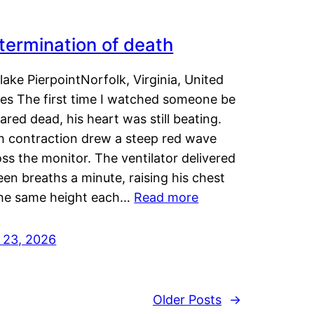
termination of death
lake PierpointNorfolk, Virginia, United
tes The first time I watched someone be
ared dead, his heart was still beating.
h contraction drew a steep red wave
ss the monitor. The ventilator delivered
een breaths a minute, raising his chest
the same height each…
Read more
y 23, 2026
Older Posts
→