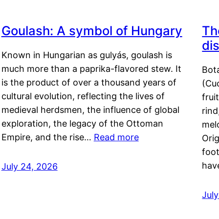
Goulash: A symbol of Hungary
Th
di
Known in Hungarian as gulyás, goulash is
much more than a paprika-flavored stew. It
Bot
is the product of over a thousand years of
(Cuc
cultural evolution, reflecting the lives of
frui
medieval herdsmen, the influence of global
rind
exploration, the legacy of the Ottoman
mel
Empire, and the rise…
Read more
Orig
foot
hav
July 24, 2026
Jul