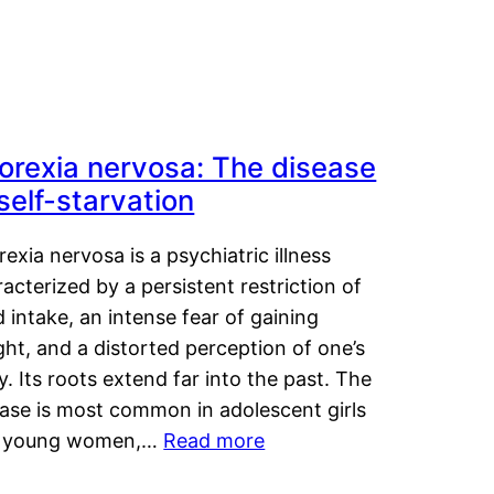
orexia nervosa: The disease
 self-starvation
exia nervosa is a psychiatric illness
acterized by a persistent restriction of
 intake, an intense fear of gaining
ht, and a distorted perception of one’s
. Its roots extend far into the past. The
ease is most common in adolescent girls
 young women,…
Read more