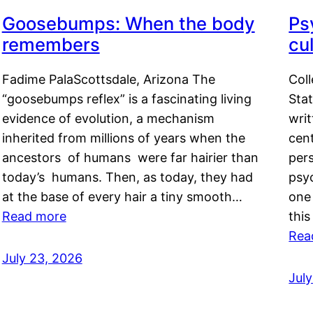
Goosebumps: When the body
Ps
remembers
cul
Fadime PalaScottsdale, Arizona The
Col
“goosebumps reflex” is a fascinating living
Stat
evidence of evolution, a mechanism
writ
inherited from millions of years when the
cent
ancestors of humans were far hairier than
per
today’s humans. Then, as today, they had
psyc
at the base of every hair a tiny smooth…
one 
Read more
this
Rea
July 23, 2026
Jul