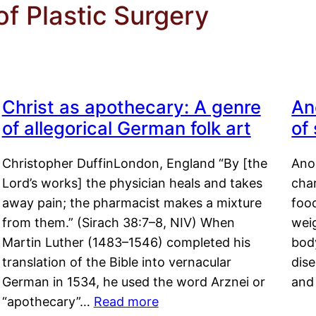
of Plastic Surgery
Christ as apothecary: A genre
An
of allegorical German folk art
of
Christopher DuffinLondon, England “By [the
Anor
Lord’s works] the physician heals and takes
char
away pain; the pharmacist makes a mixture
food
from them.” (Sirach 38:7–8, NIV) When
weig
Martin Luther (1483–1546) completed his
body
translation of the Bible into vernacular
dis
German in 1534, he used the word Arznei or
and
“apothecary”…
Read more