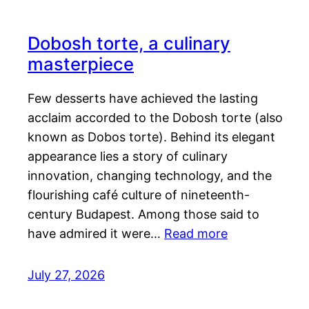
Dobosh torte, a culinary
masterpiece
Few desserts have achieved the lasting
acclaim accorded to the Dobosh torte (also
known as Dobos torte). Behind its elegant
appearance lies a story of culinary
innovation, changing technology, and the
flourishing café culture of nineteenth-
century Budapest. Among those said to
have admired it were…
Read more
July 27, 2026