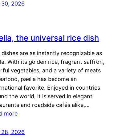
y 30, 2026
lla, the universal rice dish
dishes are as instantly recognizable as
la. With its golden rice, fragrant saffron,
rful vegetables, and a variety of meats
seafood, paella has become an
rnational favorite. Enjoyed in countries
nd the world, it is served in elegant
aurants and roadside cafés alike,…
d more
y 28, 2026