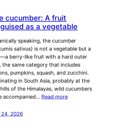
e cucumber: A fruit
sguised as a vegetable
anically speaking, the cucumber
umis sativus) is not a vegetable but a
t—a berry-like fruit with a hard outer
, the same category that includes
ons, pumpkins, squash, and zucchini.
inating in South Asia, probably at the
hills of the Himalayas, wild cucumbers
e accompanied…
Read more
y 24, 2026