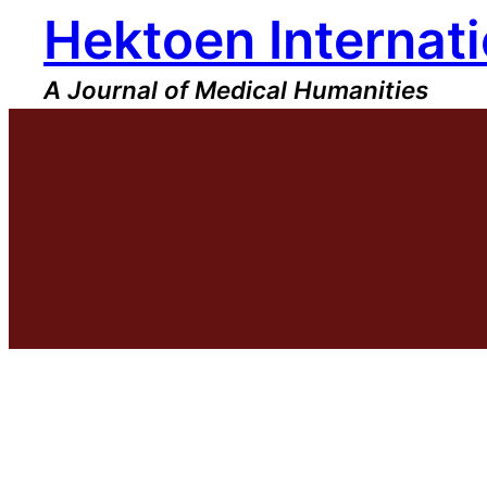
Hektoen Internati
Skip
to
content
A Journal of Medical Humanities