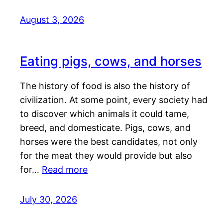
August 3, 2026
Eating pigs, cows, and horses
The history of food is also the history of
civilization. At some point, every society had
to discover which animals it could tame,
breed, and domesticate. Pigs, cows, and
horses were the best candidates, not only
for the meat they would provide but also
for…
Read more
July 30, 2026