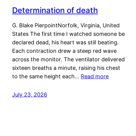
Determination of death
G. Blake PierpointNorfolk, Virginia, United
States The first time I watched someone be
declared dead, his heart was still beating.
Each contraction drew a steep red wave
across the monitor. The ventilator delivered
sixteen breaths a minute, raising his chest
to the same height each…
Read more
July 23, 2026