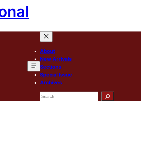
onal
About
New Arrivals
Sections
Special Issue
Archives
Search