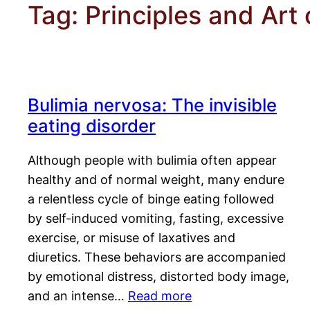
Tag:
Principles and Art 
Bulimia nervosa: The invisible
eating disorder
Although people with bulimia often appear
healthy and of normal weight, many endure
a relentless cycle of binge eating followed
by self-induced vomiting, fasting, excessive
exercise, or misuse of laxatives and
diuretics. These behaviors are accompanied
by emotional distress, distorted body image,
and an intense…
Read more