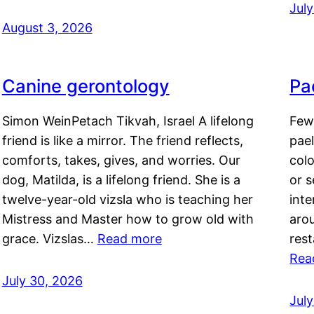
Jul
August 3, 2026
Canine gerontology
Pae
Simon WeinPetach Tikvah, Israel A lifelong
Few 
friend is like a mirror. The friend reflects,
pael
comforts, takes, gives, and worries. Our
colo
dog, Matilda, is a lifelong friend. She is a
or 
twelve-year-old vizsla who is teaching her
inte
Mistress and Master how to grow old with
arou
grace. Vizslas…
Read more
rest
Rea
July 30, 2026
Jul