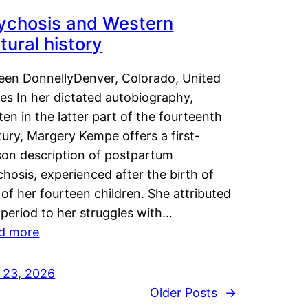
ychosis and Western
tural history
leen DonnellyDenver, Colorado, United
es In her dictated autobiography,
ten in the latter part of the fourteenth
ury, Margery Kempe offers a first-
son description of postpartum
hosis, experienced after the birth of
of her fourteen children. She attributed
 period to her struggles with…
d more
y 23, 2026
Older Posts
→