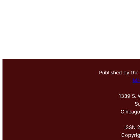
Published by the
Me
1339 S. 
Su
Chicago
ISSN 
Copyri