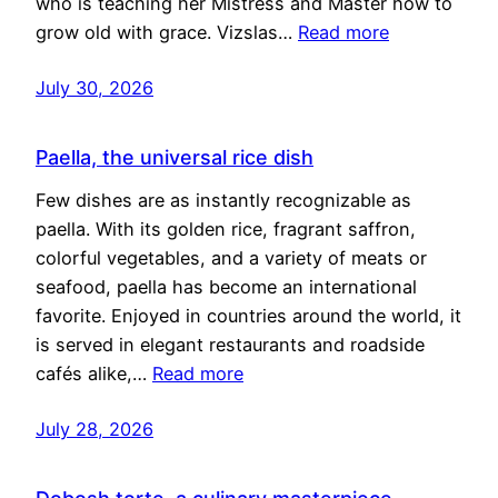
who is teaching her Mistress and Master how to
grow old with grace. Vizslas…
Read more
July 30, 2026
Paella, the universal rice dish
Few dishes are as instantly recognizable as
paella. With its golden rice, fragrant saffron,
colorful vegetables, and a variety of meats or
seafood, paella has become an international
favorite. Enjoyed in countries around the world, it
is served in elegant restaurants and roadside
cafés alike,…
Read more
July 28, 2026