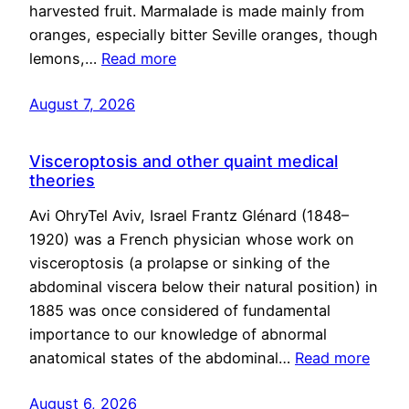
harvested fruit. Marmalade is made mainly from
oranges, especially bitter Seville oranges, though
lemons,…
Read more
August 7, 2026
Visceroptosis and other quaint medical
theories
Avi OhryTel Aviv, Israel Frantz Glénard (1848–
1920) was a French physician whose work on
visceroptosis (a prolapse or sinking of the
abdominal viscera below their natural position) in
1885 was once considered of fundamental
importance to our knowledge of abnormal
anatomical states of the abdominal…
Read more
August 6, 2026