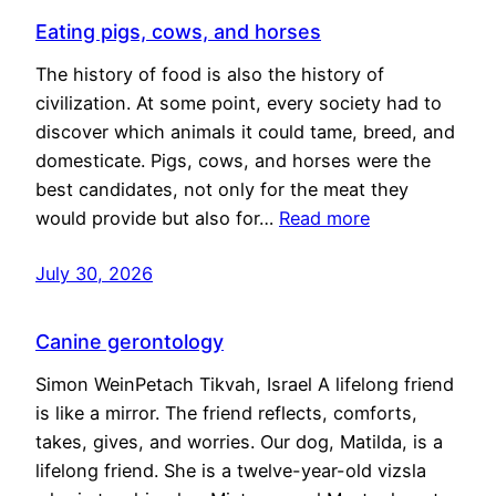
Eating pigs, cows, and horses
The history of food is also the history of
civilization. At some point, every society had to
discover which animals it could tame, breed, and
domesticate. Pigs, cows, and horses were the
best candidates, not only for the meat they
would provide but also for…
Read more
July 30, 2026
Canine gerontology
Simon WeinPetach Tikvah, Israel A lifelong friend
is like a mirror. The friend reflects, comforts,
takes, gives, and worries. Our dog, Matilda, is a
lifelong friend. She is a twelve-year-old vizsla