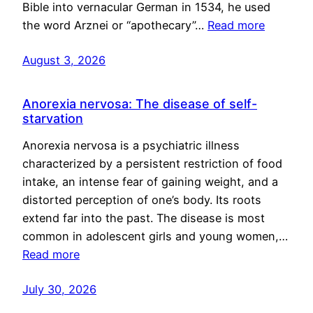
Bible into vernacular German in 1534, he used
the word Arznei or “apothecary”…
Read more
August 3, 2026
Anorexia nervosa: The disease of self-
starvation
Anorexia nervosa is a psychiatric illness
characterized by a persistent restriction of food
intake, an intense fear of gaining weight, and a
distorted perception of one’s body. Its roots
extend far into the past. The disease is most
common in adolescent girls and young women,…
Read more
July 30, 2026