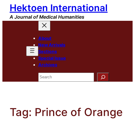
Hektoen International
Skip
to
A Journal of Medical Humanities
content
About
New Arrivals
Sections
Special Issue
Archives
Search
Tag:
Prince of Orange