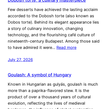
Dobosh torte, a culinary masterpiece
Few desserts have achieved the lasting acclaim
accorded to the Dobosh torte (also known as
Dobos torte). Behind its elegant appearance lies
a story of culinary innovation, changing
technology, and the flourishing café culture of
nineteenth-century Budapest. Among those said
to have admired it were…
Read more
July 27, 2026
Goulash: A symbol of Hungary
Known in Hungarian as gulyás, goulash is much
more than a paprika-flavored stew. It is the
product of over a thousand years of cultural
evolution, reflecting the lives of medieval