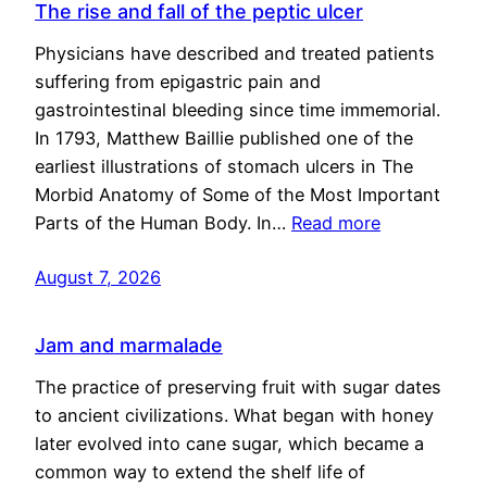
The rise and fall of the peptic ulcer
Physicians have described and treated patients
suffering from epigastric pain and
gastrointestinal bleeding since time immemorial.
In 1793, Matthew Baillie published one of the
earliest illustrations of stomach ulcers in The
Morbid Anatomy of Some of the Most Important
Parts of the Human Body. In…
Read more
August 7, 2026
Jam and marmalade
The practice of preserving fruit with sugar dates
to ancient civilizations. What began with honey
later evolved into cane sugar, which became a
common way to extend the shelf life of