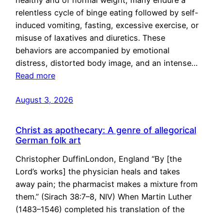
healthy and of normal weight, many endure a
relentless cycle of binge eating followed by self-
induced vomiting, fasting, excessive exercise, or
misuse of laxatives and diuretics. These
behaviors are accompanied by emotional
distress, distorted body image, and an intense…
Read more
August 3, 2026
Christ as apothecary: A genre of allegorical
German folk art
Christopher DuffinLondon, England “By [the
Lord’s works] the physician heals and takes
away pain; the pharmacist makes a mixture from
them.” (Sirach 38:7–8, NIV) When Martin Luther
(1483–1546) completed his translation of the