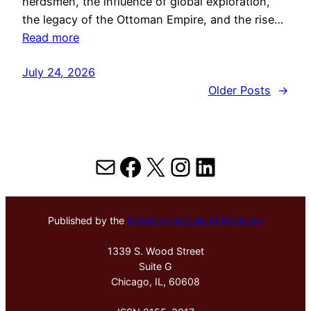
herdsmen, the influence of global exploration,
the legacy of the Ottoman Empire, and the rise…
Read more
July 24, 2026
Older Posts
→
Mail
Facebook
X
Instagram
LinkedIn
Published by the
Hektoen Institute of Medicine
1339 S. Wood Street
Suite G
Chicago, IL, 60608