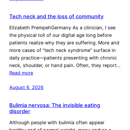
Tech neck and the loss of community
Elizabeth PrempehGermany As a clinician, I see
the physical toll of our digital age long before
patients realize why they are suffering. More and
more cases of “tech neck syndrome” surface in
daily practice—patients presenting with chronic
neck, shoulder, or hand pain. Often, they report…
Read more
August 6, 2026
Bulimia nervosa: The invisible eating
disorder
Although people with bulimia often appear