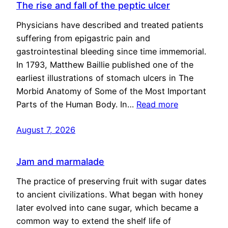
The rise and fall of the peptic ulcer
Physicians have described and treated patients
suffering from epigastric pain and
gastrointestinal bleeding since time immemorial.
In 1793, Matthew Baillie published one of the
earliest illustrations of stomach ulcers in The
Morbid Anatomy of Some of the Most Important
Parts of the Human Body. In…
Read more
August 7, 2026
Jam and marmalade
The practice of preserving fruit with sugar dates
to ancient civilizations. What began with honey
later evolved into cane sugar, which became a
common way to extend the shelf life of