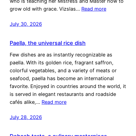
who is teaching her Mistress and Master how to
grow old with grace. Vizslas…
Read more
July 30, 2026
Paella, the universal rice dish
Few dishes are as instantly recognizable as
paella. With its golden rice, fragrant saffron,
colorful vegetables, and a variety of meats or
seafood, paella has become an international
favorite. Enjoyed in countries around the world, it
is served in elegant restaurants and roadside
cafés alike,…
Read more
July 28, 2026