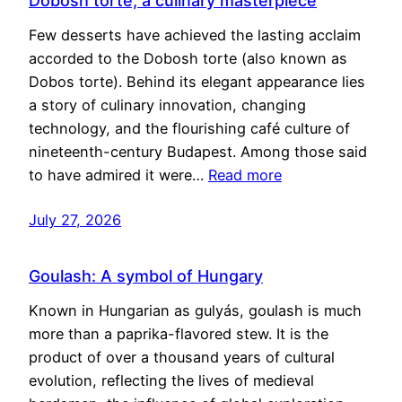
Dobosh torte, a culinary masterpiece
Few desserts have achieved the lasting acclaim
accorded to the Dobosh torte (also known as
Dobos torte). Behind its elegant appearance lies
a story of culinary innovation, changing
technology, and the flourishing café culture of
nineteenth-century Budapest. Among those said
to have admired it were…
Read more
July 27, 2026
Goulash: A symbol of Hungary
Known in Hungarian as gulyás, goulash is much
more than a paprika-flavored stew. It is the
product of over a thousand years of cultural
evolution, reflecting the lives of medieval