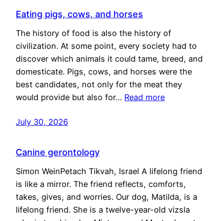
Eating pigs, cows, and horses
The history of food is also the history of
civilization. At some point, every society had to
discover which animals it could tame, breed, and
domesticate. Pigs, cows, and horses were the
best candidates, not only for the meat they
would provide but also for…
Read more
July 30, 2026
Canine gerontology
Simon WeinPetach Tikvah, Israel A lifelong friend
is like a mirror. The friend reflects, comforts,
takes, gives, and worries. Our dog, Matilda, is a
lifelong friend. She is a twelve-year-old vizsla