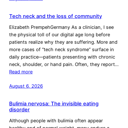
Tech neck and the loss of community
Elizabeth PrempehGermany As a clinician, I see
the physical toll of our digital age long before
patients realize why they are suffering. More and
more cases of “tech neck syndrome” surface in
daily practice—patients presenting with chronic
neck, shoulder, or hand pain. Often, they report…
Read more
August 6, 2026
Bulimia nervosa: The invisible eating
disorder
Although people with bulimia often appear