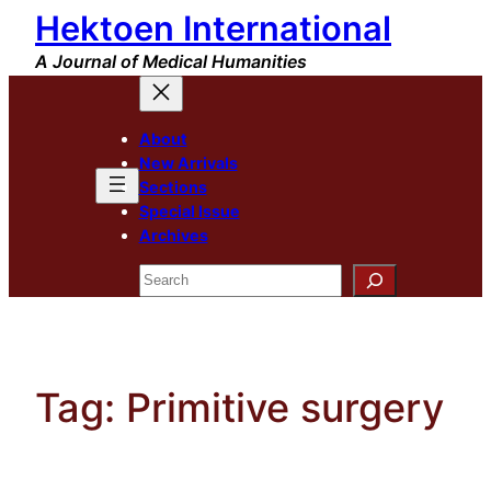
Hektoen International
Skip
to
A Journal of Medical Humanities
content
About
New Arrivals
Sections
Special Issue
Archives
Search
Tag:
Primitive surgery