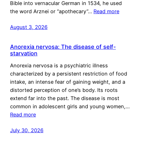
Bible into vernacular German in 1534, he used
the word Arznei or “apothecary”…
Read more
August 3, 2026
Anorexia nervosa: The disease of self-
starvation
Anorexia nervosa is a psychiatric illness
characterized by a persistent restriction of food
intake, an intense fear of gaining weight, and a
distorted perception of one’s body. Its roots
extend far into the past. The disease is most
common in adolescent girls and young women,…
Read more
July 30, 2026