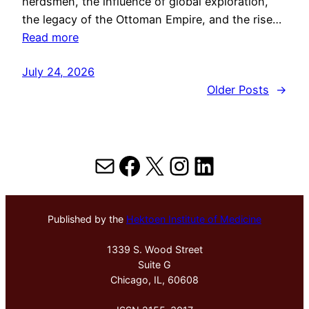
herdsmen, the influence of global exploration,
the legacy of the Ottoman Empire, and the rise…
Read more
July 24, 2026
Older Posts
→
Mail
Facebook
X
Instagram
LinkedIn
Published by the
Hektoen Institute of Medicine
1339 S. Wood Street
Suite G
Chicago, IL, 60608