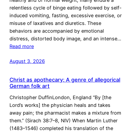
healthy and of normal weight, many endure a
relentless cycle of binge eating followed by self-
induced vomiting, fasting, excessive exercise, or
misuse of laxatives and diuretics. These
behaviors are accompanied by emotional
distress, distorted body image, and an intense…
Read more
August 3, 2026
Christ as apothecary: A genre of allegorical
German folk art
Christopher DuffinLondon, England “By [the
Lord’s works] the physician heals and takes
away pain; the pharmacist makes a mixture from
them.” (Sirach 38:7–8, NIV) When Martin Luther
(1483–1546) completed his translation of the