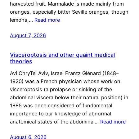
harvested fruit. Marmalade is made mainly from
oranges, especially bitter Seville oranges, though
lemons,…
Read more
August 7, 2026
Visceroptosis and other quaint medical
theories
Avi OhryTel Aviv, Israel Frantz Glénard (1848–
1920) was a French physician whose work on
visceroptosis (a prolapse or sinking of the
abdominal viscera below their natural position) in
1885 was once considered of fundamental
importance to our knowledge of abnormal
anatomical states of the abdominal…
Read more
August 6, 2026