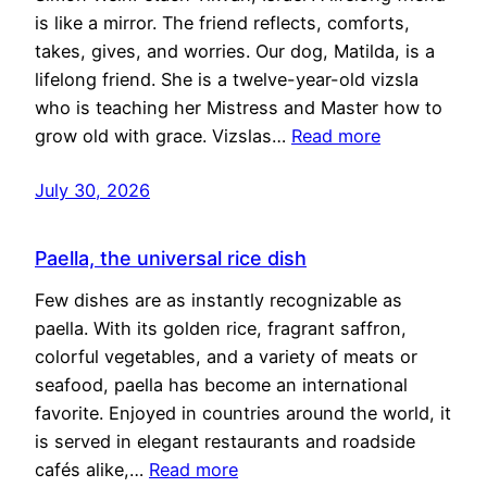
is like a mirror. The friend reflects, comforts,
takes, gives, and worries. Our dog, Matilda, is a
lifelong friend. She is a twelve-year-old vizsla
who is teaching her Mistress and Master how to
grow old with grace. Vizslas…
Read more
July 30, 2026
Paella, the universal rice dish
Few dishes are as instantly recognizable as
paella. With its golden rice, fragrant saffron,
colorful vegetables, and a variety of meats or
seafood, paella has become an international
favorite. Enjoyed in countries around the world, it
is served in elegant restaurants and roadside
cafés alike,…
Read more