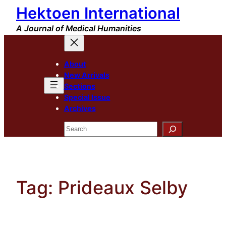
Hektoen International
Skip
to
A Journal of Medical Humanities
content
About
New Arrivals
Sections
Special Issue
Archives
Search
Tag:
Prideaux Selby