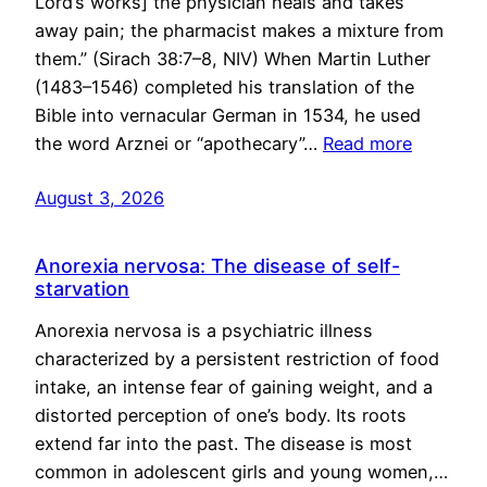
Lord’s works] the physician heals and takes
away pain; the pharmacist makes a mixture from
them.” (Sirach 38:7–8, NIV) When Martin Luther
(1483–1546) completed his translation of the
Bible into vernacular German in 1534, he used
the word Arznei or “apothecary”…
Read more
August 3, 2026
Anorexia nervosa: The disease of self-
starvation
Anorexia nervosa is a psychiatric illness
characterized by a persistent restriction of food
intake, an intense fear of gaining weight, and a
distorted perception of one’s body. Its roots
extend far into the past. The disease is most
common in adolescent girls and young women,…