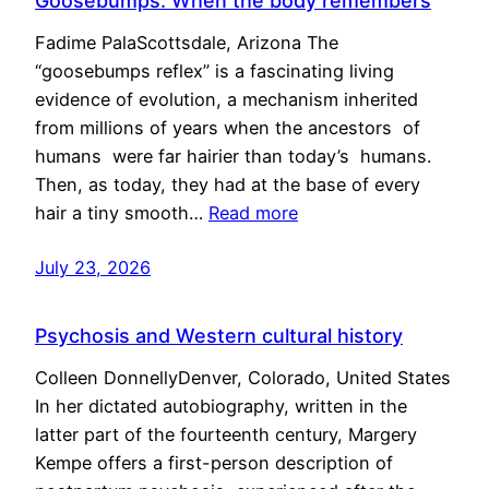
Goosebumps: When the body remembers
Fadime PalaScottsdale, Arizona The
“goosebumps reflex” is a fascinating living
evidence of evolution, a mechanism inherited
from millions of years when the ancestors of
humans were far hairier than today’s humans.
Then, as today, they had at the base of every
hair a tiny smooth…
Read more
July 23, 2026
Psychosis and Western cultural history
Colleen DonnellyDenver, Colorado, United States
In her dictated autobiography, written in the
latter part of the fourteenth century, Margery
Kempe offers a first-person description of