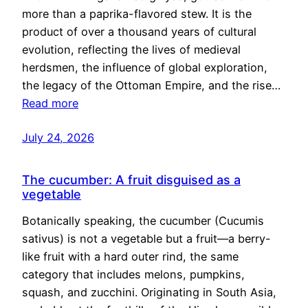
more than a paprika-flavored stew. It is the
product of over a thousand years of cultural
evolution, reflecting the lives of medieval
herdsmen, the influence of global exploration,
the legacy of the Ottoman Empire, and the rise…
Read more
July 24, 2026
The cucumber: A fruit disguised as a
vegetable
Botanically speaking, the cucumber (Cucumis
sativus) is not a vegetable but a fruit—a berry-
like fruit with a hard outer rind, the same
category that includes melons, pumpkins,
squash, and zucchini. Originating in South Asia,