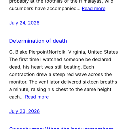
probably at the foothills of the Himalayas, wild
cucumbers have accompanied…
Read more
July 24, 2026
Determination of death
G. Blake PierpointNorfolk, Virginia, United States
The first time I watched someone be declared
dead, his heart was still beating. Each
contraction drew a steep red wave across the
monitor. The ventilator delivered sixteen breaths
a minute, raising his chest to the same height
each…
Read more
July 23, 2026