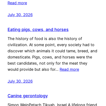
Read more
July 30, 2026
Eating pigs, cows, and horses
The history of food is also the history of
civilization. At some point, every society had to
discover which animals it could tame, breed, and
domesticate. Pigs, cows, and horses were the
best candidates, not only for the meat they
would provide but also for…
Read more
July 30, 2026
Canine gerontology
Simon WeinPetach Tikvah, Israel A lifelong friend