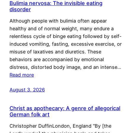
Bulimia nervosa: The invisible eating
disorder
Although people with bulimia often appear
healthy and of normal weight, many endure a
relentless cycle of binge eating followed by self-
induced vomiting, fasting, excessive exercise, or
misuse of laxatives and diuretics. These
behaviors are accompanied by emotional
distress, distorted body image, and an intense…
Read more
August 3, 2026
Christ as apothecary: A genre of allegorical
German folk art
Christopher DuffinLondon, England “By [the