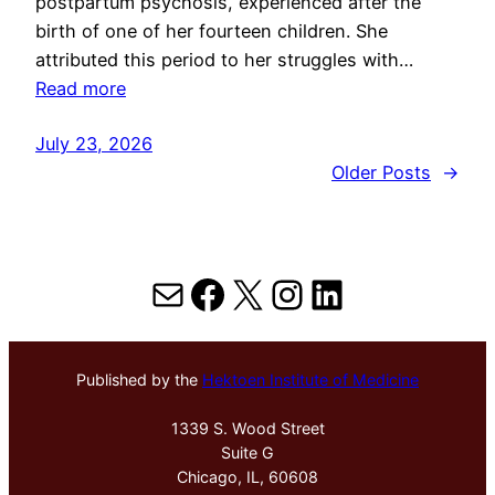
postpartum psychosis, experienced after the
birth of one of her fourteen children. She
attributed this period to her struggles with…
Read more
July 23, 2026
Older Posts
→
Mail
Facebook
X
Instagram
LinkedIn
Published by the
Hektoen Institute of Medicine
1339 S. Wood Street
Suite G
Chicago, IL, 60608