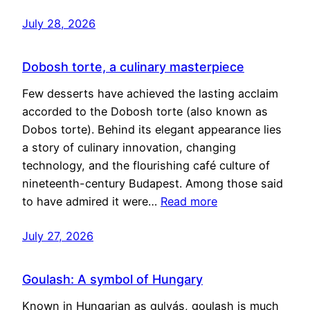
July 28, 2026
Dobosh torte, a culinary masterpiece
Few desserts have achieved the lasting acclaim
accorded to the Dobosh torte (also known as
Dobos torte). Behind its elegant appearance lies
a story of culinary innovation, changing
technology, and the flourishing café culture of
nineteenth-century Budapest. Among those said
to have admired it were…
Read more
July 27, 2026
Goulash: A symbol of Hungary
Known in Hungarian as gulyás, goulash is much