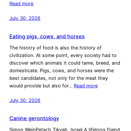
Read more
July 30, 2026
Eating pigs, cows, and horses
The history of food is also the history of
civilization. At some point, every society had to
discover which animals it could tame, breed, and
domesticate. Pigs, cows, and horses were the
best candidates, not only for the meat they
would provide but also for…
Read more
July 30, 2026
Canine gerontology
Simon WeinPetach Tikvah, Israel A lifelong friend