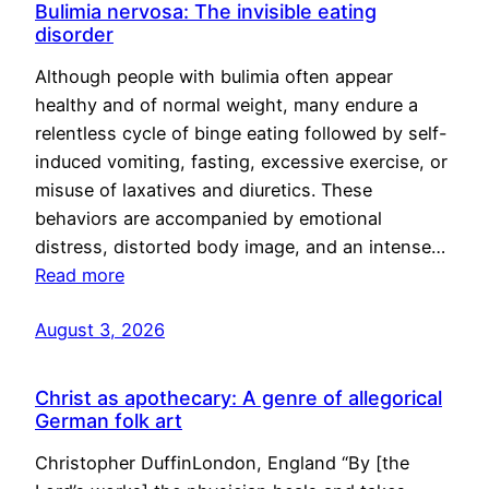
Bulimia nervosa: The invisible eating
disorder
Although people with bulimia often appear
healthy and of normal weight, many endure a
relentless cycle of binge eating followed by self-
induced vomiting, fasting, excessive exercise, or
misuse of laxatives and diuretics. These
behaviors are accompanied by emotional
distress, distorted body image, and an intense…
Read more
August 3, 2026
Christ as apothecary: A genre of allegorical
German folk art
Christopher DuffinLondon, England “By [the