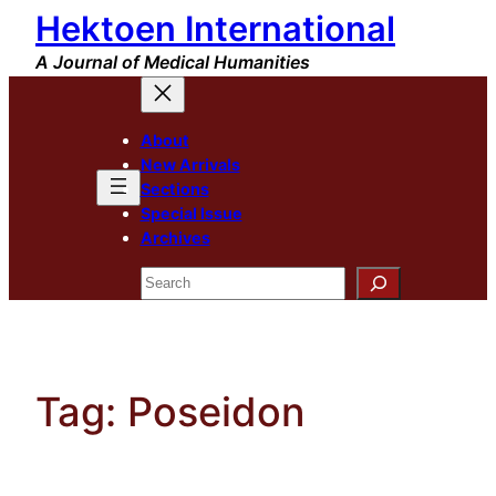
Hektoen International
Skip
to
A Journal of Medical Humanities
content
About
New Arrivals
Sections
Special Issue
Archives
Search
Tag:
Poseidon