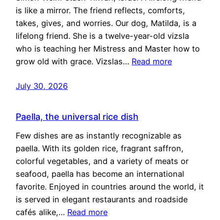
is like a mirror. The friend reflects, comforts,
takes, gives, and worries. Our dog, Matilda, is a
lifelong friend. She is a twelve-year-old vizsla
who is teaching her Mistress and Master how to
grow old with grace. Vizslas…
Read more
July 30, 2026
Paella, the universal rice dish
Few dishes are as instantly recognizable as
paella. With its golden rice, fragrant saffron,
colorful vegetables, and a variety of meats or
seafood, paella has become an international
favorite. Enjoyed in countries around the world, it
is served in elegant restaurants and roadside
cafés alike,…
Read more