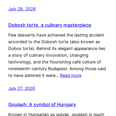
July 28, 2026
Dobosh torte, a culinary masterpiece
Few desserts have achieved the lasting acclaim
accorded to the Dobosh torte (also known as
Dobos torte). Behind its elegant appearance lies
a story of culinary innovation, changing
technology, and the flourishing café culture of
nineteenth-century Budapest. Among those said
to have admired it were…
Read more
July 27, 2026
Goulash: A symbol of Hungary
Known in Hungarian as gulyás, goulash is much