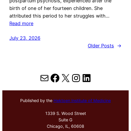
postpartum psychosis, experienced after the
birth of one of her fourteen children. She
attributed this period to her struggles with…
Read more
July 23, 2026
Older Posts
→
Mail
Facebook
X
Instagram
LinkedIn
Published by the
Hektoen Institute of Medicine
1339 S. Wood Street
Suite G
Chicago, IL, 60608