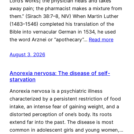
Lord’s works] the physician heals and takes
away pain; the pharmacist makes a mixture from
them.” (Sirach 38:7–8, NIV) When Martin Luther
(1483–1546) completed his translation of the
Bible into vernacular German in 1534, he used
the word Arznei or “apothecary”…
Read more
August 3, 2026
Anorexia nervosa: The disease of self-
starvation
Anorexia nervosa is a psychiatric illness
characterized by a persistent restriction of food
intake, an intense fear of gaining weight, and a
distorted perception of one’s body. Its roots
extend far into the past. The disease is most
common in adolescent girls and young women,…