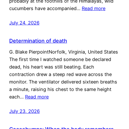
probably at the foothills of the Himalayas, wild
cucumbers have accompanied…
Read more
July 24, 2026
Determination of death
G. Blake PierpointNorfolk, Virginia, United States
The first time I watched someone be declared
dead, his heart was still beating. Each
contraction drew a steep red wave across the
monitor. The ventilator delivered sixteen breaths
a minute, raising his chest to the same height
each…
Read more
July 23, 2026