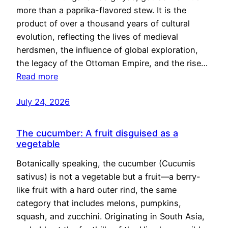
more than a paprika-flavored stew. It is the
product of over a thousand years of cultural
evolution, reflecting the lives of medieval
herdsmen, the influence of global exploration,
the legacy of the Ottoman Empire, and the rise…
Read more
July 24, 2026
The cucumber: A fruit disguised as a
vegetable
Botanically speaking, the cucumber (Cucumis
sativus) is not a vegetable but a fruit—a berry-
like fruit with a hard outer rind, the same
category that includes melons, pumpkins,
squash, and zucchini. Originating in South Asia,