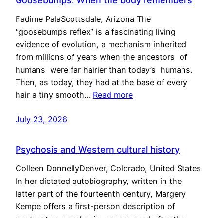
Goosebumps: When the body remembers
Fadime PalaScottsdale, Arizona The
“goosebumps reflex” is a fascinating living
evidence of evolution, a mechanism inherited
from millions of years when the ancestors of
humans were far hairier than today’s humans.
Then, as today, they had at the base of every
hair a tiny smooth…
Read more
July 23, 2026
Psychosis and Western cultural history
Colleen DonnellyDenver, Colorado, United States
In her dictated autobiography, written in the
latter part of the fourteenth century, Margery
Kempe offers a first-person description of