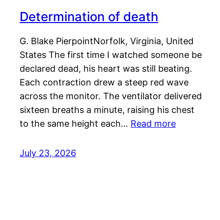
Determination of death
G. Blake PierpointNorfolk, Virginia, United
States The first time I watched someone be
declared dead, his heart was still beating.
Each contraction drew a steep red wave
across the monitor. The ventilator delivered
sixteen breaths a minute, raising his chest
to the same height each…
Read more
July 23, 2026