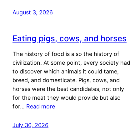
August 3, 2026
Eating pigs, cows, and horses
The history of food is also the history of
civilization. At some point, every society had
to discover which animals it could tame,
breed, and domesticate. Pigs, cows, and
horses were the best candidates, not only
for the meat they would provide but also
for…
Read more
July 30, 2026