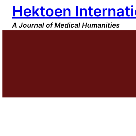
Hektoen Internati
Skip
to
content
A Journal of Medical Humanities