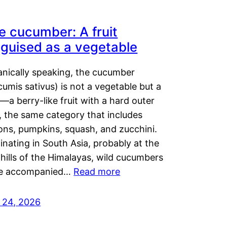
e cucumber: A fruit
sguised as a vegetable
anically speaking, the cucumber
umis sativus) is not a vegetable but a
t—a berry-like fruit with a hard outer
, the same category that includes
ons, pumpkins, squash, and zucchini.
inating in South Asia, probably at the
hills of the Himalayas, wild cucumbers
e accompanied…
Read more
y 24, 2026