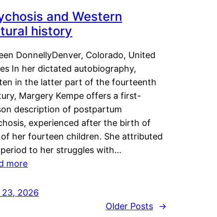
ychosis and Western
tural history
leen DonnellyDenver, Colorado, United
es In her dictated autobiography,
ten in the latter part of the fourteenth
ury, Margery Kempe offers a first-
son description of postpartum
hosis, experienced after the birth of
of her fourteen children. She attributed
 period to her struggles with…
d more
y 23, 2026
Older Posts
→