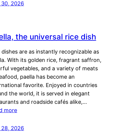
y 30, 2026
lla, the universal rice dish
dishes are as instantly recognizable as
la. With its golden rice, fragrant saffron,
rful vegetables, and a variety of meats
seafood, paella has become an
rnational favorite. Enjoyed in countries
nd the world, it is served in elegant
aurants and roadside cafés alike,…
d more
y 28, 2026