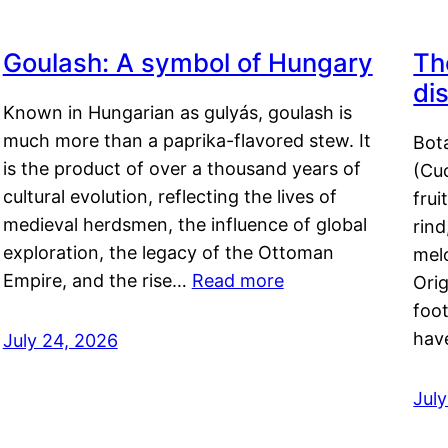
Goulash: A symbol of Hungary
Th
di
Known in Hungarian as gulyás, goulash is
much more than a paprika-flavored stew. It
Bot
is the product of over a thousand years of
(Cuc
cultural evolution, reflecting the lives of
frui
medieval herdsmen, the influence of global
rind
exploration, the legacy of the Ottoman
mel
Empire, and the rise…
Read more
Orig
foot
hav
July 24, 2026
Jul