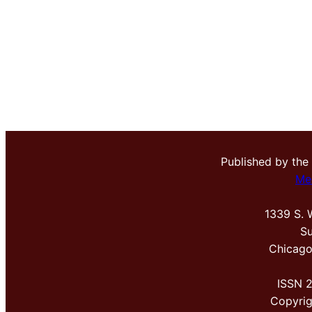
Published by the
Me
1339 S. 
Su
Chicago
ISSN 
Copyri