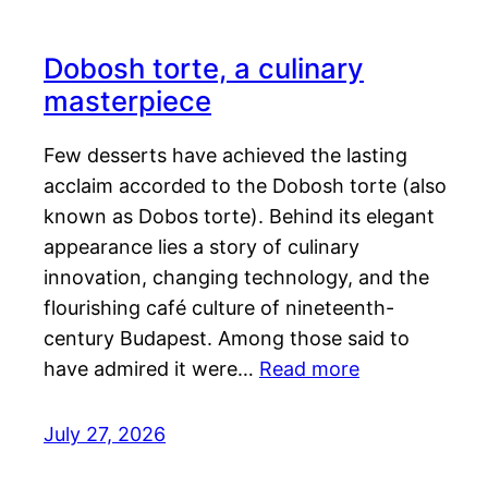
Dobosh torte, a culinary
masterpiece
Few desserts have achieved the lasting
acclaim accorded to the Dobosh torte (also
known as Dobos torte). Behind its elegant
appearance lies a story of culinary
innovation, changing technology, and the
flourishing café culture of nineteenth-
century Budapest. Among those said to
have admired it were…
Read more
July 27, 2026