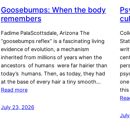
Goosebumps: When the body
Ps
remembers
cul
Fadime PalaScottsdale, Arizona The
Col
“goosebumps reflex” is a fascinating living
Stat
evidence of evolution, a mechanism
writ
inherited from millions of years when the
cent
ancestors of humans were far hairier than
per
today’s humans. Then, as today, they had
psyc
at the base of every hair a tiny smooth…
one 
Read more
this
Rea
July 23, 2026
Jul