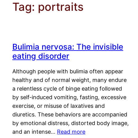
Tag:
portraits
Bulimia nervosa: The invisible
eating disorder
Although people with bulimia often appear
healthy and of normal weight, many endure
a relentless cycle of binge eating followed
by self-induced vomiting, fasting, excessive
exercise, or misuse of laxatives and
diuretics. These behaviors are accompanied
by emotional distress, distorted body image,
and an intense…
Read more