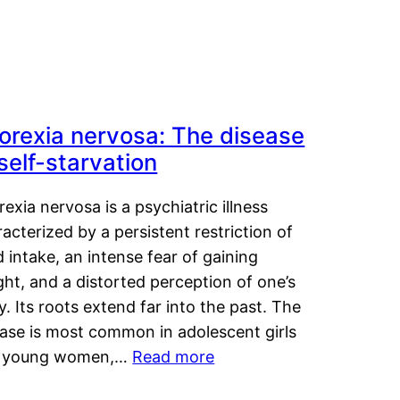
orexia nervosa: The disease
 self-starvation
exia nervosa is a psychiatric illness
acterized by a persistent restriction of
 intake, an intense fear of gaining
ht, and a distorted perception of one’s
. Its roots extend far into the past. The
ease is most common in adolescent girls
 young women,…
Read more