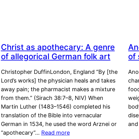
Christ as apothecary: A genre
An
of allegorical German folk art
of
Christopher DuffinLondon, England “By [the
Anor
Lord’s works] the physician heals and takes
char
away pain; the pharmacist makes a mixture
food
from them.” (Sirach 38:7–8, NIV) When
weig
Martin Luther (1483–1546) completed his
body
translation of the Bible into vernacular
dis
German in 1534, he used the word Arznei or
and
“apothecary”…
Read more