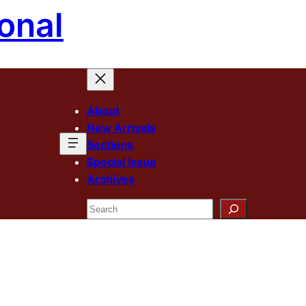
onal
About
New Arrivals
Sections
Special Issue
Archives
Search