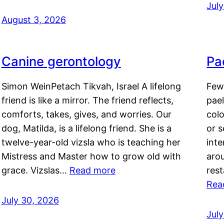
Jul
August 3, 2026
Canine gerontology
Pae
Simon WeinPetach Tikvah, Israel A lifelong
Few 
friend is like a mirror. The friend reflects,
pael
comforts, takes, gives, and worries. Our
colo
dog, Matilda, is a lifelong friend. She is a
or 
twelve-year-old vizsla who is teaching her
inte
Mistress and Master how to grow old with
arou
grace. Vizslas…
Read more
rest
Rea
July 30, 2026
Jul