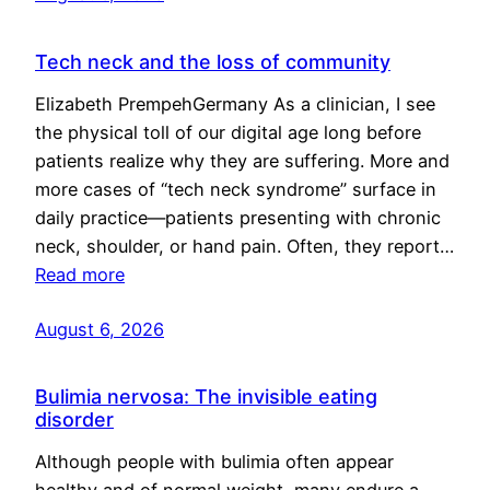
Tech neck and the loss of community
Elizabeth PrempehGermany As a clinician, I see
the physical toll of our digital age long before
patients realize why they are suffering. More and
more cases of “tech neck syndrome” surface in
daily practice—patients presenting with chronic
neck, shoulder, or hand pain. Often, they report…
Read more
August 6, 2026
Bulimia nervosa: The invisible eating
disorder
Although people with bulimia often appear