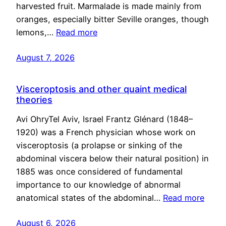
harvested fruit. Marmalade is made mainly from
oranges, especially bitter Seville oranges, though
lemons,…
Read more
August 7, 2026
Visceroptosis and other quaint medical
theories
Avi OhryTel Aviv, Israel Frantz Glénard (1848–
1920) was a French physician whose work on
visceroptosis (a prolapse or sinking of the
abdominal viscera below their natural position) in
1885 was once considered of fundamental
importance to our knowledge of abnormal
anatomical states of the abdominal…
Read more
August 6, 2026