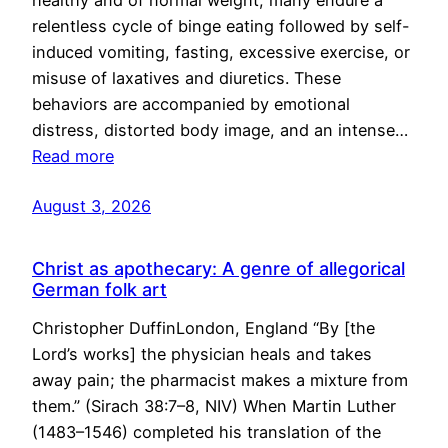
healthy and of normal weight, many endure a
relentless cycle of binge eating followed by self-
induced vomiting, fasting, excessive exercise, or
misuse of laxatives and diuretics. These
behaviors are accompanied by emotional
distress, distorted body image, and an intense…
Read more
August 3, 2026
Christ as apothecary: A genre of allegorical
German folk art
Christopher DuffinLondon, England “By [the
Lord’s works] the physician heals and takes
away pain; the pharmacist makes a mixture from
them.” (Sirach 38:7–8, NIV) When Martin Luther
(1483–1546) completed his translation of the