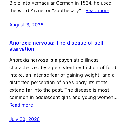
Bible into vernacular German in 1534, he used
the word Arznei or “apothecary”…
Read more
August 3, 2026
Anorexia nervosa: The disease of self-
starvation
Anorexia nervosa is a psychiatric illness
characterized by a persistent restriction of food
intake, an intense fear of gaining weight, and a
distorted perception of one’s body. Its roots
extend far into the past. The disease is most
common in adolescent girls and young women,…
Read more
July 30, 2026