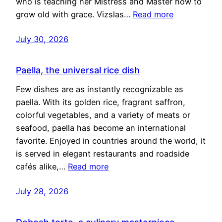
who is teaching her Mistress and Master how to
grow old with grace. Vizslas…
Read more
July 30, 2026
Paella, the universal rice dish
Few dishes are as instantly recognizable as
paella. With its golden rice, fragrant saffron,
colorful vegetables, and a variety of meats or
seafood, paella has become an international
favorite. Enjoyed in countries around the world, it
is served in elegant restaurants and roadside
cafés alike,…
Read more
July 28, 2026