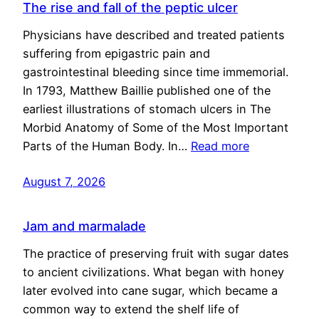
The rise and fall of the peptic ulcer
Physicians have described and treated patients
suffering from epigastric pain and
gastrointestinal bleeding since time immemorial.
In 1793, Matthew Baillie published one of the
earliest illustrations of stomach ulcers in The
Morbid Anatomy of Some of the Most Important
Parts of the Human Body. In…
Read more
August 7, 2026
Jam and marmalade
The practice of preserving fruit with sugar dates
to ancient civilizations. What began with honey
later evolved into cane sugar, which became a
common way to extend the shelf life of