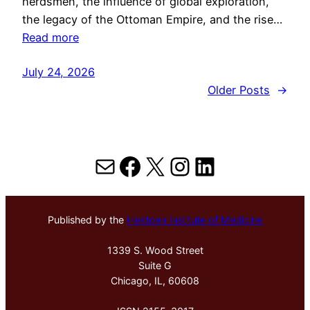
herdsmen, the influence of global exploration,
the legacy of the Ottoman Empire, and the rise…
Read more
July 24, 2026
Older Posts
→
Mail
Facebook
X
Instagram
LinkedIn
Published by the
Hektoen Institute of Medicine
1339 S. Wood Street
Suite G
Chicago, IL, 60608