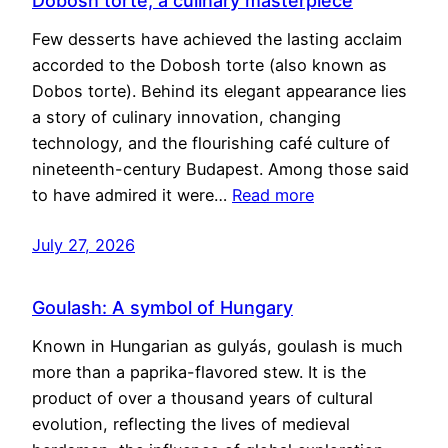
Dobosh torte, a culinary masterpiece
Few desserts have achieved the lasting acclaim
accorded to the Dobosh torte (also known as
Dobos torte). Behind its elegant appearance lies
a story of culinary innovation, changing
technology, and the flourishing café culture of
nineteenth-century Budapest. Among those said
to have admired it were…
Read more
July 27, 2026
Goulash: A symbol of Hungary
Known in Hungarian as gulyás, goulash is much
more than a paprika-flavored stew. It is the
product of over a thousand years of cultural
evolution, reflecting the lives of medieval