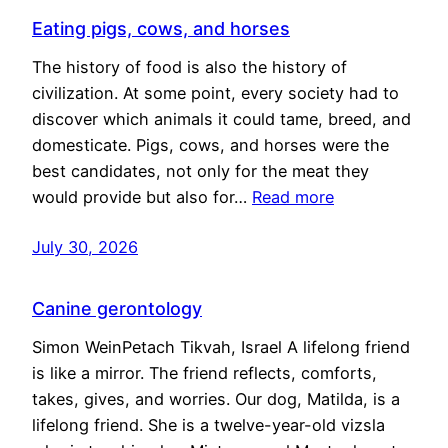
Eating pigs, cows, and horses
The history of food is also the history of
civilization. At some point, every society had to
discover which animals it could tame, breed, and
domesticate. Pigs, cows, and horses were the
best candidates, not only for the meat they
would provide but also for…
Read more
July 30, 2026
Canine gerontology
Simon WeinPetach Tikvah, Israel A lifelong friend
is like a mirror. The friend reflects, comforts,
takes, gives, and worries. Our dog, Matilda, is a
lifelong friend. She is a twelve-year-old vizsla