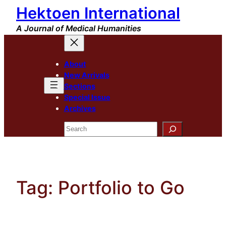
Hektoen International
Skip
to
A Journal of Medical Humanities
content
About
New Arrivals
Sections
Special Issue
Archives
Search
Tag:
Portfolio to Go