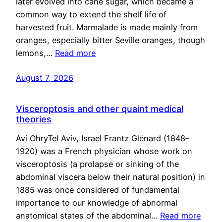
later evolved into cane sugar, which became a
common way to extend the shelf life of
harvested fruit. Marmalade is made mainly from
oranges, especially bitter Seville oranges, though
lemons,…
Read more
August 7, 2026
Visceroptosis and other quaint medical
theories
Avi OhryTel Aviv, Israel Frantz Glénard (1848–
1920) was a French physician whose work on
visceroptosis (a prolapse or sinking of the
abdominal viscera below their natural position) in
1885 was once considered of fundamental
importance to our knowledge of abnormal
anatomical states of the abdominal…
Read more