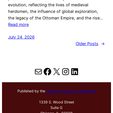
evolution, reflecting the lives of medieval
herdsmen, the influence of global exploration,
the legacy of the Ottoman Empire, and the rise…
Read more
July 24, 2026
Older Posts
→
Mail
Facebook
X
Instagram
LinkedIn
Published by the
Hektoen Institute of Medicine
1339 S. Wood Street
Suite G