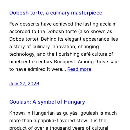
Dobosh torte, a culinary masterpiece
Few desserts have achieved the lasting acclaim
accorded to the Dobosh torte (also known as
Dobos torte). Behind its elegant appearance lies
a story of culinary innovation, changing
technology, and the flourishing café culture of
nineteenth-century Budapest. Among those said
to have admired it were…
Read more
July 27, 2026
Goulash: A symbol of Hungary
Known in Hungarian as gulyás, goulash is much
more than a paprika-flavored stew. It is the
product of over a thousand years of cultural