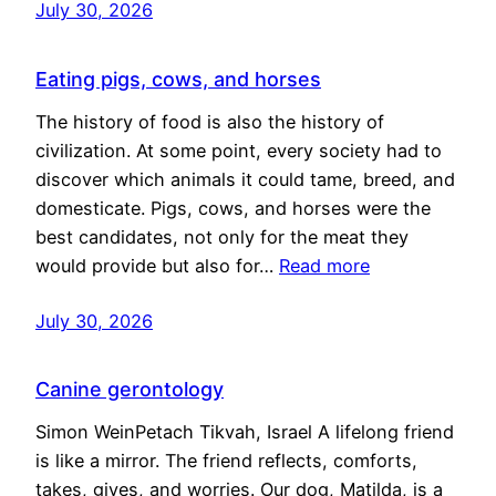
July 30, 2026
Eating pigs, cows, and horses
The history of food is also the history of
civilization. At some point, every society had to
discover which animals it could tame, breed, and
domesticate. Pigs, cows, and horses were the
best candidates, not only for the meat they
would provide but also for…
Read more
July 30, 2026
Canine gerontology
Simon WeinPetach Tikvah, Israel A lifelong friend
is like a mirror. The friend reflects, comforts,
takes, gives, and worries. Our dog, Matilda, is a