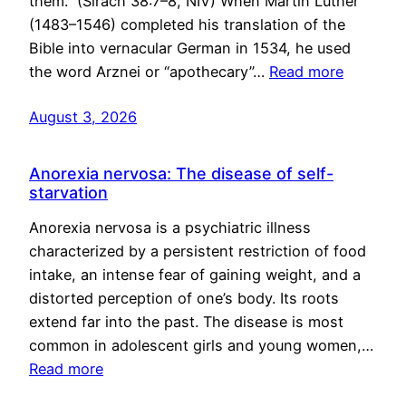
them.” (Sirach 38:7–8, NIV) When Martin Luther
(1483–1546) completed his translation of the
Bible into vernacular German in 1534, he used
the word Arznei or “apothecary”…
Read more
August 3, 2026
Anorexia nervosa: The disease of self-
starvation
Anorexia nervosa is a psychiatric illness
characterized by a persistent restriction of food
intake, an intense fear of gaining weight, and a
distorted perception of one’s body. Its roots
extend far into the past. The disease is most
common in adolescent girls and young women,…
Read more