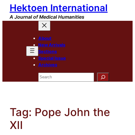
Hektoen International
Skip
to
A Journal of Medical Humanities
content
About
New Arrivals
Sections
Special Issue
Archives
Search
Tag:
Pope John the
XII