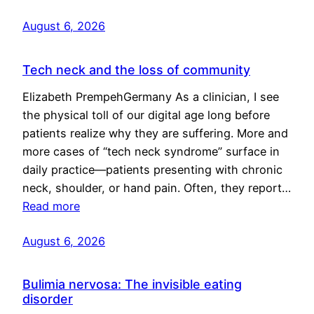
August 6, 2026
Tech neck and the loss of community
Elizabeth PrempehGermany As a clinician, I see
the physical toll of our digital age long before
patients realize why they are suffering. More and
more cases of “tech neck syndrome” surface in
daily practice—patients presenting with chronic
neck, shoulder, or hand pain. Often, they report…
Read more
August 6, 2026
Bulimia nervosa: The invisible eating
disorder