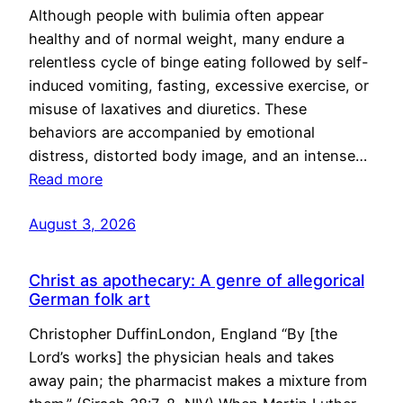
Although people with bulimia often appear
healthy and of normal weight, many endure a
relentless cycle of binge eating followed by self-
induced vomiting, fasting, excessive exercise, or
misuse of laxatives and diuretics. These
behaviors are accompanied by emotional
distress, distorted body image, and an intense…
Read more
August 3, 2026
Christ as apothecary: A genre of allegorical
German folk art
Christopher DuffinLondon, England “By [the
Lord’s works] the physician heals and takes
away pain; the pharmacist makes a mixture from