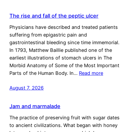
The rise and fall of the peptic ulcer
Physicians have described and treated patients
suffering from epigastric pain and
gastrointestinal bleeding since time immemorial.
In 1793, Matthew Baillie published one of the
earliest illustrations of stomach ulcers in The
Morbid Anatomy of Some of the Most Important
Parts of the Human Body. In…
Read more
August 7, 2026
Jam and marmalade
The practice of preserving fruit with sugar dates
to ancient civilizations. What began with honey