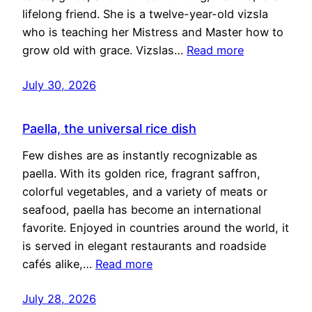
lifelong friend. She is a twelve-year-old vizsla
who is teaching her Mistress and Master how to
grow old with grace. Vizslas…
Read more
July 30, 2026
Paella, the universal rice dish
Few dishes are as instantly recognizable as
paella. With its golden rice, fragrant saffron,
colorful vegetables, and a variety of meats or
seafood, paella has become an international
favorite. Enjoyed in countries around the world, it
is served in elegant restaurants and roadside
cafés alike,…
Read more
July 28, 2026