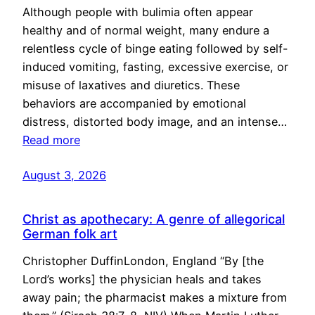
Although people with bulimia often appear
healthy and of normal weight, many endure a
relentless cycle of binge eating followed by self-
induced vomiting, fasting, excessive exercise, or
misuse of laxatives and diuretics. These
behaviors are accompanied by emotional
distress, distorted body image, and an intense…
Read more
August 3, 2026
Christ as apothecary: A genre of allegorical
German folk art
Christopher DuffinLondon, England “By [the
Lord’s works] the physician heals and takes
away pain; the pharmacist makes a mixture from