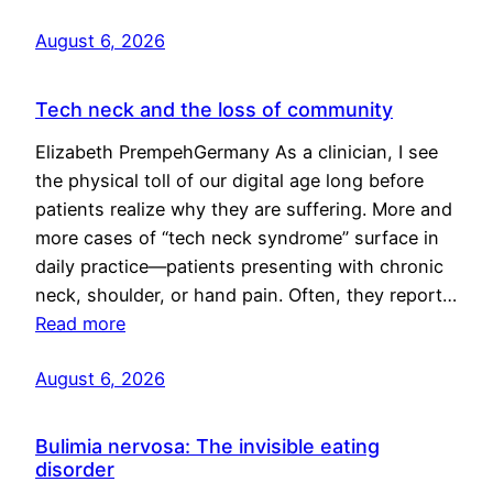
August 6, 2026
Tech neck and the loss of community
Elizabeth PrempehGermany As a clinician, I see
the physical toll of our digital age long before
patients realize why they are suffering. More and
more cases of “tech neck syndrome” surface in
daily practice—patients presenting with chronic
neck, shoulder, or hand pain. Often, they report…
Read more
August 6, 2026
Bulimia nervosa: The invisible eating
disorder