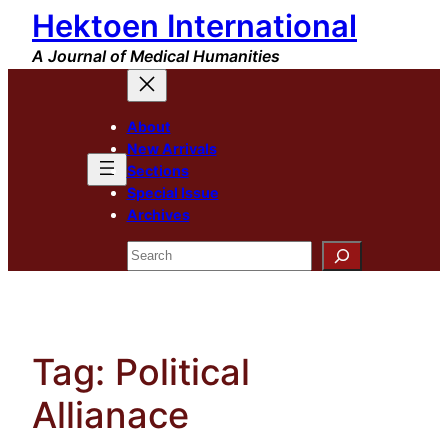
Hektoen International
Skip
to
A Journal of Medical Humanities
content
About
New Arrivals
Sections
Special Issue
Archives
Search
Tag:
Political
Allianace