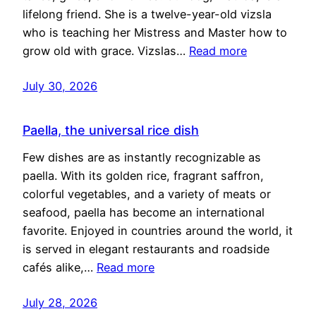
lifelong friend. She is a twelve-year-old vizsla
who is teaching her Mistress and Master how to
grow old with grace. Vizslas…
Read more
July 30, 2026
Paella, the universal rice dish
Few dishes are as instantly recognizable as
paella. With its golden rice, fragrant saffron,
colorful vegetables, and a variety of meats or
seafood, paella has become an international
favorite. Enjoyed in countries around the world, it
is served in elegant restaurants and roadside
cafés alike,…
Read more
July 28, 2026