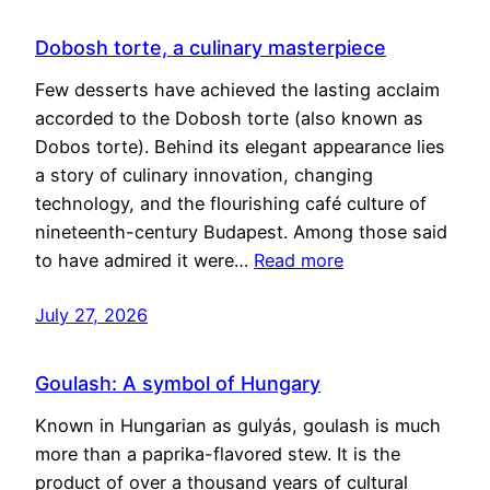
Dobosh torte, a culinary masterpiece
Few desserts have achieved the lasting acclaim
accorded to the Dobosh torte (also known as
Dobos torte). Behind its elegant appearance lies
a story of culinary innovation, changing
technology, and the flourishing café culture of
nineteenth-century Budapest. Among those said
to have admired it were…
Read more
July 27, 2026
Goulash: A symbol of Hungary
Known in Hungarian as gulyás, goulash is much
more than a paprika-flavored stew. It is the
product of over a thousand years of cultural