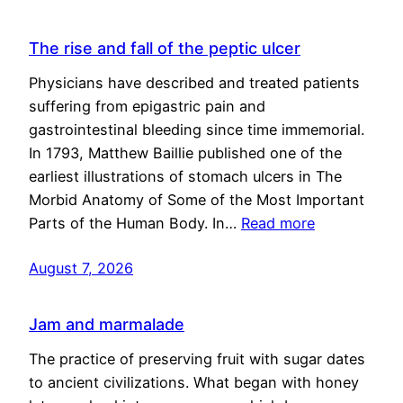
The rise and fall of the peptic ulcer
Physicians have described and treated patients
suffering from epigastric pain and
gastrointestinal bleeding since time immemorial.
In 1793, Matthew Baillie published one of the
earliest illustrations of stomach ulcers in The
Morbid Anatomy of Some of the Most Important
Parts of the Human Body. In…
Read more
August 7, 2026
Jam and marmalade
The practice of preserving fruit with sugar dates
to ancient civilizations. What began with honey