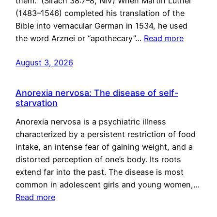
them.” (Sirach 38:7–8, NIV) When Martin Luther
(1483–1546) completed his translation of the
Bible into vernacular German in 1534, he used
the word Arznei or “apothecary”…
Read more
August 3, 2026
Anorexia nervosa: The disease of self-
starvation
Anorexia nervosa is a psychiatric illness
characterized by a persistent restriction of food
intake, an intense fear of gaining weight, and a
distorted perception of one’s body. Its roots
extend far into the past. The disease is most
common in adolescent girls and young women,…
Read more