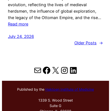
evolution, reflecting the lives of medieval
herdsmen, the influence of global exploration,
the legacy of the Ottoman Empire, and the rise…
Read more
July 24, 2026
Older Posts
→
Mail
Facebook
X
Instagram
LinkedIn
Published by the
Hektoen Institute of Medicine
1339 S. Wood Street
Suite G