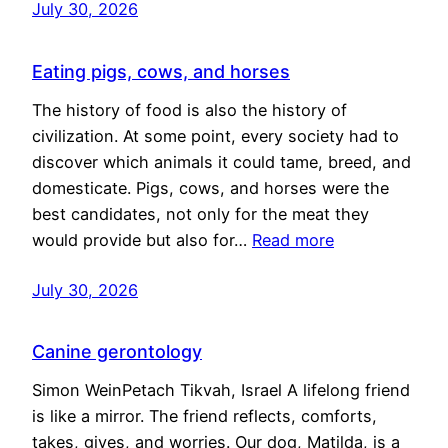
July 30, 2026
Eating pigs, cows, and horses
The history of food is also the history of
civilization. At some point, every society had to
discover which animals it could tame, breed, and
domesticate. Pigs, cows, and horses were the
best candidates, not only for the meat they
would provide but also for…
Read more
July 30, 2026
Canine gerontology
Simon WeinPetach Tikvah, Israel A lifelong friend
is like a mirror. The friend reflects, comforts,
takes, gives, and worries. Our dog, Matilda, is a