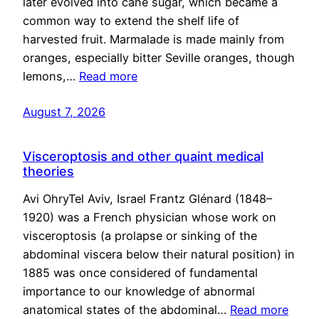
later evolved into cane sugar, which became a
common way to extend the shelf life of
harvested fruit. Marmalade is made mainly from
oranges, especially bitter Seville oranges, though
lemons,…
Read more
August 7, 2026
Visceroptosis and other quaint medical
theories
Avi OhryTel Aviv, Israel Frantz Glénard (1848–
1920) was a French physician whose work on
visceroptosis (a prolapse or sinking of the
abdominal viscera below their natural position) in
1885 was once considered of fundamental
importance to our knowledge of abnormal
anatomical states of the abdominal…
Read more