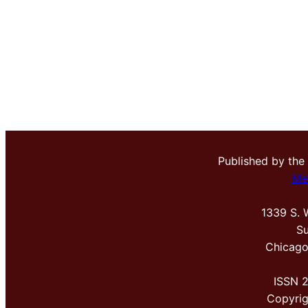
Published by the
Me
1339 S. 
Su
Chicago
ISSN 
Copyri