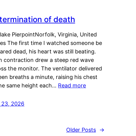
termination of death
lake PierpointNorfolk, Virginia, United
tes The first time I watched someone be
ared dead, his heart was still beating.
h contraction drew a steep red wave
ss the monitor. The ventilator delivered
een breaths a minute, raising his chest
the same height each…
Read more
y 23, 2026
Older Posts
→