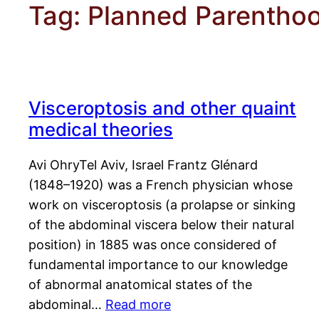
Tag:
Planned Parentho
Visceroptosis and other quaint
medical theories
Avi OhryTel Aviv, Israel Frantz Glénard
(1848–1920) was a French physician whose
work on visceroptosis (a prolapse or sinking
of the abdominal viscera below their natural
position) in 1885 was once considered of
fundamental importance to our knowledge
of abnormal anatomical states of the
abdominal…
Read more