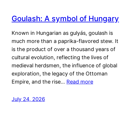
Goulash: A symbol of Hungary
Known in Hungarian as gulyás, goulash is
much more than a paprika-flavored stew. It
is the product of over a thousand years of
cultural evolution, reflecting the lives of
medieval herdsmen, the influence of global
exploration, the legacy of the Ottoman
Empire, and the rise…
Read more
July 24, 2026