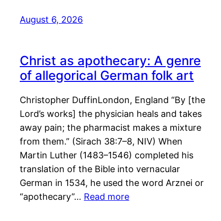
August 6, 2026
Christ as apothecary: A genre
of allegorical German folk art
Christopher DuffinLondon, England “By [the
Lord’s works] the physician heals and takes
away pain; the pharmacist makes a mixture
from them.” (Sirach 38:7–8, NIV) When
Martin Luther (1483–1546) completed his
translation of the Bible into vernacular
German in 1534, he used the word Arznei or
“apothecary”…
Read more