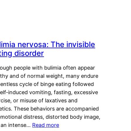
limia nervosa: The invisible
ting disorder
hough people with bulimia often appear
lthy and of normal weight, many endure
lentless cycle of binge eating followed
elf-induced vomiting, fasting, excessive
cise, or misuse of laxatives and
retics. These behaviors are accompanied
motional distress, distorted body image,
 an intense…
Read more