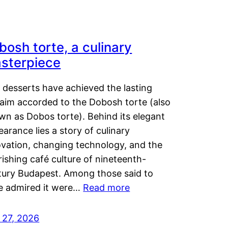
bosh torte, a culinary
sterpiece
 desserts have achieved the lasting
laim accorded to the Dobosh torte (also
wn as Dobos torte). Behind its elegant
arance lies a story of culinary
ovation, changing technology, and the
rishing café culture of nineteenth-
tury Budapest. Among those said to
e admired it were…
Read more
 27, 2026