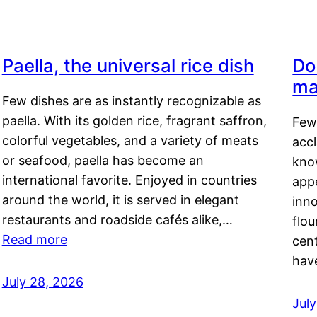
Paella, the universal rice dish
Do
ma
Few dishes are as instantly recognizable as
paella. With its golden rice, fragrant saffron,
Few
colorful vegetables, and a variety of meats
acc
or seafood, paella has become an
kno
international favorite. Enjoyed in countries
appe
around the world, it is served in elegant
inn
restaurants and roadside cafés alike,…
flou
Read more
cen
hav
July 28, 2026
July