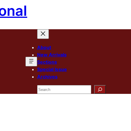
onal
About
New Arrivals
Sections
Special Issue
Archives
Search