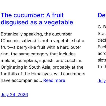
The cucumber: A fruit
De
disguised as a vegetable
G. B
Sta
Botanically speaking, the cucumber
decl
(Cucumis sativus) is not a vegetable but a
Eac
fruit—a berry-like fruit with a hard outer
acro
rind, the same category that includes
sixt
melons, pumpkins, squash, and zucchini.
to 
Originating in South Asia, probably at the
foothills of the Himalayas, wild cucumbers
have accompanied…
Read more
Jul
July 24, 2026