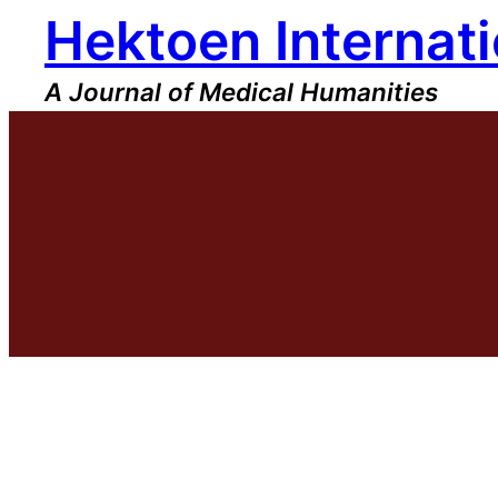
Hektoen Internati
Skip
to
content
A Journal of Medical Humanities