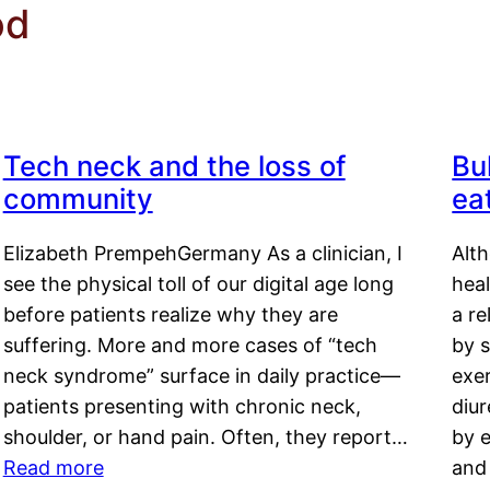
od
Tech neck and the loss of
Bu
community
ea
Elizabeth PrempehGermany As a clinician, I
Alt
see the physical toll of our digital age long
hea
before patients realize why they are
a re
suffering. More and more cases of “tech
by s
neck syndrome” surface in daily practice—
exer
patients presenting with chronic neck,
diu
shoulder, or hand pain. Often, they report…
by e
Read more
and