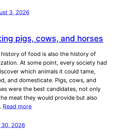
ust 3, 2026
ting pigs, cows, and horses
history of food is also the history of
lization. At some point, every society had
iscover which animals it could tame,
ed, and domesticate. Pigs, cows, and
ses were the best candidates, not only
the meat they would provide but also
…
Read more
y 30, 2026