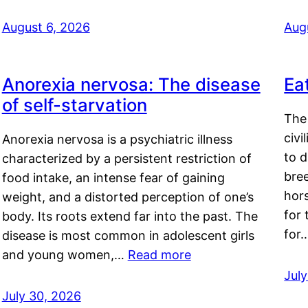
August 6, 2026
Aug
Anorexia nervosa: The disease
Ea
of self-starvation
The 
civi
Anorexia nervosa is a psychiatric illness
to d
characterized by a persistent restriction of
bre
food intake, an intense fear of gaining
hor
weight, and a distorted perception of one’s
for 
body. Its roots extend far into the past. The
for
disease is most common in adolescent girls
and young women,…
Read more
Jul
July 30, 2026