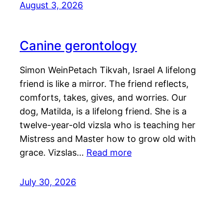
August 3, 2026
Canine gerontology
Simon WeinPetach Tikvah, Israel A lifelong
friend is like a mirror. The friend reflects,
comforts, takes, gives, and worries. Our
dog, Matilda, is a lifelong friend. She is a
twelve-year-old vizsla who is teaching her
Mistress and Master how to grow old with
grace. Vizslas…
Read more
July 30, 2026