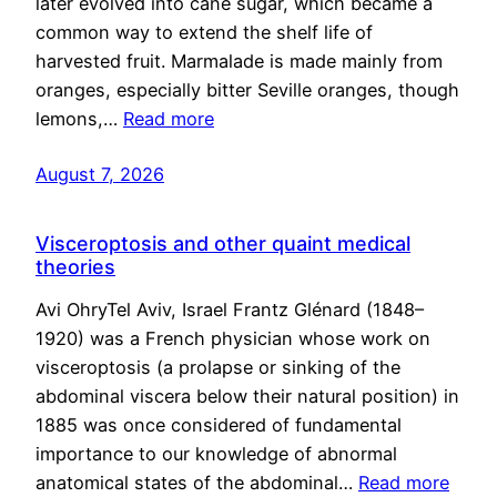
later evolved into cane sugar, which became a
common way to extend the shelf life of
harvested fruit. Marmalade is made mainly from
oranges, especially bitter Seville oranges, though
lemons,…
Read more
August 7, 2026
Visceroptosis and other quaint medical
theories
Avi OhryTel Aviv, Israel Frantz Glénard (1848–
1920) was a French physician whose work on
visceroptosis (a prolapse or sinking of the
abdominal viscera below their natural position) in
1885 was once considered of fundamental
importance to our knowledge of abnormal
anatomical states of the abdominal…
Read more