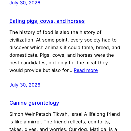
July 30, 2026
Eating pigs, cows, and horses
The history of food is also the history of
civilization. At some point, every society had to
discover which animals it could tame, breed, and
domesticate. Pigs, cows, and horses were the
best candidates, not only for the meat they
would provide but also for…
Read more
July 30, 2026
Canine gerontology
Simon WeinPetach Tikvah, Israel A lifelong friend
is like a mirror. The friend reflects, comforts,
takes, gives, and worries. Our dog, Matilda, is a