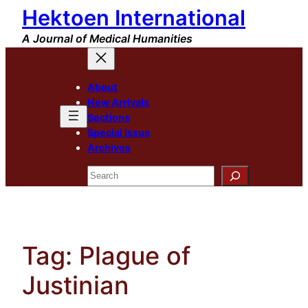
Hektoen International
Skip
to
A Journal of Medical Humanities
content
About
New Arrivals
Sections
Special Issue
Archives
Search
Tag:
Plague of
Justinian