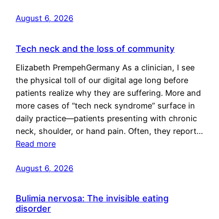
August 6, 2026
Tech neck and the loss of community
Elizabeth PrempehGermany As a clinician, I see
the physical toll of our digital age long before
patients realize why they are suffering. More and
more cases of “tech neck syndrome” surface in
daily practice—patients presenting with chronic
neck, shoulder, or hand pain. Often, they report…
Read more
August 6, 2026
Bulimia nervosa: The invisible eating
disorder