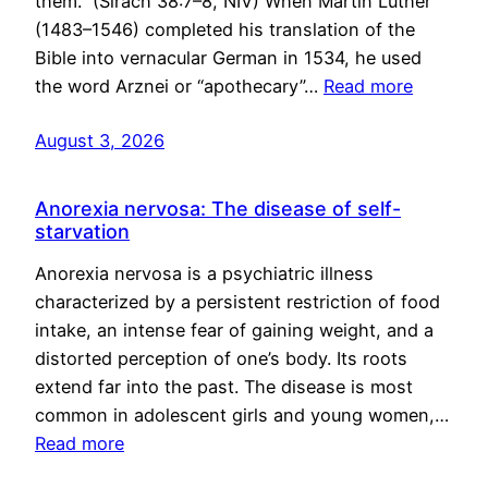
them.” (Sirach 38:7–8, NIV) When Martin Luther
(1483–1546) completed his translation of the
Bible into vernacular German in 1534, he used
the word Arznei or “apothecary”…
Read more
August 3, 2026
Anorexia nervosa: The disease of self-
starvation
Anorexia nervosa is a psychiatric illness
characterized by a persistent restriction of food
intake, an intense fear of gaining weight, and a
distorted perception of one’s body. Its roots
extend far into the past. The disease is most
common in adolescent girls and young women,…
Read more