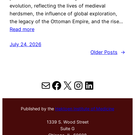
evolution, reflecting the lives of medieval
herdsmen, the influence of global exploration,
the legacy of the Ottoman Empire, and the rise…
Read more
July 24, 2026
Older Posts
→
Mail
Facebook
X
Instagram
LinkedIn
Published by the
Hektoen Institute of Medicine
1339 S. Wood Street
Suite G