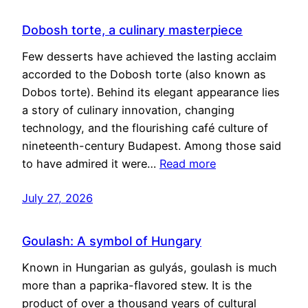
Dobosh torte, a culinary masterpiece
Few desserts have achieved the lasting acclaim
accorded to the Dobosh torte (also known as
Dobos torte). Behind its elegant appearance lies
a story of culinary innovation, changing
technology, and the flourishing café culture of
nineteenth-century Budapest. Among those said
to have admired it were…
Read more
July 27, 2026
Goulash: A symbol of Hungary
Known in Hungarian as gulyás, goulash is much
more than a paprika-flavored stew. It is the
product of over a thousand years of cultural