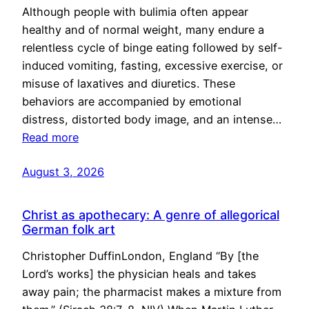
Although people with bulimia often appear
healthy and of normal weight, many endure a
relentless cycle of binge eating followed by self-
induced vomiting, fasting, excessive exercise, or
misuse of laxatives and diuretics. These
behaviors are accompanied by emotional
distress, distorted body image, and an intense…
Read more
August 3, 2026
Christ as apothecary: A genre of allegorical
German folk art
Christopher DuffinLondon, England “By [the
Lord’s works] the physician heals and takes
away pain; the pharmacist makes a mixture from