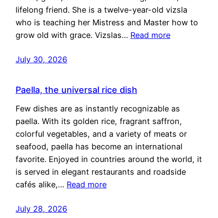
lifelong friend. She is a twelve-year-old vizsla
who is teaching her Mistress and Master how to
grow old with grace. Vizslas…
Read more
July 30, 2026
Paella, the universal rice dish
Few dishes are as instantly recognizable as
paella. With its golden rice, fragrant saffron,
colorful vegetables, and a variety of meats or
seafood, paella has become an international
favorite. Enjoyed in countries around the world, it
is served in elegant restaurants and roadside
cafés alike,…
Read more
July 28, 2026