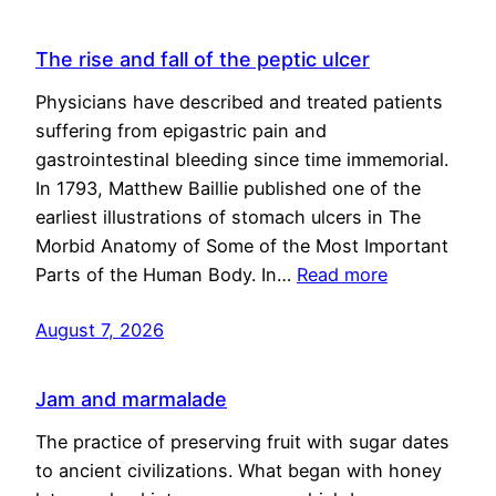
The rise and fall of the peptic ulcer
Physicians have described and treated patients
suffering from epigastric pain and
gastrointestinal bleeding since time immemorial.
In 1793, Matthew Baillie published one of the
earliest illustrations of stomach ulcers in The
Morbid Anatomy of Some of the Most Important
Parts of the Human Body. In…
Read more
August 7, 2026
Jam and marmalade
The practice of preserving fruit with sugar dates
to ancient civilizations. What began with honey