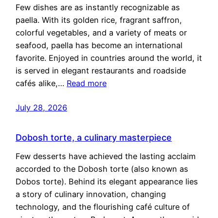
Few dishes are as instantly recognizable as
paella. With its golden rice, fragrant saffron,
colorful vegetables, and a variety of meats or
seafood, paella has become an international
favorite. Enjoyed in countries around the world, it
is served in elegant restaurants and roadside
cafés alike,…
Read more
July 28, 2026
Dobosh torte, a culinary masterpiece
Few desserts have achieved the lasting acclaim
accorded to the Dobosh torte (also known as
Dobos torte). Behind its elegant appearance lies
a story of culinary innovation, changing
technology, and the flourishing café culture of