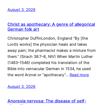
August 3, 2026
Christ as apothecary: A genre of allegorical
German folk art
Christopher DuffinLondon, England “By [the
Lord’s works] the physician heals and takes
away pain; the pharmacist makes a mixture from
them.” (Sirach 38:7–8, NIV) When Martin Luther
(1483–1546) completed his translation of the
Bible into vernacular German in 1534, he used
the word Arznei or “apothecary”…
Read more
August 3, 2026
Anorexia nervosa: The disease of self-