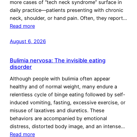
more cases of “tech neck syndrome” surface in
daily practice—patients presenting with chronic
neck, shoulder, or hand pain. Often, they report…
Read more
August 6, 2026
Bulimia nervosa: The invisible eating
disorder
Although people with bulimia often appear
healthy and of normal weight, many endure a
relentless cycle of binge eating followed by self-
induced vomiting, fasting, excessive exercise, or
misuse of laxatives and diuretics. These
behaviors are accompanied by emotional
distress, distorted body image, and an intense…
Read more