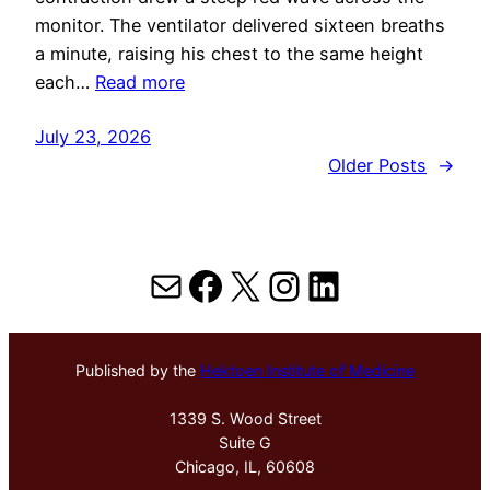
monitor. The ventilator delivered sixteen breaths
a minute, raising his chest to the same height
each…
Read more
July 23, 2026
Older Posts
→
Mail
Facebook
X
Instagram
LinkedIn
Published by the
Hektoen Institute of Medicine
1339 S. Wood Street
Suite G
Chicago, IL, 60608