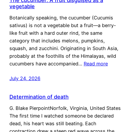
The cucumber: A fruit disguised as a
vegetable
Botanically speaking, the cucumber (Cucumis
sativus) is not a vegetable but a fruit—a berry-
like fruit with a hard outer rind, the same
category that includes melons, pumpkins,
squash, and zucchini. Originating in South Asia,
probably at the foothills of the Himalayas, wild
cucumbers have accompanied…
Read more
July 24, 2026
Determination of death
G. Blake PierpointNorfolk, Virginia, United States
The first time I watched someone be declared
dead, his heart was still beating. Each
contraction drew a steep red wave across the