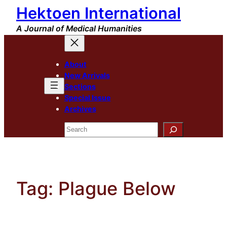
Hektoen International
Skip
to
A Journal of Medical Humanities
content
About
New Arrivals
Sections
Special Issue
Archives
Search
Tag:
Plague Below