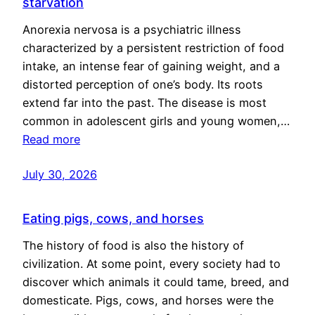
starvation
Anorexia nervosa is a psychiatric illness
characterized by a persistent restriction of food
intake, an intense fear of gaining weight, and a
distorted perception of one’s body. Its roots
extend far into the past. The disease is most
common in adolescent girls and young women,…
Read more
July 30, 2026
Eating pigs, cows, and horses
The history of food is also the history of
civilization. At some point, every society had to
discover which animals it could tame, breed, and
domesticate. Pigs, cows, and horses were the