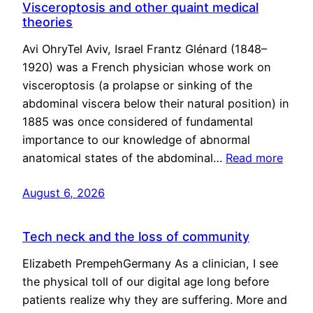
Visceroptosis and other quaint medical
theories
Avi OhryTel Aviv, Israel Frantz Glénard (1848–
1920) was a French physician whose work on
visceroptosis (a prolapse or sinking of the
abdominal viscera below their natural position) in
1885 was once considered of fundamental
importance to our knowledge of abnormal
anatomical states of the abdominal…
Read more
August 6, 2026
Tech neck and the loss of community
Elizabeth PrempehGermany As a clinician, I see
the physical toll of our digital age long before
patients realize why they are suffering. More and