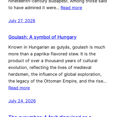
nineteenth-century Budapest. Among those said
to have admired it were…
Read more
July 27, 2026
Goulash: A symbol of Hungary
Known in Hungarian as gulyás, goulash is much
more than a paprika-flavored stew. It is the
product of over a thousand years of cultural
evolution, reflecting the lives of medieval
herdsmen, the influence of global exploration,
the legacy of the Ottoman Empire, and the rise…
Read more
July 24, 2026