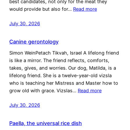
best candidates, not only for the meat they
would provide but also for…
Read more
July 30, 2026
Canine gerontology
Simon WeinPetach Tikvah, Israel A lifelong friend
is like a mirror. The friend reflects, comforts,
takes, gives, and worries. Our dog, Matilda, is a
lifelong friend. She is a twelve-year-old vizsla
who is teaching her Mistress and Master how to
grow old with grace. Vizslas…
Read more
July 30, 2026
Paella, the universal rice dish