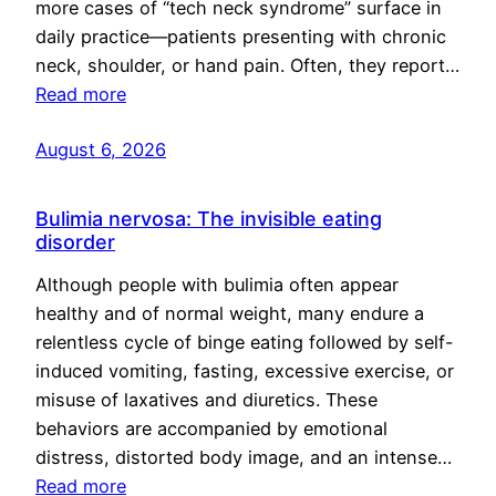
more cases of “tech neck syndrome” surface in
daily practice—patients presenting with chronic
neck, shoulder, or hand pain. Often, they report…
Read more
August 6, 2026
Bulimia nervosa: The invisible eating
disorder
Although people with bulimia often appear
healthy and of normal weight, many endure a
relentless cycle of binge eating followed by self-
induced vomiting, fasting, excessive exercise, or
misuse of laxatives and diuretics. These
behaviors are accompanied by emotional
distress, distorted body image, and an intense…
Read more