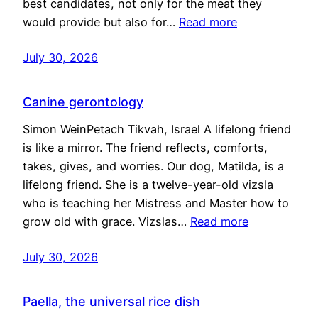
best candidates, not only for the meat they
would provide but also for…
Read more
July 30, 2026
Canine gerontology
Simon WeinPetach Tikvah, Israel A lifelong friend
is like a mirror. The friend reflects, comforts,
takes, gives, and worries. Our dog, Matilda, is a
lifelong friend. She is a twelve-year-old vizsla
who is teaching her Mistress and Master how to
grow old with grace. Vizslas…
Read more
July 30, 2026
Paella, the universal rice dish