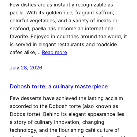
Few dishes are as instantly recognizable as
paella. With its golden rice, fragrant saffron,
colorful vegetables, and a variety of meats or
seafood, paella has become an international
favorite. Enjoyed in countries around the world, it
is served in elegant restaurants and roadside
cafés alike,…
Read more
July 28, 2026
Dobosh torte, a culinary masterpiece
Few desserts have achieved the lasting acclaim
accorded to the Dobosh torte (also known as
Dobos torte). Behind its elegant appearance lies
a story of culinary innovation, changing
technology, and the flourishing café culture of