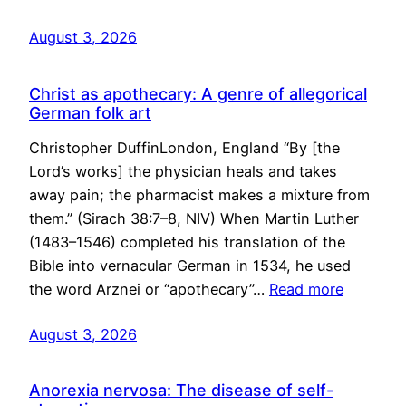
August 3, 2026
Christ as apothecary: A genre of allegorical
German folk art
Christopher DuffinLondon, England “By [the
Lord’s works] the physician heals and takes
away pain; the pharmacist makes a mixture from
them.” (Sirach 38:7–8, NIV) When Martin Luther
(1483–1546) completed his translation of the
Bible into vernacular German in 1534, he used
the word Arznei or “apothecary”…
Read more
August 3, 2026
Anorexia nervosa: The disease of self-