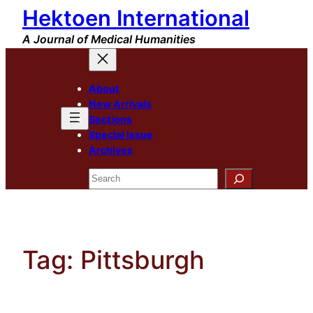
Hektoen International
Skip
to
A Journal of Medical Humanities
content
About
New Arrivals
Sections
Special Issue
Archives
Search
Tag:
Pittsburgh