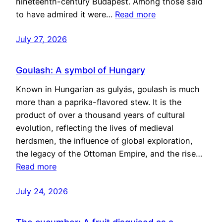
nineteenth-century Budapest. Among those said
to have admired it were…
Read more
July 27, 2026
Goulash: A symbol of Hungary
Known in Hungarian as gulyás, goulash is much
more than a paprika-flavored stew. It is the
product of over a thousand years of cultural
evolution, reflecting the lives of medieval
herdsmen, the influence of global exploration,
the legacy of the Ottoman Empire, and the rise…
Read more
July 24, 2026