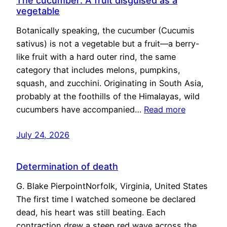
The cucumber: A fruit disguised as a
vegetable
Botanically speaking, the cucumber (Cucumis
sativus) is not a vegetable but a fruit—a berry-
like fruit with a hard outer rind, the same
category that includes melons, pumpkins,
squash, and zucchini. Originating in South Asia,
probably at the foothills of the Himalayas, wild
cucumbers have accompanied…
Read more
July 24, 2026
Determination of death
G. Blake PierpointNorfolk, Virginia, United States
The first time I watched someone be declared
dead, his heart was still beating. Each
contraction drew a steep red wave across the