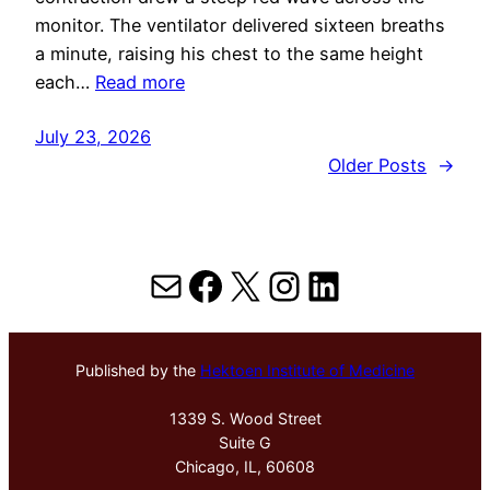
monitor. The ventilator delivered sixteen breaths
a minute, raising his chest to the same height
each…
Read more
July 23, 2026
Older Posts
→
Mail
Facebook
X
Instagram
LinkedIn
Published by the
Hektoen Institute of Medicine
1339 S. Wood Street
Suite G
Chicago, IL, 60608