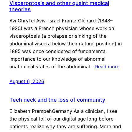
Visceroptosis and other quaint medical
theories
Avi OhryTel Aviv, Israel Frantz Glénard (1848–
1920) was a French physician whose work on
visceroptosis (a prolapse or sinking of the
abdominal viscera below their natural position) in
1885 was once considered of fundamental
importance to our knowledge of abnormal
anatomical states of the abdominal…
Read more
August 6, 2026
Tech neck and the loss of community
Elizabeth PrempehGermany As a clinician, I see
the physical toll of our digital age long before
patients realize why they are suffering. More and