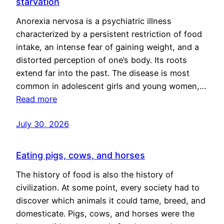
starvation
Anorexia nervosa is a psychiatric illness
characterized by a persistent restriction of food
intake, an intense fear of gaining weight, and a
distorted perception of one’s body. Its roots
extend far into the past. The disease is most
common in adolescent girls and young women,…
Read more
July 30, 2026
Eating pigs, cows, and horses
The history of food is also the history of
civilization. At some point, every society had to
discover which animals it could tame, breed, and
domesticate. Pigs, cows, and horses were the