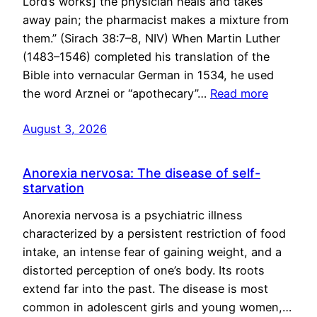
Lord’s works] the physician heals and takes
away pain; the pharmacist makes a mixture from
them.” (Sirach 38:7–8, NIV) When Martin Luther
(1483–1546) completed his translation of the
Bible into vernacular German in 1534, he used
the word Arznei or “apothecary”…
Read more
August 3, 2026
Anorexia nervosa: The disease of self-
starvation
Anorexia nervosa is a psychiatric illness
characterized by a persistent restriction of food
intake, an intense fear of gaining weight, and a
distorted perception of one’s body. Its roots
extend far into the past. The disease is most
common in adolescent girls and young women,…