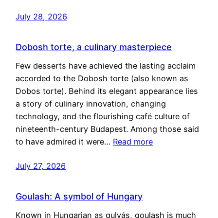
July 28, 2026
Dobosh torte, a culinary masterpiece
Few desserts have achieved the lasting acclaim
accorded to the Dobosh torte (also known as
Dobos torte). Behind its elegant appearance lies
a story of culinary innovation, changing
technology, and the flourishing café culture of
nineteenth-century Budapest. Among those said
to have admired it were…
Read more
July 27, 2026
Goulash: A symbol of Hungary
Known in Hungarian as gulyás, goulash is much