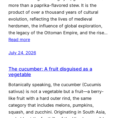
more than a paprika-flavored stew. It is the
product of over a thousand years of cultural
evolution, reflecting the lives of medieval
herdsmen, the influence of global exploration,
the legacy of the Ottoman Empire, and the rise…
Read more
July 24, 2026
The cucumber: A fruit disguised as a
vegetable
Botanically speaking, the cucumber (Cucumis
sativus) is not a vegetable but a fruit—a berry-
like fruit with a hard outer rind, the same
category that includes melons, pumpkins,
squash, and zucchini. Originating in South Asia,