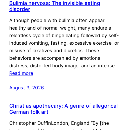
Bulimia nervosa: The invisible eating
disorder
Although people with bulimia often appear
healthy and of normal weight, many endure a
relentless cycle of binge eating followed by self-
induced vomiting, fasting, excessive exercise, or
misuse of laxatives and diuretics. These
behaviors are accompanied by emotional
distress, distorted body image, and an intense…
Read more
August 3, 2026
Christ as apothecary: A genre of allegorical
German folk art
Christopher DuffinLondon, England “By [the