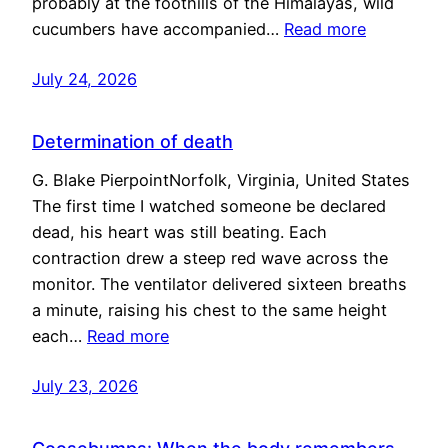
probably at the foothills of the Himalayas, wild
cucumbers have accompanied…
Read more
July 24, 2026
Determination of death
G. Blake PierpointNorfolk, Virginia, United States
The first time I watched someone be declared
dead, his heart was still beating. Each
contraction drew a steep red wave across the
monitor. The ventilator delivered sixteen breaths
a minute, raising his chest to the same height
each…
Read more
July 23, 2026