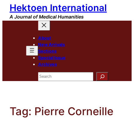
Hektoen International
Skip
to
A Journal of Medical Humanities
content
About
New Arrivals
Sections
Special Issue
Archives
Search
Tag:
Pierre Corneille