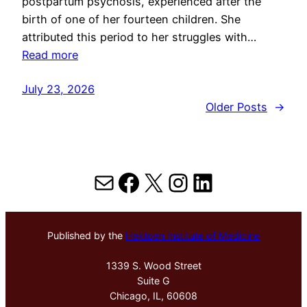
postpartum psychosis, experienced after the
birth of one of her fourteen children. She
attributed this period to her struggles with…
Read more
July 23, 2026
Older Posts
→
Mail
Facebook
X
Instagram
LinkedIn
Published by the
Hektoen Institute of Medicine
1339 S. Wood Street
Suite G
Chicago, IL, 60608