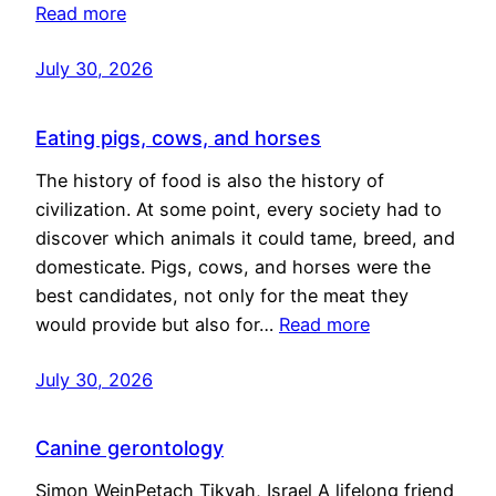
Read more
July 30, 2026
Eating pigs, cows, and horses
The history of food is also the history of
civilization. At some point, every society had to
discover which animals it could tame, breed, and
domesticate. Pigs, cows, and horses were the
best candidates, not only for the meat they
would provide but also for…
Read more
July 30, 2026
Canine gerontology
Simon WeinPetach Tikvah, Israel A lifelong friend