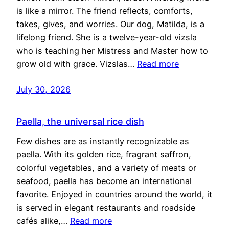
is like a mirror. The friend reflects, comforts,
takes, gives, and worries. Our dog, Matilda, is a
lifelong friend. She is a twelve-year-old vizsla
who is teaching her Mistress and Master how to
grow old with grace. Vizslas…
Read more
July 30, 2026
Paella, the universal rice dish
Few dishes are as instantly recognizable as
paella. With its golden rice, fragrant saffron,
colorful vegetables, and a variety of meats or
seafood, paella has become an international
favorite. Enjoyed in countries around the world, it
is served in elegant restaurants and roadside
cafés alike,…
Read more