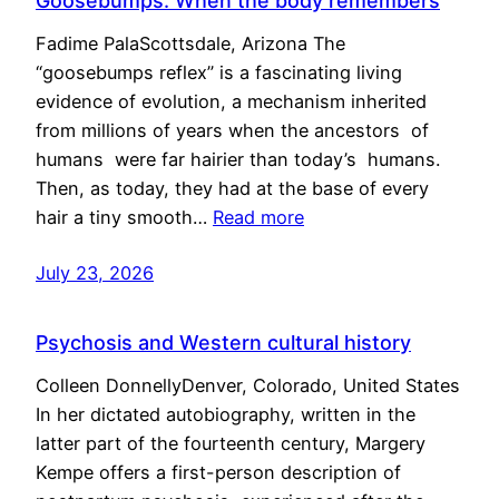
Goosebumps: When the body remembers
Fadime PalaScottsdale, Arizona The
“goosebumps reflex” is a fascinating living
evidence of evolution, a mechanism inherited
from millions of years when the ancestors of
humans were far hairier than today’s humans.
Then, as today, they had at the base of every
hair a tiny smooth…
Read more
July 23, 2026
Psychosis and Western cultural history
Colleen DonnellyDenver, Colorado, United States
In her dictated autobiography, written in the
latter part of the fourteenth century, Margery
Kempe offers a first-person description of