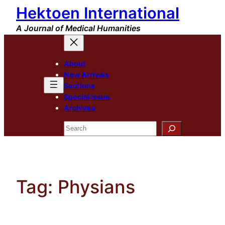
Hektoen International
Skip
to
A Journal of Medical Humanities
content
About
New Arrivals
Sections
Special Issue
Archives
Search
Tag:
Physians