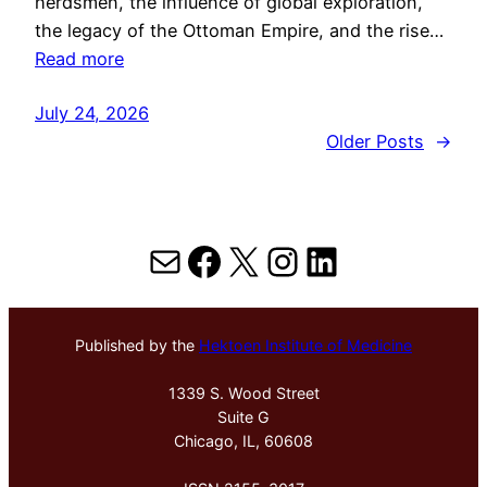
herdsmen, the influence of global exploration,
the legacy of the Ottoman Empire, and the rise…
Read more
July 24, 2026
Older Posts
→
Mail
Facebook
X
Instagram
LinkedIn
Published by the
Hektoen Institute of Medicine
1339 S. Wood Street
Suite G
Chicago, IL, 60608