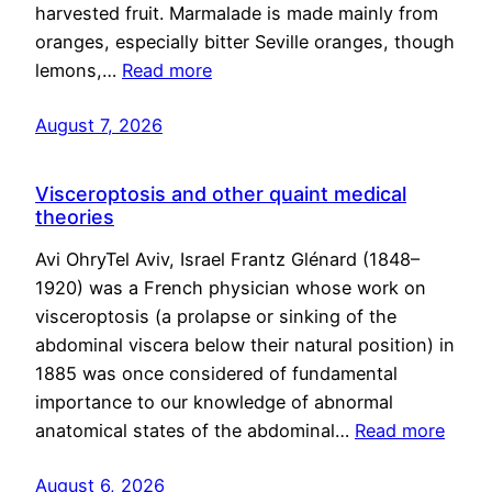
harvested fruit. Marmalade is made mainly from
oranges, especially bitter Seville oranges, though
lemons,…
Read more
August 7, 2026
Visceroptosis and other quaint medical
theories
Avi OhryTel Aviv, Israel Frantz Glénard (1848–
1920) was a French physician whose work on
visceroptosis (a prolapse or sinking of the
abdominal viscera below their natural position) in
1885 was once considered of fundamental
importance to our knowledge of abnormal
anatomical states of the abdominal…
Read more
August 6, 2026