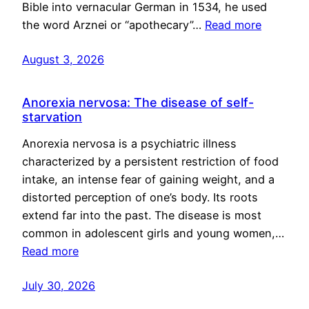
Bible into vernacular German in 1534, he used
the word Arznei or “apothecary”…
Read more
August 3, 2026
Anorexia nervosa: The disease of self-
starvation
Anorexia nervosa is a psychiatric illness
characterized by a persistent restriction of food
intake, an intense fear of gaining weight, and a
distorted perception of one’s body. Its roots
extend far into the past. The disease is most
common in adolescent girls and young women,…
Read more
July 30, 2026