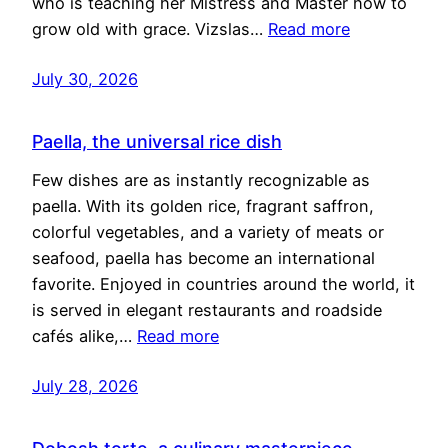
who is teaching her Mistress and Master how to
grow old with grace. Vizslas…
Read more
July 30, 2026
Paella, the universal rice dish
Few dishes are as instantly recognizable as
paella. With its golden rice, fragrant saffron,
colorful vegetables, and a variety of meats or
seafood, paella has become an international
favorite. Enjoyed in countries around the world, it
is served in elegant restaurants and roadside
cafés alike,…
Read more
July 28, 2026