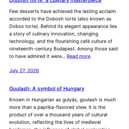
Dobosh torte, a culinary masterpiece
Few desserts have achieved the lasting acclaim
accorded to the Dobosh torte (also known as
Dobos torte). Behind its elegant appearance lies
a story of culinary innovation, changing
technology, and the flourishing café culture of
nineteenth-century Budapest. Among those said
to have admired it were…
Read more
July 27, 2026
Goulash: A symbol of Hungary
Known in Hungarian as gulyás, goulash is much
more than a paprika-flavored stew. It is the
product of over a thousand years of cultural
evolution, reflecting the lives of medieval