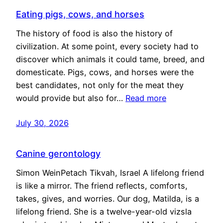
Eating pigs, cows, and horses
The history of food is also the history of
civilization. At some point, every society had to
discover which animals it could tame, breed, and
domesticate. Pigs, cows, and horses were the
best candidates, not only for the meat they
would provide but also for…
Read more
July 30, 2026
Canine gerontology
Simon WeinPetach Tikvah, Israel A lifelong friend
is like a mirror. The friend reflects, comforts,
takes, gives, and worries. Our dog, Matilda, is a
lifelong friend. She is a twelve-year-old vizsla