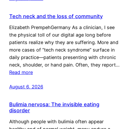
Tech neck and the loss of community
Elizabeth PrempehGermany As a clinician, I see
the physical toll of our digital age long before
patients realize why they are suffering. More and
more cases of “tech neck syndrome” surface in
daily practice—patients presenting with chronic
neck, shoulder, or hand pain. Often, they report…
Read more
August 6, 2026
Bulimia nervosa: The invisible eating
disorder
Although people with bulimia often appear