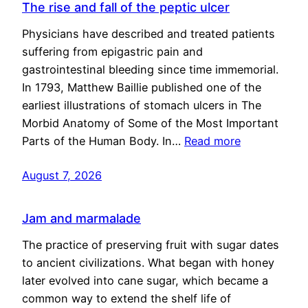
The rise and fall of the peptic ulcer
Physicians have described and treated patients
suffering from epigastric pain and
gastrointestinal bleeding since time immemorial.
In 1793, Matthew Baillie published one of the
earliest illustrations of stomach ulcers in The
Morbid Anatomy of Some of the Most Important
Parts of the Human Body. In…
Read more
August 7, 2026
Jam and marmalade
The practice of preserving fruit with sugar dates
to ancient civilizations. What began with honey
later evolved into cane sugar, which became a
common way to extend the shelf life of