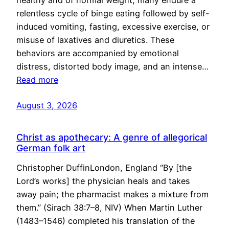
healthy and of normal weight, many endure a
relentless cycle of binge eating followed by self-
induced vomiting, fasting, excessive exercise, or
misuse of laxatives and diuretics. These
behaviors are accompanied by emotional
distress, distorted body image, and an intense…
Read more
August 3, 2026
Christ as apothecary: A genre of allegorical
German folk art
Christopher DuffinLondon, England “By [the
Lord’s works] the physician heals and takes
away pain; the pharmacist makes a mixture from
them.” (Sirach 38:7–8, NIV) When Martin Luther
(1483–1546) completed his translation of the