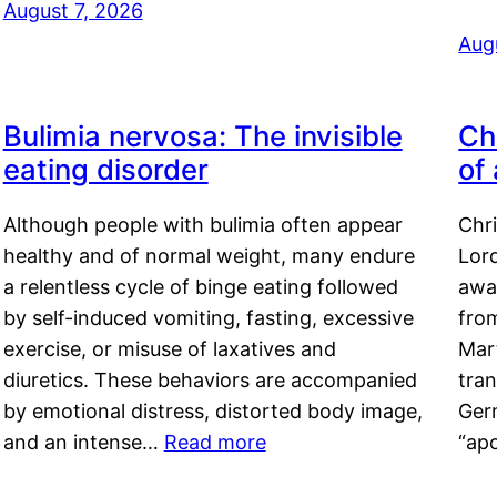
August 7, 2026
Aug
Bulimia nervosa: The invisible
Ch
eating disorder
of
Although people with bulimia often appear
Chr
healthy and of normal weight, many endure
Lord
a relentless cycle of binge eating followed
awa
by self-induced vomiting, fasting, excessive
fro
exercise, or misuse of laxatives and
Mar
diuretics. These behaviors are accompanied
tran
by emotional distress, distorted body image,
Ger
and an intense…
Read more
“ap