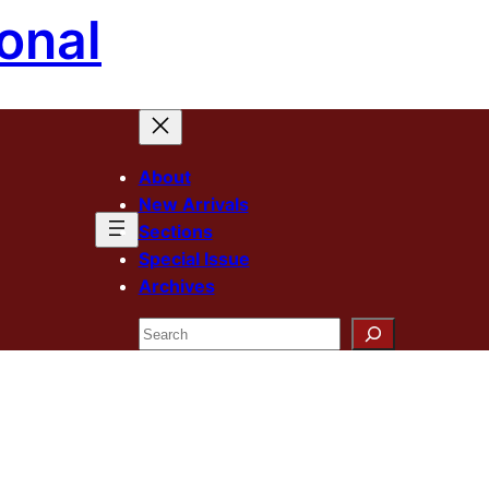
onal
About
New Arrivals
Sections
Special Issue
Archives
Search