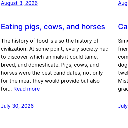
August 3, 2026
Aug
Eating pigs, cows, and horses
Ca
The history of food is also the history of
Simo
civilization. At some point, every society had
frie
to discover which animals it could tame,
comf
breed, and domesticate. Pigs, cows, and
dog,
horses were the best candidates, not only
twel
for the meat they would provide but also
Mis
for…
Read more
gra
July 30, 2026
Jul