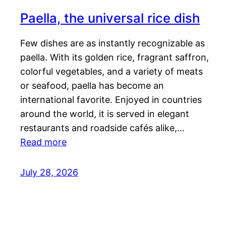
Paella, the universal rice dish
Few dishes are as instantly recognizable as
paella. With its golden rice, fragrant saffron,
colorful vegetables, and a variety of meats
or seafood, paella has become an
international favorite. Enjoyed in countries
around the world, it is served in elegant
restaurants and roadside cafés alike,…
Read more
July 28, 2026