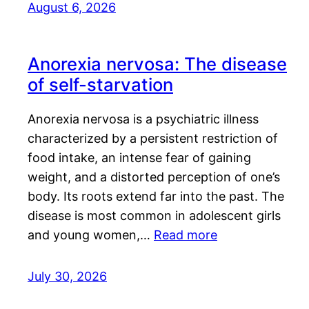
August 6, 2026
Anorexia nervosa: The disease
of self-starvation
Anorexia nervosa is a psychiatric illness
characterized by a persistent restriction of
food intake, an intense fear of gaining
weight, and a distorted perception of one’s
body. Its roots extend far into the past. The
disease is most common in adolescent girls
and young women,…
Read more
July 30, 2026