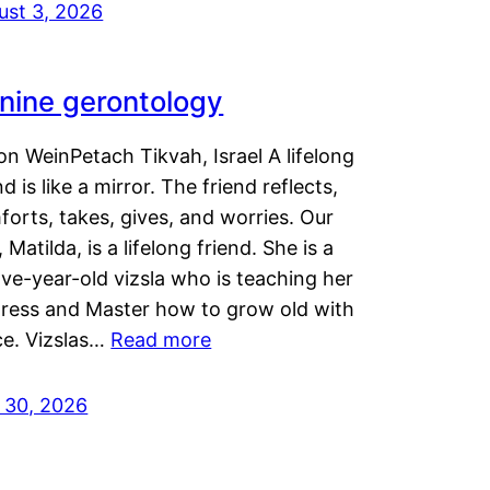
ust 3, 2026
nine gerontology
n WeinPetach Tikvah, Israel A lifelong
nd is like a mirror. The friend reflects,
orts, takes, gives, and worries. Our
 Matilda, is a lifelong friend. She is a
ve-year-old vizsla who is teaching her
tress and Master how to grow old with
ce. Vizslas…
Read more
y 30, 2026