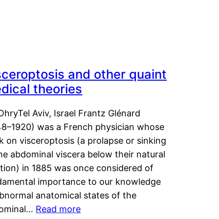
sceroptosis and other quaint
dical theories
OhryTel Aviv, Israel Frantz Glénard
48–1920) was a French physician whose
 on visceroptosis (a prolapse or sinking
he abdominal viscera below their natural
ition) in 1885 was once considered of
damental importance to our knowledge
abnormal anatomical states of the
ominal…
Read more