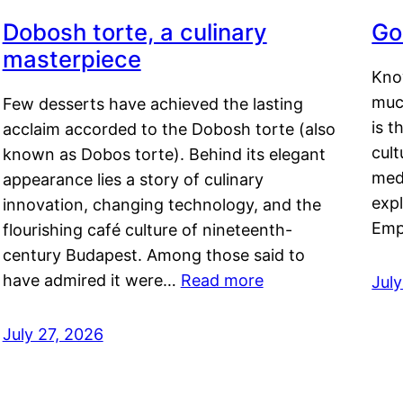
Dobosh torte, a culinary
Go
masterpiece
Kno
muc
Few desserts have achieved the lasting
is t
acclaim accorded to the Dobosh torte (also
cult
known as Dobos torte). Behind its elegant
medi
appearance lies a story of culinary
exp
innovation, changing technology, and the
Emp
flourishing café culture of nineteenth-
century Budapest. Among those said to
have admired it were…
Read more
Jul
July 27, 2026