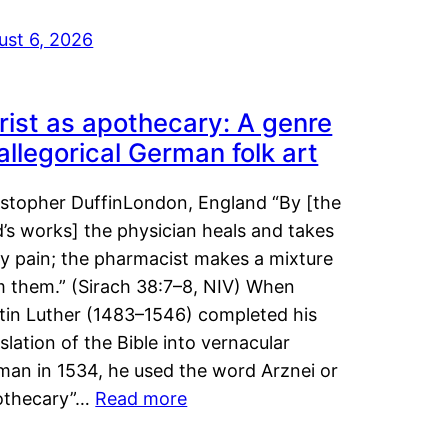
ust 6, 2026
rist as apothecary: A genre
 allegorical German folk art
istopher DuffinLondon, England “By [the
’s works] the physician heals and takes
y pain; the pharmacist makes a mixture
m them.” (Sirach 38:7–8, NIV) When
tin Luther (1483–1546) completed his
slation of the Bible into vernacular
man in 1534, he used the word Arznei or
othecary”…
Read more