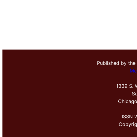
Published by the
Me
1339 S. 
Su
Chicago
ISSN 
Copyri