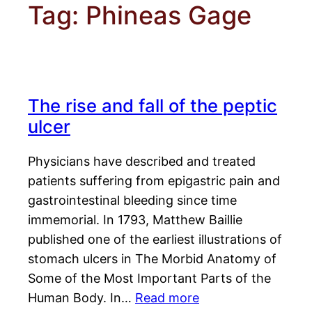
Tag:
Phineas Gage
The rise and fall of the peptic
ulcer
Physicians have described and treated
patients suffering from epigastric pain and
gastrointestinal bleeding since time
immemorial. In 1793, Matthew Baillie
published one of the earliest illustrations of
stomach ulcers in The Morbid Anatomy of
Some of the Most Important Parts of the
Human Body. In…
Read more