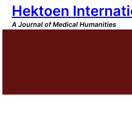
Hektoen Internati
Skip
to
content
A Journal of Medical Humanities