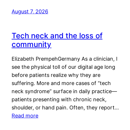
August 7, 2026
Tech neck and the loss of
community
Elizabeth PrempehGermany As a clinician, I
see the physical toll of our digital age long
before patients realize why they are
suffering. More and more cases of “tech
neck syndrome” surface in daily practice—
patients presenting with chronic neck,
shoulder, or hand pain. Often, they report…
Read more