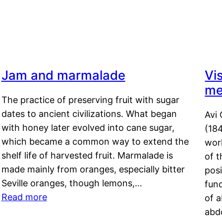
Jam and marmalade
Vi
me
The practice of preserving fruit with sugar
dates to ancient civilizations. What began
Avi 
with honey later evolved into cane sugar,
(18
which became a common way to extend the
work
shelf life of harvested fruit. Marmalade is
of t
made mainly from oranges, especially bitter
pos
Seville oranges, though lemons,…
fun
Read more
of 
abd