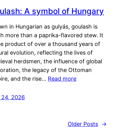
ulash: A symbol of Hungary
wn in Hungarian as gulyás, goulash is
h more than a paprika-flavored stew. It
he product of over a thousand years of
ural evolution, reflecting the lives of
eval herdsmen, the influence of global
loration, the legacy of the Ottoman
ire, and the rise…
Read more
y 24, 2026
Older Posts
→