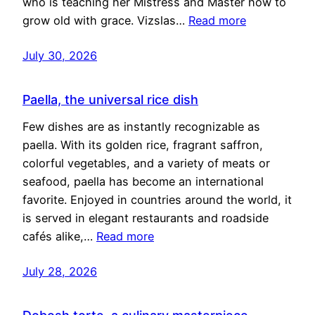
who is teaching her Mistress and Master how to
grow old with grace. Vizslas…
Read more
July 30, 2026
Paella, the universal rice dish
Few dishes are as instantly recognizable as
paella. With its golden rice, fragrant saffron,
colorful vegetables, and a variety of meats or
seafood, paella has become an international
favorite. Enjoyed in countries around the world, it
is served in elegant restaurants and roadside
cafés alike,…
Read more
July 28, 2026