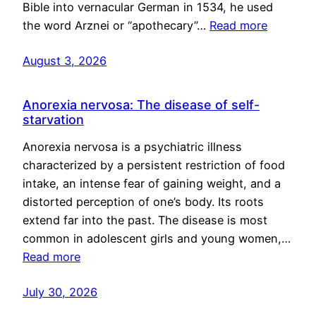
Bible into vernacular German in 1534, he used
the word Arznei or “apothecary”…
Read more
August 3, 2026
Anorexia nervosa: The disease of self-
starvation
Anorexia nervosa is a psychiatric illness
characterized by a persistent restriction of food
intake, an intense fear of gaining weight, and a
distorted perception of one’s body. Its roots
extend far into the past. The disease is most
common in adolescent girls and young women,…
Read more
July 30, 2026