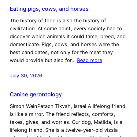
Eating pigs, cows, and horses
The history of food is also the history of
civilization. At some point, every society had to
discover which animals it could tame, breed, and
domesticate. Pigs, cows, and horses were the
best candidates, not only for the meat they
would provide but also for…
Read more
July 30, 2026
Canine gerontology
Simon WeinPetach Tikvah, Israel A lifelong friend
is like a mirror. The friend reflects, comforts,
takes, gives, and worries. Our dog, Matilda, is a
lifelong friend. She is a twelve-year-old vizsla