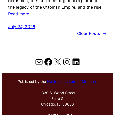
herdsmen, the influence of global exploration,
the legacy of the Ottoman Empire, and the rise…
Read more
July 24, 2026
Older Posts
→
Mail
Facebook
X
Instagram
LinkedIn
Published by the
Hektoen Institute of Medicine
1339 S. Wood Street
Suite G
Chicago, IL, 60608