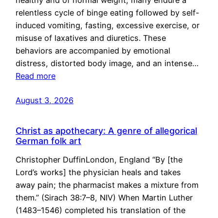
healthy and of normal weight, many endure a
relentless cycle of binge eating followed by self-
induced vomiting, fasting, excessive exercise, or
misuse of laxatives and diuretics. These
behaviors are accompanied by emotional
distress, distorted body image, and an intense…
Read more
August 3, 2026
Christ as apothecary: A genre of allegorical
German folk art
Christopher DuffinLondon, England “By [the
Lord’s works] the physician heals and takes
away pain; the pharmacist makes a mixture from
them.” (Sirach 38:7–8, NIV) When Martin Luther
(1483–1546) completed his translation of the