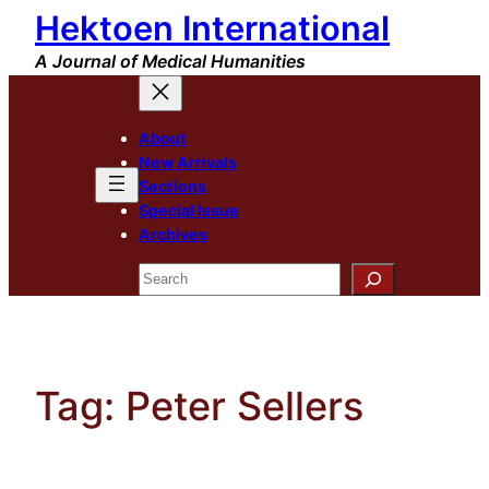
Hektoen International
Skip
to
A Journal of Medical Humanities
content
About
New Arrivals
Sections
Special Issue
Archives
Search
Tag:
Peter Sellers