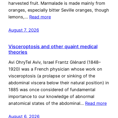
harvested fruit. Marmalade is made mainly from
oranges, especially bitter Seville oranges, though
lemons,…
Read more
August 7, 2026
Visceroptosis and other quaint medical
theories
Avi OhryTel Aviv, Israel Frantz Glénard (1848–
1920) was a French physician whose work on
visceroptosis (a prolapse or sinking of the
abdominal viscera below their natural position) in
1885 was once considered of fundamental
importance to our knowledge of abnormal
anatomical states of the abdominal…
Read more
August 6, 2026