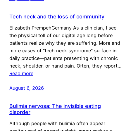
Tech neck and the loss of community
Elizabeth PrempehGermany As a clinician, I see
the physical toll of our digital age long before
patients realize why they are suffering. More and
more cases of “tech neck syndrome” surface in
daily practice—patients presenting with chronic
neck, shoulder, or hand pain. Often, they report…
Read more
August 6, 2026
Bulimia nervosa: The invisible eating
disorder
Although people with bulimia often appear