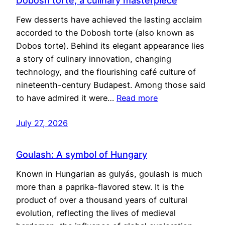
Dobosh torte, a culinary masterpiece
Few desserts have achieved the lasting acclaim
accorded to the Dobosh torte (also known as
Dobos torte). Behind its elegant appearance lies
a story of culinary innovation, changing
technology, and the flourishing café culture of
nineteenth-century Budapest. Among those said
to have admired it were…
Read more
July 27, 2026
Goulash: A symbol of Hungary
Known in Hungarian as gulyás, goulash is much
more than a paprika-flavored stew. It is the
product of over a thousand years of cultural
evolution, reflecting the lives of medieval