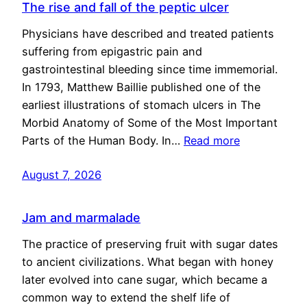
The rise and fall of the peptic ulcer
Physicians have described and treated patients
suffering from epigastric pain and
gastrointestinal bleeding since time immemorial.
In 1793, Matthew Baillie published one of the
earliest illustrations of stomach ulcers in The
Morbid Anatomy of Some of the Most Important
Parts of the Human Body. In…
Read more
August 7, 2026
Jam and marmalade
The practice of preserving fruit with sugar dates
to ancient civilizations. What began with honey
later evolved into cane sugar, which became a
common way to extend the shelf life of