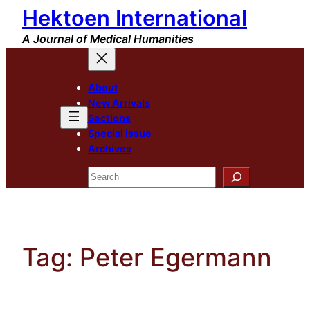
Hektoen International
Skip
to
A Journal of Medical Humanities
content
About
New Arrivals
Sections
Special Issue
Archives
Search
Tag:
Peter Egermann