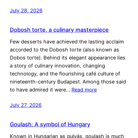
July 28, 2026
Dobosh torte, a culinary masterpiece
Few desserts have achieved the lasting acclaim
accorded to the Dobosh torte (also known as
Dobos torte). Behind its elegant appearance lies
a story of culinary innovation, changing
technology, and the flourishing café culture of
nineteenth-century Budapest. Among those said
to have admired it were…
Read more
July 27, 2026
Goulash: A symbol of Hungary
Known in Hungarian as gulyás, goulash is much