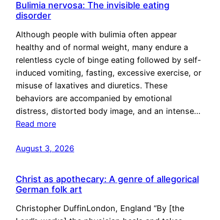
Bulimia nervosa: The invisible eating
disorder
Although people with bulimia often appear
healthy and of normal weight, many endure a
relentless cycle of binge eating followed by self-
induced vomiting, fasting, excessive exercise, or
misuse of laxatives and diuretics. These
behaviors are accompanied by emotional
distress, distorted body image, and an intense…
Read more
August 3, 2026
Christ as apothecary: A genre of allegorical
German folk art
Christopher DuffinLondon, England “By [the