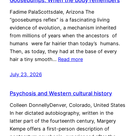
Goosebumps: When the body remembers
Fadime PalaScottsdale, Arizona The
“goosebumps reflex” is a fascinating living
evidence of evolution, a mechanism inherited
from millions of years when the ancestors of
humans were far hairier than today’s humans.
Then, as today, they had at the base of every
hair a tiny smooth…
Read more
July 23, 2026
Psychosis and Western cultural history
Colleen DonnellyDenver, Colorado, United States
In her dictated autobiography, written in the
latter part of the fourteenth century, Margery
Kempe offers a first-person description of