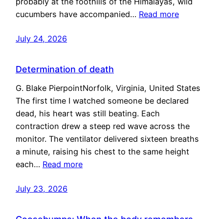
probably at the foothills of the Himalayas, wild
cucumbers have accompanied…
Read more
July 24, 2026
Determination of death
G. Blake PierpointNorfolk, Virginia, United States
The first time I watched someone be declared
dead, his heart was still beating. Each
contraction drew a steep red wave across the
monitor. The ventilator delivered sixteen breaths
a minute, raising his chest to the same height
each…
Read more
July 23, 2026