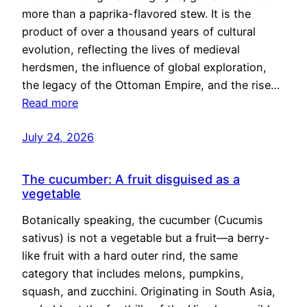
more than a paprika-flavored stew. It is the
product of over a thousand years of cultural
evolution, reflecting the lives of medieval
herdsmen, the influence of global exploration,
the legacy of the Ottoman Empire, and the rise…
Read more
July 24, 2026
The cucumber: A fruit disguised as a
vegetable
Botanically speaking, the cucumber (Cucumis
sativus) is not a vegetable but a fruit—a berry-
like fruit with a hard outer rind, the same
category that includes melons, pumpkins,
squash, and zucchini. Originating in South Asia,