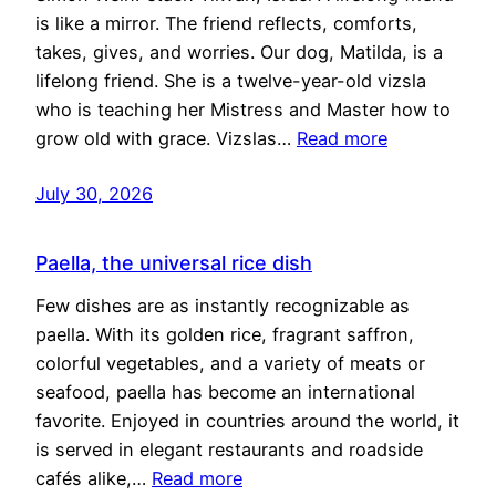
is like a mirror. The friend reflects, comforts,
takes, gives, and worries. Our dog, Matilda, is a
lifelong friend. She is a twelve-year-old vizsla
who is teaching her Mistress and Master how to
grow old with grace. Vizslas…
Read more
July 30, 2026
Paella, the universal rice dish
Few dishes are as instantly recognizable as
paella. With its golden rice, fragrant saffron,
colorful vegetables, and a variety of meats or
seafood, paella has become an international
favorite. Enjoyed in countries around the world, it
is served in elegant restaurants and roadside
cafés alike,…
Read more