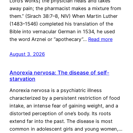
Lord’s works] the physician heals and takes
away pain; the pharmacist makes a mixture from
them.” (Sirach 38:7–8, NIV) When Martin Luther
(1483–1546) completed his translation of the
Bible into vernacular German in 1534, he used
the word Arznei or “apothecary”…
Read more
August 3, 2026
Anorexia nervosa: The disease of self-
starvation
Anorexia nervosa is a psychiatric illness
characterized by a persistent restriction of food
intake, an intense fear of gaining weight, and a
distorted perception of one’s body. Its roots
extend far into the past. The disease is most
common in adolescent girls and young women,…