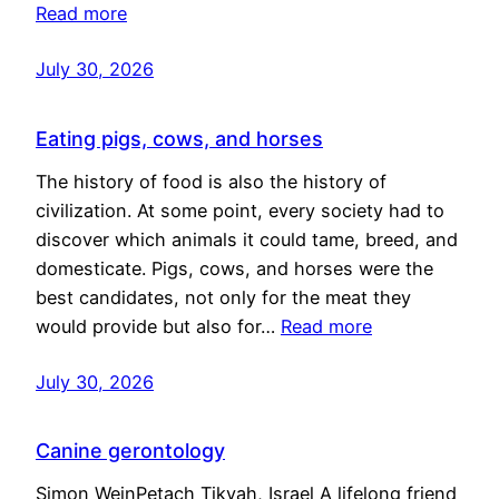
Read more
July 30, 2026
Eating pigs, cows, and horses
The history of food is also the history of
civilization. At some point, every society had to
discover which animals it could tame, breed, and
domesticate. Pigs, cows, and horses were the
best candidates, not only for the meat they
would provide but also for…
Read more
July 30, 2026
Canine gerontology
Simon WeinPetach Tikvah, Israel A lifelong friend