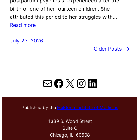
postpartum psychosis, experienced after the
birth of one of her fourteen children. She
attributed this period to her struggles with…
Read more
July 23, 2026
Older Posts
→
Mail
Facebook
X
Instagram
LinkedIn
Published by the
Hektoen Institute of Medicine
1339 S. Wood Street
Suite G
Chicago, IL, 60608