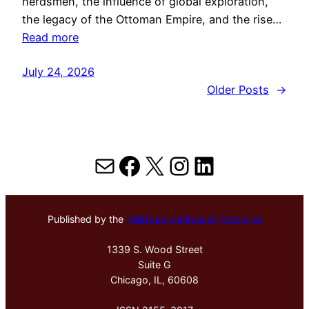
herdsmen, the influence of global exploration,
the legacy of the Ottoman Empire, and the rise…
Read more
July 24, 2026
Older Posts
→
Mail
Facebook
X
Instagram
LinkedIn
Published by the
Hektoen Institute of Medicine
1339 S. Wood Street
Suite G
Chicago, IL, 60608