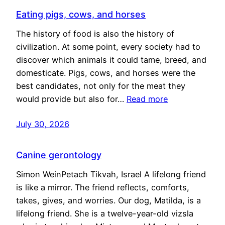
Eating pigs, cows, and horses
The history of food is also the history of
civilization. At some point, every society had to
discover which animals it could tame, breed, and
domesticate. Pigs, cows, and horses were the
best candidates, not only for the meat they
would provide but also for…
Read more
July 30, 2026
Canine gerontology
Simon WeinPetach Tikvah, Israel A lifelong friend
is like a mirror. The friend reflects, comforts,
takes, gives, and worries. Our dog, Matilda, is a
lifelong friend. She is a twelve-year-old vizsla