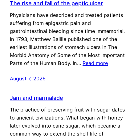
The rise and fall of the peptic ulcer
Physicians have described and treated patients
suffering from epigastric pain and
gastrointestinal bleeding since time immemorial.
In 1793, Matthew Baillie published one of the
earliest illustrations of stomach ulcers in The
Morbid Anatomy of Some of the Most Important
Parts of the Human Body. In…
Read more
August 7, 2026
Jam and marmalade
The practice of preserving fruit with sugar dates
to ancient civilizations. What began with honey
later evolved into cane sugar, which became a
common way to extend the shelf life of