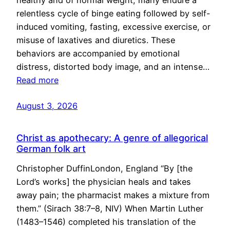
healthy and of normal weight, many endure a
relentless cycle of binge eating followed by self-
induced vomiting, fasting, excessive exercise, or
misuse of laxatives and diuretics. These
behaviors are accompanied by emotional
distress, distorted body image, and an intense…
Read more
August 3, 2026
Christ as apothecary: A genre of allegorical
German folk art
Christopher DuffinLondon, England “By [the
Lord’s works] the physician heals and takes
away pain; the pharmacist makes a mixture from
them.” (Sirach 38:7–8, NIV) When Martin Luther
(1483–1546) completed his translation of the