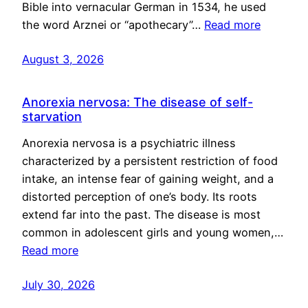
Bible into vernacular German in 1534, he used
the word Arznei or “apothecary”…
Read more
August 3, 2026
Anorexia nervosa: The disease of self-
starvation
Anorexia nervosa is a psychiatric illness
characterized by a persistent restriction of food
intake, an intense fear of gaining weight, and a
distorted perception of one’s body. Its roots
extend far into the past. The disease is most
common in adolescent girls and young women,…
Read more
July 30, 2026