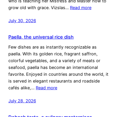
who is teaching her Mistress and Master how to
grow old with grace. Vizslas…
Read more
July 30, 2026
Paella, the universal rice dish
Few dishes are as instantly recognizable as
paella. With its golden rice, fragrant saffron,
colorful vegetables, and a variety of meats or
seafood, paella has become an international
favorite. Enjoyed in countries around the world, it
is served in elegant restaurants and roadside
cafés alike,…
Read more
July 28, 2026