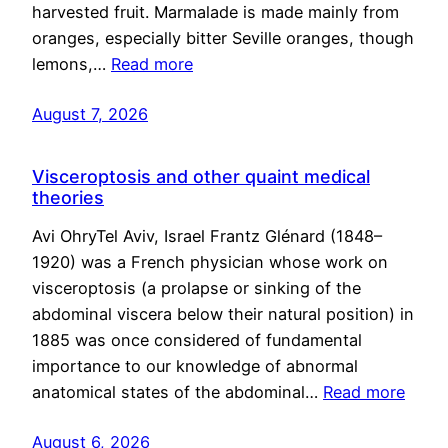
harvested fruit. Marmalade is made mainly from
oranges, especially bitter Seville oranges, though
lemons,…
Read more
August 7, 2026
Visceroptosis and other quaint medical
theories
Avi OhryTel Aviv, Israel Frantz Glénard (1848–
1920) was a French physician whose work on
visceroptosis (a prolapse or sinking of the
abdominal viscera below their natural position) in
1885 was once considered of fundamental
importance to our knowledge of abnormal
anatomical states of the abdominal…
Read more
August 6, 2026