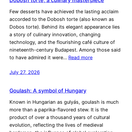
Dobosh torte, a culinary masterpiece
Few desserts have achieved the lasting acclaim
accorded to the Dobosh torte (also known as
Dobos torte). Behind its elegant appearance lies
a story of culinary innovation, changing
technology, and the flourishing café culture of
nineteenth-century Budapest. Among those said
to have admired it were…
Read more
July 27, 2026
Goulash: A symbol of Hungary
Known in Hungarian as gulyás, goulash is much
more than a paprika-flavored stew. It is the
product of over a thousand years of cultural
evolution, reflecting the lives of medieval