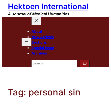
Hektoen International
Skip
to
A Journal of Medical Humanities
content
About
New Arrivals
Sections
Special Issue
Archives
Search
Tag:
personal sin