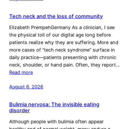
Tech neck and the loss of community
Elizabeth PrempehGermany As a clinician, I see
the physical toll of our digital age long before
patients realize why they are suffering. More and
more cases of “tech neck syndrome” surface in
daily practice—patients presenting with chronic
neck, shoulder, or hand pain. Often, they report…
Read more
August 6, 2026
Bulimia nervosa: The invisible eating
disorder
Although people with bulimia often appear