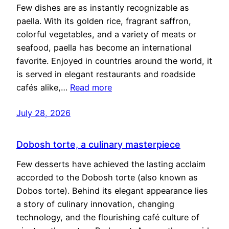
Few dishes are as instantly recognizable as
paella. With its golden rice, fragrant saffron,
colorful vegetables, and a variety of meats or
seafood, paella has become an international
favorite. Enjoyed in countries around the world, it
is served in elegant restaurants and roadside
cafés alike,…
Read more
July 28, 2026
Dobosh torte, a culinary masterpiece
Few desserts have achieved the lasting acclaim
accorded to the Dobosh torte (also known as
Dobos torte). Behind its elegant appearance lies
a story of culinary innovation, changing
technology, and the flourishing café culture of