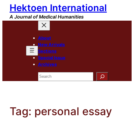
Hektoen International
Skip
to
A Journal of Medical Humanities
content
About
New Arrivals
Sections
Special Issue
Archives
Search
Tag:
personal essay