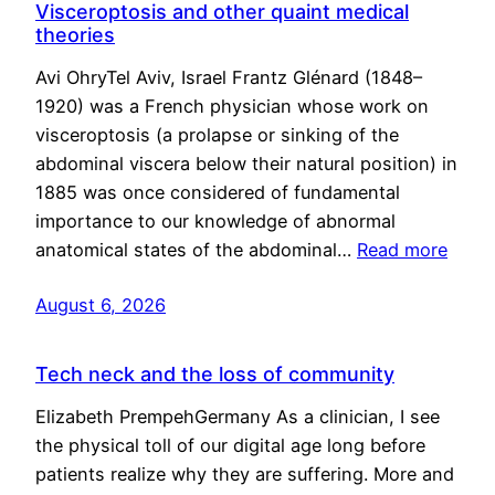
Visceroptosis and other quaint medical
theories
Avi OhryTel Aviv, Israel Frantz Glénard (1848–
1920) was a French physician whose work on
visceroptosis (a prolapse or sinking of the
abdominal viscera below their natural position) in
1885 was once considered of fundamental
importance to our knowledge of abnormal
anatomical states of the abdominal…
Read more
August 6, 2026
Tech neck and the loss of community
Elizabeth PrempehGermany As a clinician, I see
the physical toll of our digital age long before
patients realize why they are suffering. More and