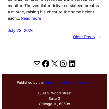
monitor. The ventilator delivered sixteen breaths
a minute, raising his chest to the same height
each…
Read more
July 23, 2026
Older Posts
→
Mail
Facebook
X
Instagram
LinkedIn
Published by the
Hektoen Institute of Medicine
1339 S. Wood Street
Suite G
Chicago, IL, 60608