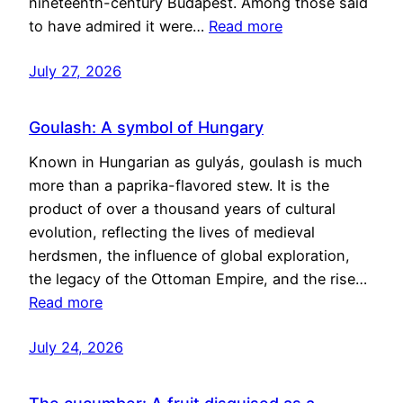
nineteenth-century Budapest. Among those said
to have admired it were…
Read more
July 27, 2026
Goulash: A symbol of Hungary
Known in Hungarian as gulyás, goulash is much
more than a paprika-flavored stew. It is the
product of over a thousand years of cultural
evolution, reflecting the lives of medieval
herdsmen, the influence of global exploration,
the legacy of the Ottoman Empire, and the rise…
Read more
July 24, 2026