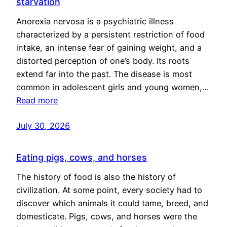
starvation
Anorexia nervosa is a psychiatric illness
characterized by a persistent restriction of food
intake, an intense fear of gaining weight, and a
distorted perception of one’s body. Its roots
extend far into the past. The disease is most
common in adolescent girls and young women,…
Read more
July 30, 2026
Eating pigs, cows, and horses
The history of food is also the history of
civilization. At some point, every society had to
discover which animals it could tame, breed, and
domesticate. Pigs, cows, and horses were the