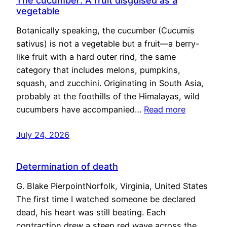
The cucumber: A fruit disguised as a
vegetable
Botanically speaking, the cucumber (Cucumis
sativus) is not a vegetable but a fruit—a berry-
like fruit with a hard outer rind, the same
category that includes melons, pumpkins,
squash, and zucchini. Originating in South Asia,
probably at the foothills of the Himalayas, wild
cucumbers have accompanied…
Read more
July 24, 2026
Determination of death
G. Blake PierpointNorfolk, Virginia, United States
The first time I watched someone be declared
dead, his heart was still beating. Each
contraction drew a steep red wave across the