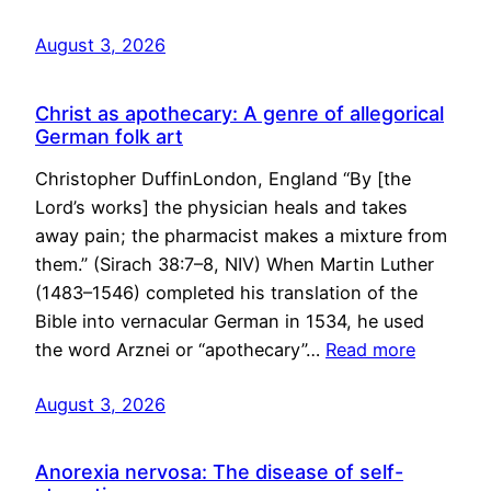
August 3, 2026
Christ as apothecary: A genre of allegorical
German folk art
Christopher DuffinLondon, England “By [the
Lord’s works] the physician heals and takes
away pain; the pharmacist makes a mixture from
them.” (Sirach 38:7–8, NIV) When Martin Luther
(1483–1546) completed his translation of the
Bible into vernacular German in 1534, he used
the word Arznei or “apothecary”…
Read more
August 3, 2026
Anorexia nervosa: The disease of self-