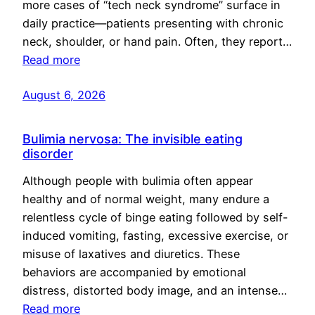
more cases of “tech neck syndrome” surface in
daily practice—patients presenting with chronic
neck, shoulder, or hand pain. Often, they report…
Read more
August 6, 2026
Bulimia nervosa: The invisible eating
disorder
Although people with bulimia often appear
healthy and of normal weight, many endure a
relentless cycle of binge eating followed by self-
induced vomiting, fasting, excessive exercise, or
misuse of laxatives and diuretics. These
behaviors are accompanied by emotional
distress, distorted body image, and an intense…
Read more