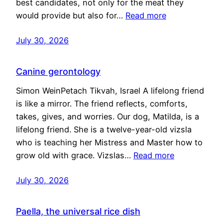
best candidates, not only for the meat they
would provide but also for…
Read more
July 30, 2026
Canine gerontology
Simon WeinPetach Tikvah, Israel A lifelong friend
is like a mirror. The friend reflects, comforts,
takes, gives, and worries. Our dog, Matilda, is a
lifelong friend. She is a twelve-year-old vizsla
who is teaching her Mistress and Master how to
grow old with grace. Vizslas…
Read more
July 30, 2026
Paella, the universal rice dish