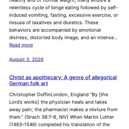
healthy and of normal weight, many endure a
relentless cycle of binge eating followed by self-
induced vomiting, fasting, excessive exercise, or
misuse of laxatives and diuretics. These
behaviors are accompanied by emotional
distress, distorted body image, and an intense…
Read more
August 3, 2026
Christ as apothecary: A genre of allegorical
German folk art
Christopher DuffinLondon, England “By [the
Lord’s works] the physician heals and takes
away pain; the pharmacist makes a mixture from
them.” (Sirach 38:7–8, NIV) When Martin Luther
(1483–1546) completed his translation of the