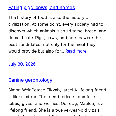
Eating pigs, cows, and horses
The history of food is also the history of
civilization. At some point, every society had to
discover which animals it could tame, breed, and
domesticate. Pigs, cows, and horses were the
best candidates, not only for the meat they
would provide but also for…
Read more
July 30, 2026
Canine gerontology
Simon WeinPetach Tikvah, Israel A lifelong friend
is like a mirror. The friend reflects, comforts,
takes, gives, and worries. Our dog, Matilda, is a
lifelong friend. She is a twelve-year-old vizsla