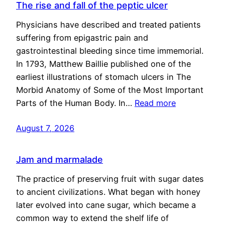
The rise and fall of the peptic ulcer
Physicians have described and treated patients
suffering from epigastric pain and
gastrointestinal bleeding since time immemorial.
In 1793, Matthew Baillie published one of the
earliest illustrations of stomach ulcers in The
Morbid Anatomy of Some of the Most Important
Parts of the Human Body. In…
Read more
August 7, 2026
Jam and marmalade
The practice of preserving fruit with sugar dates
to ancient civilizations. What began with honey
later evolved into cane sugar, which became a
common way to extend the shelf life of