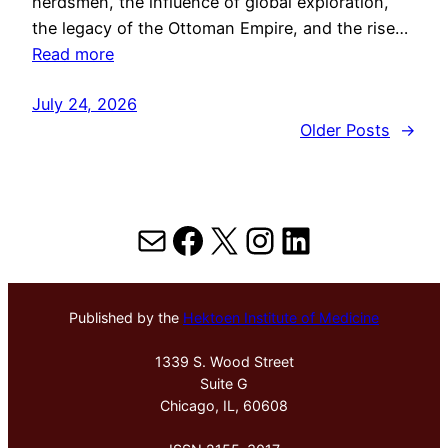
herdsmen, the influence of global exploration,
the legacy of the Ottoman Empire, and the rise…
Read more
July 24, 2026
Older Posts
→
Mail
Facebook
X
Instagram
LinkedIn
Published by the
Hektoen Institute of Medicine
1339 S. Wood Street
Suite G
Chicago, IL, 60608