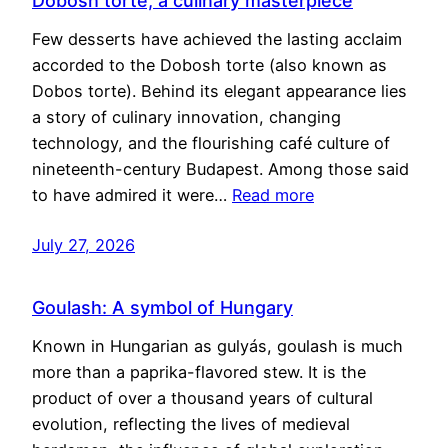
Dobosh torte, a culinary masterpiece
Few desserts have achieved the lasting acclaim
accorded to the Dobosh torte (also known as
Dobos torte). Behind its elegant appearance lies
a story of culinary innovation, changing
technology, and the flourishing café culture of
nineteenth-century Budapest. Among those said
to have admired it were…
Read more
July 27, 2026
Goulash: A symbol of Hungary
Known in Hungarian as gulyás, goulash is much
more than a paprika-flavored stew. It is the
product of over a thousand years of cultural
evolution, reflecting the lives of medieval