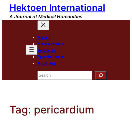
Hektoen International
Skip
to
A Journal of Medical Humanities
content
About
New Arrivals
Sections
Special Issue
Archives
Search
Tag:
pericardium