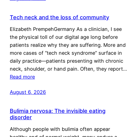
Tech neck and the loss of community
Elizabeth PrempehGermany As a clinician, I see
the physical toll of our digital age long before
patients realize why they are suffering. More and
more cases of “tech neck syndrome” surface in
daily practice—patients presenting with chronic
neck, shoulder, or hand pain. Often, they report…
Read more
August 6, 2026
Bulimia nervosa: The invisible eating
disorder
Although people with bulimia often appear