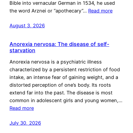
Bible into vernacular German in 1534, he used
the word Arznei or “apothecary”…
Read more
August 3, 2026
Anorexia nervosa: The disease of self-
starvation
Anorexia nervosa is a psychiatric illness
characterized by a persistent restriction of food
intake, an intense fear of gaining weight, and a
distorted perception of one’s body. Its roots
extend far into the past. The disease is most
common in adolescent girls and young women,…
Read more
July 30, 2026