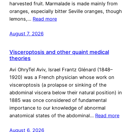
harvested fruit. Marmalade is made mainly from
oranges, especially bitter Seville oranges, though
lemons,…
Read more
August 7, 2026
Visceroptosis and other quaint medical
theories
Avi OhryTel Aviv, Israel Frantz Glénard (1848–
1920) was a French physician whose work on
visceroptosis (a prolapse or sinking of the
abdominal viscera below their natural position) in
1885 was once considered of fundamental
importance to our knowledge of abnormal
anatomical states of the abdominal…
Read more
August 6, 2026