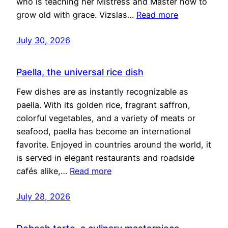
who is teaching her Mistress and Master how to
grow old with grace. Vizslas…
Read more
July 30, 2026
Paella, the universal rice dish
Few dishes are as instantly recognizable as
paella. With its golden rice, fragrant saffron,
colorful vegetables, and a variety of meats or
seafood, paella has become an international
favorite. Enjoyed in countries around the world, it
is served in elegant restaurants and roadside
cafés alike,…
Read more
July 28, 2026