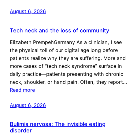
August 6, 2026
Tech neck and the loss of community
Elizabeth PrempehGermany As a clinician, I see
the physical toll of our digital age long before
patients realize why they are suffering. More and
more cases of “tech neck syndrome” surface in
daily practice—patients presenting with chronic
neck, shoulder, or hand pain. Often, they report…
Read more
August 6, 2026
Bulimia nervosa: The invisible eating
disorder