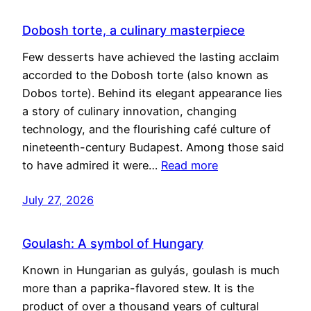
Dobosh torte, a culinary masterpiece
Few desserts have achieved the lasting acclaim
accorded to the Dobosh torte (also known as
Dobos torte). Behind its elegant appearance lies
a story of culinary innovation, changing
technology, and the flourishing café culture of
nineteenth-century Budapest. Among those said
to have admired it were…
Read more
July 27, 2026
Goulash: A symbol of Hungary
Known in Hungarian as gulyás, goulash is much
more than a paprika-flavored stew. It is the
product of over a thousand years of cultural