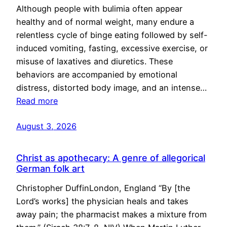
Although people with bulimia often appear
healthy and of normal weight, many endure a
relentless cycle of binge eating followed by self-
induced vomiting, fasting, excessive exercise, or
misuse of laxatives and diuretics. These
behaviors are accompanied by emotional
distress, distorted body image, and an intense…
Read more
August 3, 2026
Christ as apothecary: A genre of allegorical
German folk art
Christopher DuffinLondon, England “By [the
Lord’s works] the physician heals and takes
away pain; the pharmacist makes a mixture from