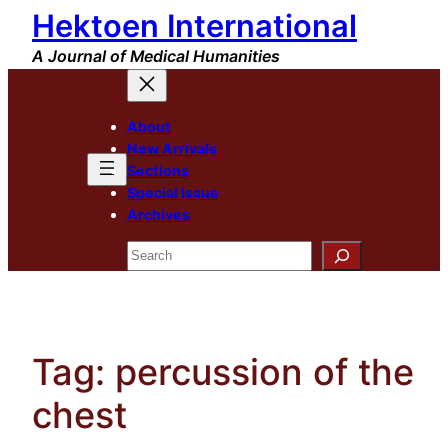
Hektoen International
Skip
to
A Journal of Medical Humanities
content
About
New Arrivals
Sections
Special Issue
Archives
Search
Tag:
percussion of the
chest