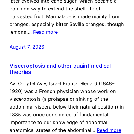
later evolved into cane sugar, which became a
common way to extend the shelf life of
harvested fruit. Marmalade is made mainly from
oranges, especially bitter Seville oranges, though
lemons,…
Read more
August 7, 2026
Visceroptosis and other quaint medical
theories
Avi OhryTel Aviv, Israel Frantz Glénard (1848–
1920) was a French physician whose work on
visceroptosis (a prolapse or sinking of the
abdominal viscera below their natural position) in
1885 was once considered of fundamental
importance to our knowledge of abnormal
anatomical states of the abdominal…
Read more