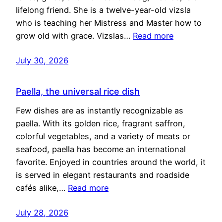
lifelong friend. She is a twelve-year-old vizsla
who is teaching her Mistress and Master how to
grow old with grace. Vizslas…
Read more
July 30, 2026
Paella, the universal rice dish
Few dishes are as instantly recognizable as
paella. With its golden rice, fragrant saffron,
colorful vegetables, and a variety of meats or
seafood, paella has become an international
favorite. Enjoyed in countries around the world, it
is served in elegant restaurants and roadside
cafés alike,…
Read more
July 28, 2026