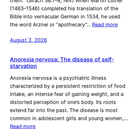
them.” (Sirach 38:7–8, NIV) When Martin Luther
(1483–1546) completed his translation of the
Bible into vernacular German in 1534, he used
the word Arznei or “apothecary”…
Read more
August 3, 2026
Anorexia nervosa: The disease of self-
starvation
Anorexia nervosa is a psychiatric illness
characterized by a persistent restriction of food
intake, an intense fear of gaining weight, and a
distorted perception of one’s body. Its roots
extend far into the past. The disease is most
common in adolescent girls and young women,…
Read more