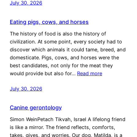
July 30, 2026
Eating pigs, cows, and horses
The history of food is also the history of
civilization. At some point, every society had to
discover which animals it could tame, breed, and
domesticate. Pigs, cows, and horses were the
best candidates, not only for the meat they
would provide but also for…
Read more
July 30, 2026
Canine gerontology
Simon WeinPetach Tikvah, Israel A lifelong friend
is like a mirror. The friend reflects, comforts,
takes, gives, and worries. Our dog, Matilda, is a