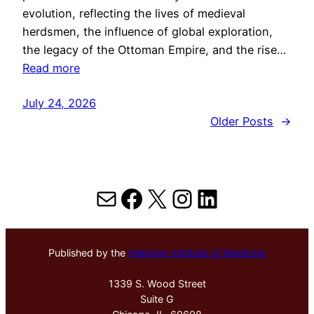
evolution, reflecting the lives of medieval
herdsmen, the influence of global exploration,
the legacy of the Ottoman Empire, and the rise…
Read more
July 24, 2026
Older Posts
→
Mail
Facebook
X
Instagram
LinkedIn
Published by the
Hektoen Institute of Medicine
1339 S. Wood Street
Suite G