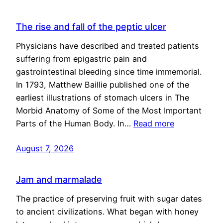
The rise and fall of the peptic ulcer
Physicians have described and treated patients
suffering from epigastric pain and
gastrointestinal bleeding since time immemorial.
In 1793, Matthew Baillie published one of the
earliest illustrations of stomach ulcers in The
Morbid Anatomy of Some of the Most Important
Parts of the Human Body. In…
Read more
August 7, 2026
Jam and marmalade
The practice of preserving fruit with sugar dates
to ancient civilizations. What began with honey