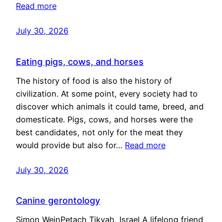
Read more
July 30, 2026
Eating pigs, cows, and horses
The history of food is also the history of
civilization. At some point, every society had to
discover which animals it could tame, breed, and
domesticate. Pigs, cows, and horses were the
best candidates, not only for the meat they
would provide but also for…
Read more
July 30, 2026
Canine gerontology
Simon WeinPetach Tikvah, Israel A lifelong friend