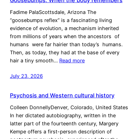
Goosebumps: When the body remembers
Fadime PalaScottsdale, Arizona The
“goosebumps reflex” is a fascinating living
evidence of evolution, a mechanism inherited
from millions of years when the ancestors of
humans were far hairier than today’s humans.
Then, as today, they had at the base of every
hair a tiny smooth…
Read more
July 23, 2026
Psychosis and Western cultural history
Colleen DonnellyDenver, Colorado, United States
In her dictated autobiography, written in the
latter part of the fourteenth century, Margery
Kempe offers a first-person description of