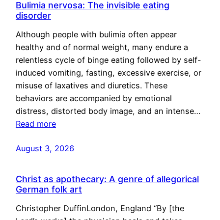
Bulimia nervosa: The invisible eating
disorder
Although people with bulimia often appear
healthy and of normal weight, many endure a
relentless cycle of binge eating followed by self-
induced vomiting, fasting, excessive exercise, or
misuse of laxatives and diuretics. These
behaviors are accompanied by emotional
distress, distorted body image, and an intense…
Read more
August 3, 2026
Christ as apothecary: A genre of allegorical
German folk art
Christopher DuffinLondon, England “By [the