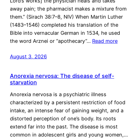
Lord’s works] the physician heals and takes
away pain; the pharmacist makes a mixture from
them.” (Sirach 38:7–8, NIV) When Martin Luther
(1483–1546) completed his translation of the
Bible into vernacular German in 1534, he used
the word Arznei or “apothecary”…
Read more
August 3, 2026
Anorexia nervosa: The disease of self-
starvation
Anorexia nervosa is a psychiatric illness
characterized by a persistent restriction of food
intake, an intense fear of gaining weight, and a
distorted perception of one’s body. Its roots
extend far into the past. The disease is most
common in adolescent girls and young women,…