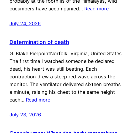
probably at the foothills of the Himalayas, wild
cucumbers have accompanied…
Read more
July 24, 2026
Determination of death
G. Blake PierpointNorfolk, Virginia, United States
The first time I watched someone be declared
dead, his heart was still beating. Each
contraction drew a steep red wave across the
monitor. The ventilator delivered sixteen breaths
a minute, raising his chest to the same height
each…
Read more
July 23, 2026