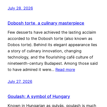
July 28, 2026
Dobosh torte, a culinary masterpiece
Few desserts have achieved the lasting acclaim
accorded to the Dobosh torte (also known as
Dobos torte). Behind its elegant appearance lies
a story of culinary innovation, changing
technology, and the flourishing café culture of
nineteenth-century Budapest. Among those said
to have admired it were…
Read more
July 27, 2026
Goulash: A symbol of Hungary
Known in Hungarian as gulyás, goulash is much