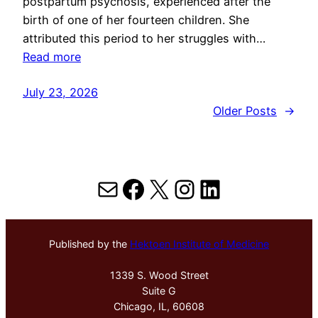
postpartum psychosis, experienced after the
birth of one of her fourteen children. She
attributed this period to her struggles with…
Read more
July 23, 2026
Older Posts
→
Mail
Facebook
X
Instagram
LinkedIn
Published by the
Hektoen Institute of Medicine
1339 S. Wood Street
Suite G
Chicago, IL, 60608