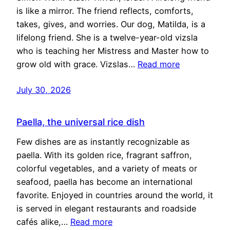
is like a mirror. The friend reflects, comforts,
takes, gives, and worries. Our dog, Matilda, is a
lifelong friend. She is a twelve-year-old vizsla
who is teaching her Mistress and Master how to
grow old with grace. Vizslas…
Read more
July 30, 2026
Paella, the universal rice dish
Few dishes are as instantly recognizable as
paella. With its golden rice, fragrant saffron,
colorful vegetables, and a variety of meats or
seafood, paella has become an international
favorite. Enjoyed in countries around the world, it
is served in elegant restaurants and roadside
cafés alike,…
Read more