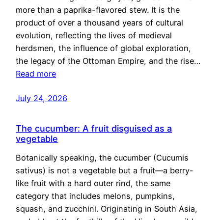
more than a paprika-flavored stew. It is the
product of over a thousand years of cultural
evolution, reflecting the lives of medieval
herdsmen, the influence of global exploration,
the legacy of the Ottoman Empire, and the rise…
Read more
July 24, 2026
The cucumber: A fruit disguised as a
vegetable
Botanically speaking, the cucumber (Cucumis
sativus) is not a vegetable but a fruit—a berry-
like fruit with a hard outer rind, the same
category that includes melons, pumpkins,
squash, and zucchini. Originating in South Asia,