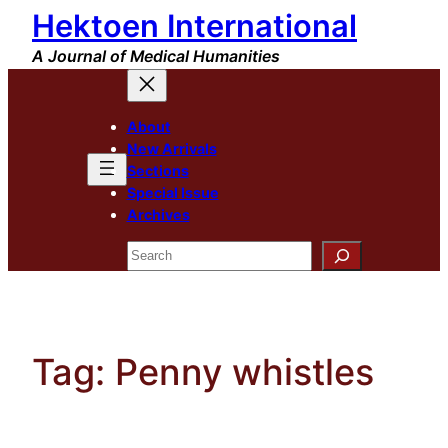
Hektoen International
Skip
to
A Journal of Medical Humanities
content
About
New Arrivals
Sections
Special Issue
Archives
Search
Tag:
Penny whistles