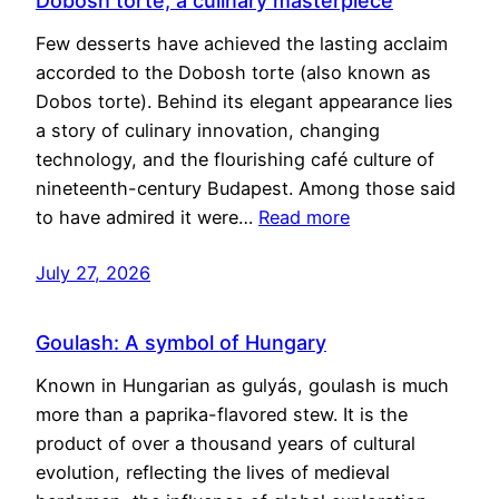
Dobosh torte, a culinary masterpiece
Few desserts have achieved the lasting acclaim
accorded to the Dobosh torte (also known as
Dobos torte). Behind its elegant appearance lies
a story of culinary innovation, changing
technology, and the flourishing café culture of
nineteenth-century Budapest. Among those said
to have admired it were…
Read more
July 27, 2026
Goulash: A symbol of Hungary
Known in Hungarian as gulyás, goulash is much
more than a paprika-flavored stew. It is the
product of over a thousand years of cultural
evolution, reflecting the lives of medieval