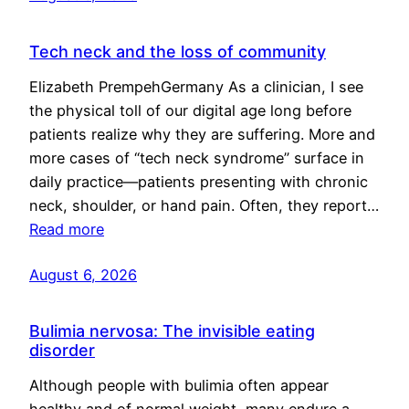
Tech neck and the loss of community
Elizabeth PrempehGermany As a clinician, I see
the physical toll of our digital age long before
patients realize why they are suffering. More and
more cases of “tech neck syndrome” surface in
daily practice—patients presenting with chronic
neck, shoulder, or hand pain. Often, they report…
Read more
August 6, 2026
Bulimia nervosa: The invisible eating
disorder
Although people with bulimia often appear