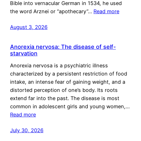
Bible into vernacular German in 1534, he used
the word Arznei or “apothecary”…
Read more
August 3, 2026
Anorexia nervosa: The disease of self-
starvation
Anorexia nervosa is a psychiatric illness
characterized by a persistent restriction of food
intake, an intense fear of gaining weight, and a
distorted perception of one’s body. Its roots
extend far into the past. The disease is most
common in adolescent girls and young women,…
Read more
July 30, 2026