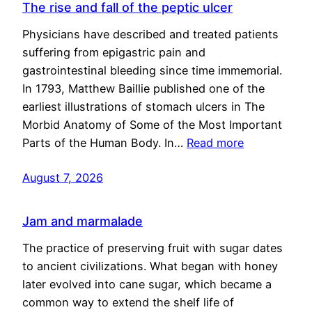
The rise and fall of the peptic ulcer
Physicians have described and treated patients
suffering from epigastric pain and
gastrointestinal bleeding since time immemorial.
In 1793, Matthew Baillie published one of the
earliest illustrations of stomach ulcers in The
Morbid Anatomy of Some of the Most Important
Parts of the Human Body. In…
Read more
August 7, 2026
Jam and marmalade
The practice of preserving fruit with sugar dates
to ancient civilizations. What began with honey
later evolved into cane sugar, which became a
common way to extend the shelf life of