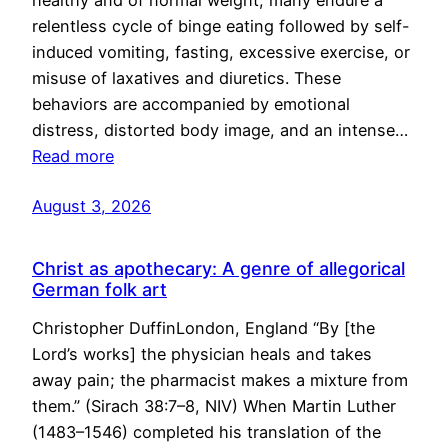
healthy and of normal weight, many endure a
relentless cycle of binge eating followed by self-
induced vomiting, fasting, excessive exercise, or
misuse of laxatives and diuretics. These
behaviors are accompanied by emotional
distress, distorted body image, and an intense…
Read more
August 3, 2026
Christ as apothecary: A genre of allegorical
German folk art
Christopher DuffinLondon, England “By [the
Lord’s works] the physician heals and takes
away pain; the pharmacist makes a mixture from
them.” (Sirach 38:7–8, NIV) When Martin Luther
(1483–1546) completed his translation of the