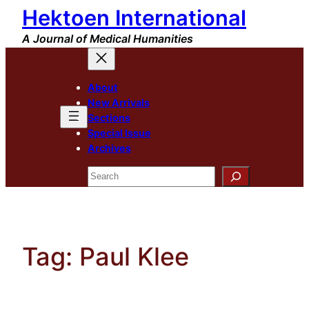
Hektoen International
Skip
to
A Journal of Medical Humanities
content
About
New Arrivals
Sections
Special Issue
Archives
Search
Tag:
Paul Klee