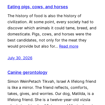
Eating pigs, cows, and horses
The history of food is also the history of
civilization. At some point, every society had to
discover which animals it could tame, breed, and
domesticate. Pigs, cows, and horses were the
best candidates, not only for the meat they
would provide but also for…
Read more
July 30, 2026
Canine gerontology
Simon WeinPetach Tikvah, Israel A lifelong friend
is like a mirror. The friend reflects, comforts,
takes, gives, and worries. Our dog, Matilda, is a
lifelong friend. She is a twelve-year-old vizsla