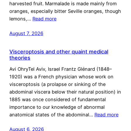
harvested fruit. Marmalade is made mainly from
oranges, especially bitter Seville oranges, though
lemons,…
Read more
August 7, 2026
Visceroptosis and other quaint medical
theories
Avi OhryTel Aviv, Israel Frantz Glénard (1848–
1920) was a French physician whose work on
visceroptosis (a prolapse or sinking of the
abdominal viscera below their natural position) in
1885 was once considered of fundamental
importance to our knowledge of abnormal
anatomical states of the abdominal…
Read more
August 6, 2026