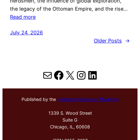
herdsmen, the influence of global exploration,
the legacy of the Ottoman Empire, and the rise…
Read more
July 24, 2026
Older Posts
→
Mail
Facebook
X
Instagram
LinkedIn
Published by the
Hektoen Institute of Medicine
1339 S. Wood Street
Suite G
Chicago, IL, 60608