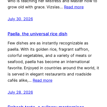
who is teaching her Mistress and Master how to
grow old with grace. Vizslas…
Read more
July 30, 2026
Paella, the universal rice dish
Few dishes are as instantly recognizable as
paella. With its golden rice, fragrant saffron,
colorful vegetables, and a variety of meats or
seafood, paella has become an international
favorite. Enjoyed in countries around the world, it
is served in elegant restaurants and roadside
cafés alike,…
Read more
July 28, 2026