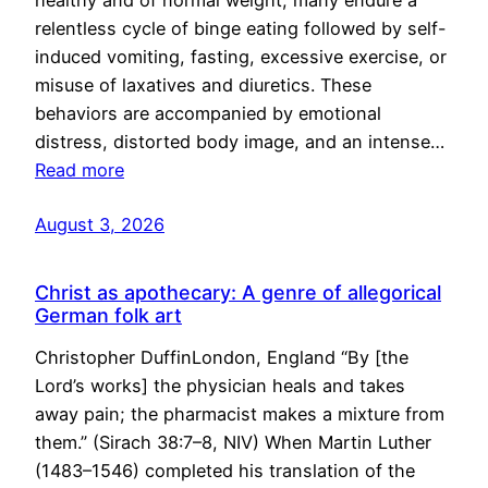
healthy and of normal weight, many endure a
relentless cycle of binge eating followed by self-
induced vomiting, fasting, excessive exercise, or
misuse of laxatives and diuretics. These
behaviors are accompanied by emotional
distress, distorted body image, and an intense…
Read more
August 3, 2026
Christ as apothecary: A genre of allegorical
German folk art
Christopher DuffinLondon, England “By [the
Lord’s works] the physician heals and takes
away pain; the pharmacist makes a mixture from
them.” (Sirach 38:7–8, NIV) When Martin Luther
(1483–1546) completed his translation of the