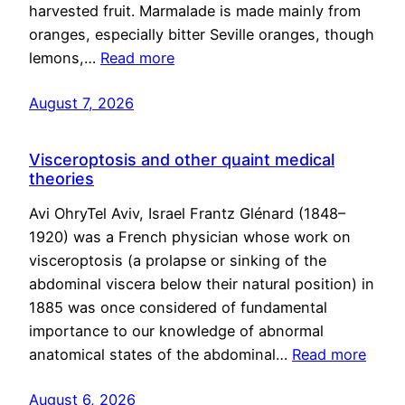
harvested fruit. Marmalade is made mainly from
oranges, especially bitter Seville oranges, though
lemons,…
Read more
August 7, 2026
Visceroptosis and other quaint medical
theories
Avi OhryTel Aviv, Israel Frantz Glénard (1848–
1920) was a French physician whose work on
visceroptosis (a prolapse or sinking of the
abdominal viscera below their natural position) in
1885 was once considered of fundamental
importance to our knowledge of abnormal
anatomical states of the abdominal…
Read more
August 6, 2026