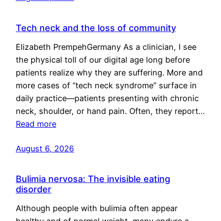
Tech neck and the loss of community
Elizabeth PrempehGermany As a clinician, I see
the physical toll of our digital age long before
patients realize why they are suffering. More and
more cases of “tech neck syndrome” surface in
daily practice—patients presenting with chronic
neck, shoulder, or hand pain. Often, they report…
Read more
August 6, 2026
Bulimia nervosa: The invisible eating
disorder
Although people with bulimia often appear