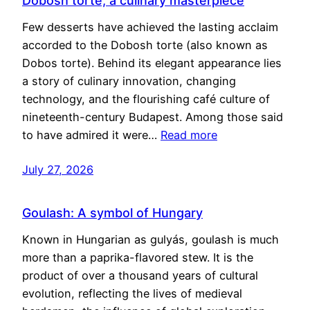
Dobosh torte, a culinary masterpiece
Few desserts have achieved the lasting acclaim
accorded to the Dobosh torte (also known as
Dobos torte). Behind its elegant appearance lies
a story of culinary innovation, changing
technology, and the flourishing café culture of
nineteenth-century Budapest. Among those said
to have admired it were…
Read more
July 27, 2026
Goulash: A symbol of Hungary
Known in Hungarian as gulyás, goulash is much
more than a paprika-flavored stew. It is the
product of over a thousand years of cultural
evolution, reflecting the lives of medieval