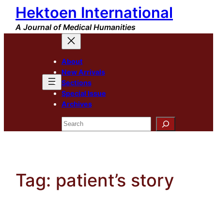
Hektoen International
Skip
to
A Journal of Medical Humanities
content
About
New Arrivals
Sections
Special Issue
Archives
Search
Tag:
patient’s story