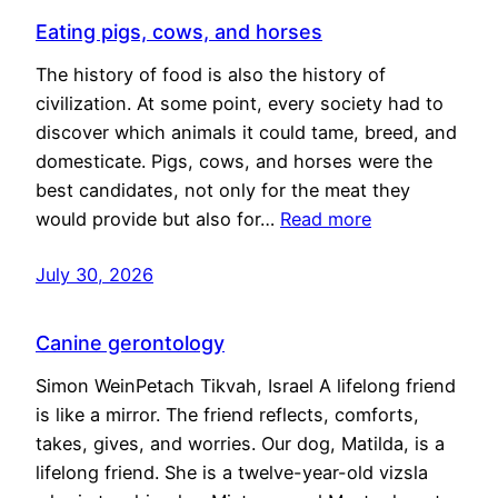
Eating pigs, cows, and horses
The history of food is also the history of
civilization. At some point, every society had to
discover which animals it could tame, breed, and
domesticate. Pigs, cows, and horses were the
best candidates, not only for the meat they
would provide but also for…
Read more
July 30, 2026
Canine gerontology
Simon WeinPetach Tikvah, Israel A lifelong friend
is like a mirror. The friend reflects, comforts,
takes, gives, and worries. Our dog, Matilda, is a
lifelong friend. She is a twelve-year-old vizsla