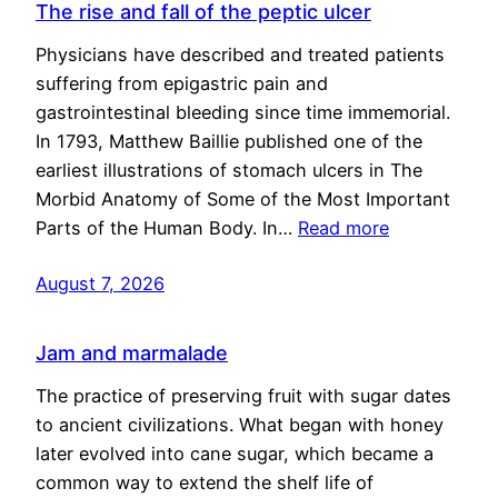
The rise and fall of the peptic ulcer
Physicians have described and treated patients
suffering from epigastric pain and
gastrointestinal bleeding since time immemorial.
In 1793, Matthew Baillie published one of the
earliest illustrations of stomach ulcers in The
Morbid Anatomy of Some of the Most Important
Parts of the Human Body. In…
Read more
August 7, 2026
Jam and marmalade
The practice of preserving fruit with sugar dates
to ancient civilizations. What began with honey
later evolved into cane sugar, which became a
common way to extend the shelf life of