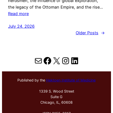
herdsmen, the influence of global exploration,
the legacy of the Ottoman Empire, and the rise…
Read more
July 24, 2026
Older Posts
→
Mail
Facebook
X
Instagram
LinkedIn
Published by the
Hektoen Institute of Medicine
1339 S. Wood Street
Suite G
Chicago, IL, 60608