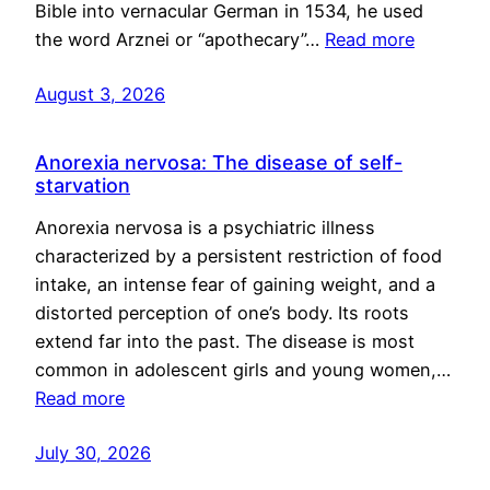
Bible into vernacular German in 1534, he used
the word Arznei or “apothecary”…
Read more
August 3, 2026
Anorexia nervosa: The disease of self-
starvation
Anorexia nervosa is a psychiatric illness
characterized by a persistent restriction of food
intake, an intense fear of gaining weight, and a
distorted perception of one’s body. Its roots
extend far into the past. The disease is most
common in adolescent girls and young women,…
Read more
July 30, 2026