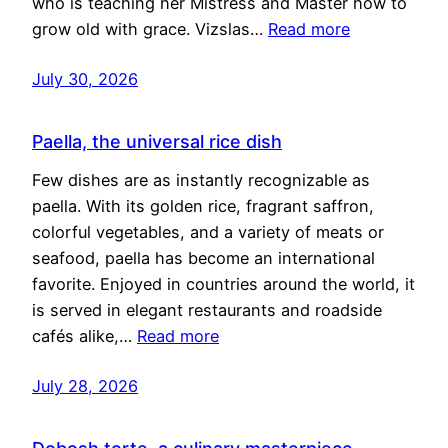
who is teaching her Mistress and Master how to
grow old with grace. Vizslas…
Read more
July 30, 2026
Paella, the universal rice dish
Few dishes are as instantly recognizable as
paella. With its golden rice, fragrant saffron,
colorful vegetables, and a variety of meats or
seafood, paella has become an international
favorite. Enjoyed in countries around the world, it
is served in elegant restaurants and roadside
cafés alike,…
Read more
July 28, 2026