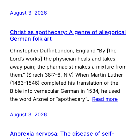
August 3, 2026
Christ as apothecary: A genre of allegorical
German folk art
Christopher DuffinLondon, England “By [the
Lord’s works] the physician heals and takes
away pain; the pharmacist makes a mixture from
them.” (Sirach 38:7–8, NIV) When Martin Luther
(1483–1546) completed his translation of the
Bible into vernacular German in 1534, he used
the word Arznei or “apothecary”…
Read more
August 3, 2026
Anorexia nervosa: The disease of self-