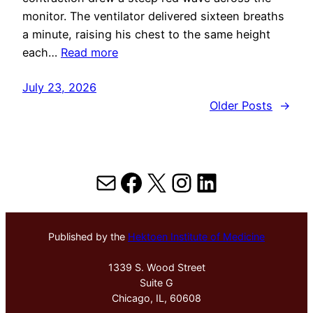
monitor. The ventilator delivered sixteen breaths
a minute, raising his chest to the same height
each…
Read more
July 23, 2026
Older Posts
→
Mail
Facebook
X
Instagram
LinkedIn
Published by the
Hektoen Institute of Medicine
1339 S. Wood Street
Suite G
Chicago, IL, 60608