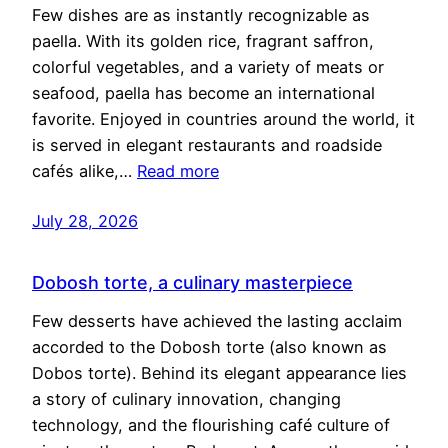
Few dishes are as instantly recognizable as
paella. With its golden rice, fragrant saffron,
colorful vegetables, and a variety of meats or
seafood, paella has become an international
favorite. Enjoyed in countries around the world, it
is served in elegant restaurants and roadside
cafés alike,…
Read more
July 28, 2026
Dobosh torte, a culinary masterpiece
Few desserts have achieved the lasting acclaim
accorded to the Dobosh torte (also known as
Dobos torte). Behind its elegant appearance lies
a story of culinary innovation, changing
technology, and the flourishing café culture of