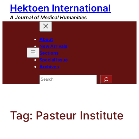
Hektoen International
Skip
to
A Journal of Medical Humanities
content
About
New Arrivals
Sections
Special Issue
Archives
Search
Tag:
Pasteur Institute