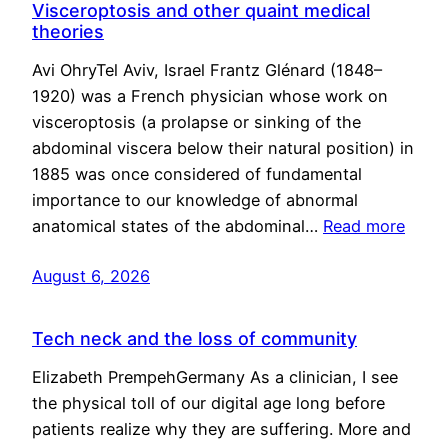
Visceroptosis and other quaint medical
theories
Avi OhryTel Aviv, Israel Frantz Glénard (1848–
1920) was a French physician whose work on
visceroptosis (a prolapse or sinking of the
abdominal viscera below their natural position) in
1885 was once considered of fundamental
importance to our knowledge of abnormal
anatomical states of the abdominal…
Read more
August 6, 2026
Tech neck and the loss of community
Elizabeth PrempehGermany As a clinician, I see
the physical toll of our digital age long before
patients realize why they are suffering. More and