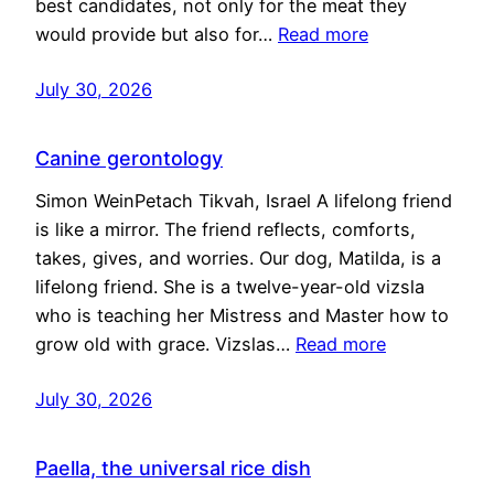
best candidates, not only for the meat they
would provide but also for…
Read more
July 30, 2026
Canine gerontology
Simon WeinPetach Tikvah, Israel A lifelong friend
is like a mirror. The friend reflects, comforts,
takes, gives, and worries. Our dog, Matilda, is a
lifelong friend. She is a twelve-year-old vizsla
who is teaching her Mistress and Master how to
grow old with grace. Vizslas…
Read more
July 30, 2026
Paella, the universal rice dish