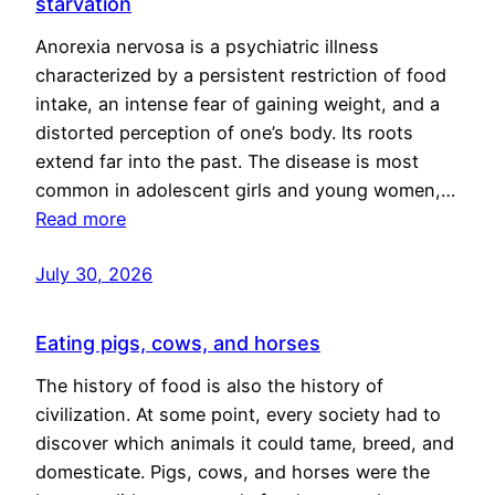
starvation
Anorexia nervosa is a psychiatric illness
characterized by a persistent restriction of food
intake, an intense fear of gaining weight, and a
distorted perception of one’s body. Its roots
extend far into the past. The disease is most
common in adolescent girls and young women,…
Read more
July 30, 2026
Eating pigs, cows, and horses
The history of food is also the history of
civilization. At some point, every society had to
discover which animals it could tame, breed, and
domesticate. Pigs, cows, and horses were the