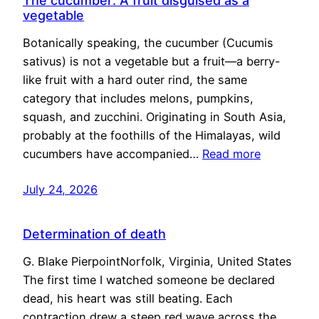
The cucumber: A fruit disguised as a
vegetable
Botanically speaking, the cucumber (Cucumis
sativus) is not a vegetable but a fruit—a berry-
like fruit with a hard outer rind, the same
category that includes melons, pumpkins,
squash, and zucchini. Originating in South Asia,
probably at the foothills of the Himalayas, wild
cucumbers have accompanied…
Read more
July 24, 2026
Determination of death
G. Blake PierpointNorfolk, Virginia, United States
The first time I watched someone be declared
dead, his heart was still beating. Each
contraction drew a steep red wave across the