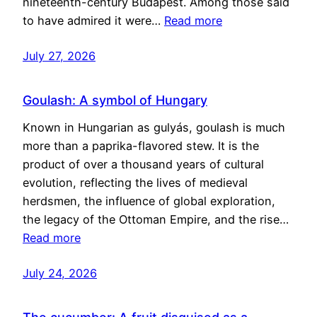
nineteenth-century Budapest. Among those said
to have admired it were…
Read more
July 27, 2026
Goulash: A symbol of Hungary
Known in Hungarian as gulyás, goulash is much
more than a paprika-flavored stew. It is the
product of over a thousand years of cultural
evolution, reflecting the lives of medieval
herdsmen, the influence of global exploration,
the legacy of the Ottoman Empire, and the rise…
Read more
July 24, 2026