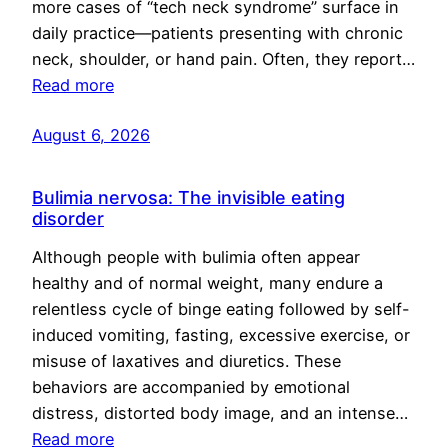
more cases of “tech neck syndrome” surface in
daily practice—patients presenting with chronic
neck, shoulder, or hand pain. Often, they report…
Read more
August 6, 2026
Bulimia nervosa: The invisible eating
disorder
Although people with bulimia often appear
healthy and of normal weight, many endure a
relentless cycle of binge eating followed by self-
induced vomiting, fasting, excessive exercise, or
misuse of laxatives and diuretics. These
behaviors are accompanied by emotional
distress, distorted body image, and an intense…
Read more