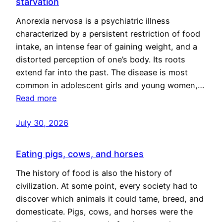
starvation
Anorexia nervosa is a psychiatric illness
characterized by a persistent restriction of food
intake, an intense fear of gaining weight, and a
distorted perception of one’s body. Its roots
extend far into the past. The disease is most
common in adolescent girls and young women,…
Read more
July 30, 2026
Eating pigs, cows, and horses
The history of food is also the history of
civilization. At some point, every society had to
discover which animals it could tame, breed, and
domesticate. Pigs, cows, and horses were the