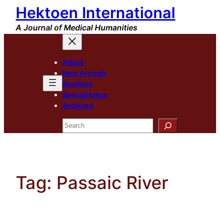
Hektoen International
Skip
to
A Journal of Medical Humanities
content
About
New Arrivals
Sections
Special Issue
Archives
Search
Tag:
Passaic River