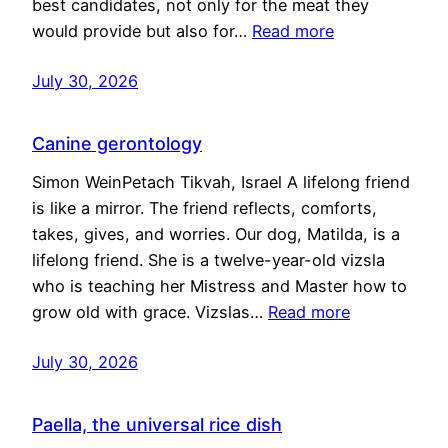
best candidates, not only for the meat they
would provide but also for…
Read more
July 30, 2026
Canine gerontology
Simon WeinPetach Tikvah, Israel A lifelong friend
is like a mirror. The friend reflects, comforts,
takes, gives, and worries. Our dog, Matilda, is a
lifelong friend. She is a twelve-year-old vizsla
who is teaching her Mistress and Master how to
grow old with grace. Vizslas…
Read more
July 30, 2026
Paella, the universal rice dish