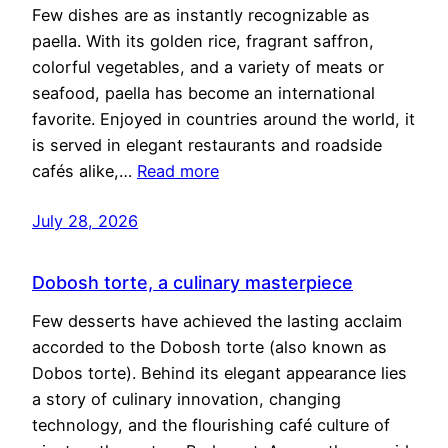
Few dishes are as instantly recognizable as
paella. With its golden rice, fragrant saffron,
colorful vegetables, and a variety of meats or
seafood, paella has become an international
favorite. Enjoyed in countries around the world, it
is served in elegant restaurants and roadside
cafés alike,…
Read more
July 28, 2026
Dobosh torte, a culinary masterpiece
Few desserts have achieved the lasting acclaim
accorded to the Dobosh torte (also known as
Dobos torte). Behind its elegant appearance lies
a story of culinary innovation, changing
technology, and the flourishing café culture of