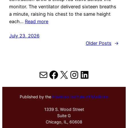
monitor. The ventilator delivered sixteen breaths
a minute, raising his chest to the same height
each…
Read more
July 23, 2026
Older Posts
→
Mail
Facebook
X
Instagram
LinkedIn
Published by the
Hektoen Institute of Medicine
1339 S. Wood Street
Suite G
Chicago, IL, 60608