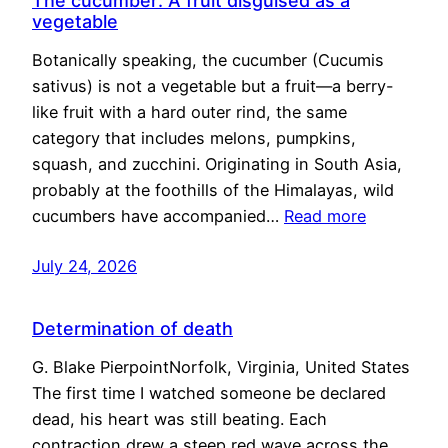
The cucumber: A fruit disguised as a
vegetable
Botanically speaking, the cucumber (Cucumis
sativus) is not a vegetable but a fruit—a berry-
like fruit with a hard outer rind, the same
category that includes melons, pumpkins,
squash, and zucchini. Originating in South Asia,
probably at the foothills of the Himalayas, wild
cucumbers have accompanied…
Read more
July 24, 2026
Determination of death
G. Blake PierpointNorfolk, Virginia, United States
The first time I watched someone be declared
dead, his heart was still beating. Each
contraction drew a steep red wave across the