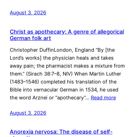
August 3, 2026
Christ as apothecary: A genre of allegorical
German folk art
Christopher DuffinLondon, England “By [the
Lord’s works] the physician heals and takes
away pain; the pharmacist makes a mixture from
them.” (Sirach 38:7–8, NIV) When Martin Luther
(1483–1546) completed his translation of the
Bible into vernacular German in 1534, he used
the word Arznei or “apothecary”…
Read more
August 3, 2026
Anorexia nervosa: The disease of self-