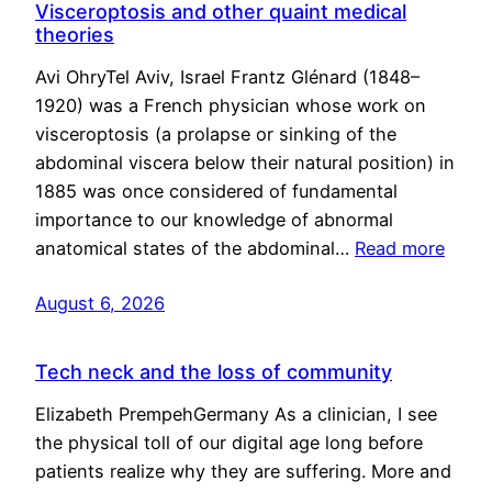
Visceroptosis and other quaint medical
theories
Avi OhryTel Aviv, Israel Frantz Glénard (1848–
1920) was a French physician whose work on
visceroptosis (a prolapse or sinking of the
abdominal viscera below their natural position) in
1885 was once considered of fundamental
importance to our knowledge of abnormal
anatomical states of the abdominal…
Read more
August 6, 2026
Tech neck and the loss of community
Elizabeth PrempehGermany As a clinician, I see
the physical toll of our digital age long before
patients realize why they are suffering. More and