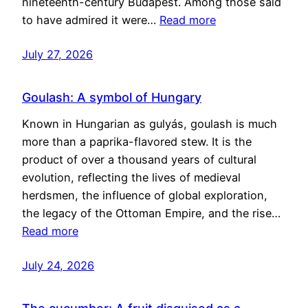
nineteenth-century Budapest. Among those said
to have admired it were…
Read more
July 27, 2026
Goulash: A symbol of Hungary
Known in Hungarian as gulyás, goulash is much
more than a paprika-flavored stew. It is the
product of over a thousand years of cultural
evolution, reflecting the lives of medieval
herdsmen, the influence of global exploration,
the legacy of the Ottoman Empire, and the rise…
Read more
July 24, 2026