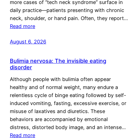
more cases of “tech neck syndrome” surface in
daily practice—patients presenting with chronic
neck, shoulder, or hand pain. Often, they report…
Read more
August 6, 2026
Bulimia nervosa: The invisible eating
disorder
Although people with bulimia often appear
healthy and of normal weight, many endure a
relentless cycle of binge eating followed by self-
induced vomiting, fasting, excessive exercise, or
misuse of laxatives and diuretics. These
behaviors are accompanied by emotional
distress, distorted body image, and an intense…
Read more