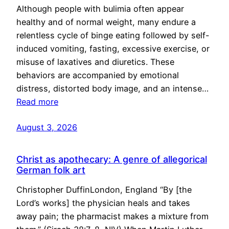
Although people with bulimia often appear
healthy and of normal weight, many endure a
relentless cycle of binge eating followed by self-
induced vomiting, fasting, excessive exercise, or
misuse of laxatives and diuretics. These
behaviors are accompanied by emotional
distress, distorted body image, and an intense…
Read more
August 3, 2026
Christ as apothecary: A genre of allegorical
German folk art
Christopher DuffinLondon, England “By [the
Lord’s works] the physician heals and takes
away pain; the pharmacist makes a mixture from