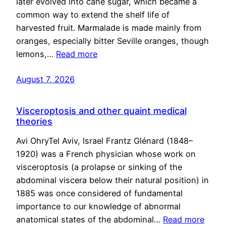
later evolved into cane sugar, which became a
common way to extend the shelf life of
harvested fruit. Marmalade is made mainly from
oranges, especially bitter Seville oranges, though
lemons,…
Read more
August 7, 2026
Visceroptosis and other quaint medical
theories
Avi OhryTel Aviv, Israel Frantz Glénard (1848–
1920) was a French physician whose work on
visceroptosis (a prolapse or sinking of the
abdominal viscera below their natural position) in
1885 was once considered of fundamental
importance to our knowledge of abnormal
anatomical states of the abdominal…
Read more