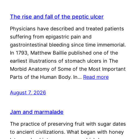
The rise and fall of the peptic ulcer
Physicians have described and treated patients
suffering from epigastric pain and
gastrointestinal bleeding since time immemorial.
In 1793, Matthew Baillie published one of the
earliest illustrations of stomach ulcers in The
Morbid Anatomy of Some of the Most Important
Parts of the Human Body. In…
Read more
August 7, 2026
Jam and marmalade
The practice of preserving fruit with sugar dates
to ancient civilizations. What began with honey