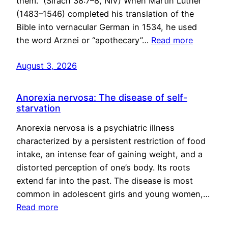
them.” (Sirach 38:7–8, NIV) When Martin Luther
(1483–1546) completed his translation of the
Bible into vernacular German in 1534, he used
the word Arznei or “apothecary”…
Read more
August 3, 2026
Anorexia nervosa: The disease of self-
starvation
Anorexia nervosa is a psychiatric illness
characterized by a persistent restriction of food
intake, an intense fear of gaining weight, and a
distorted perception of one’s body. Its roots
extend far into the past. The disease is most
common in adolescent girls and young women,…
Read more