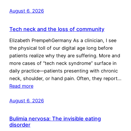
August 6, 2026
Tech neck and the loss of community
Elizabeth PrempehGermany As a clinician, I see
the physical toll of our digital age long before
patients realize why they are suffering. More and
more cases of “tech neck syndrome” surface in
daily practice—patients presenting with chronic
neck, shoulder, or hand pain. Often, they report…
Read more
August 6, 2026
Bulimia nervosa: The invisible eating
disorder