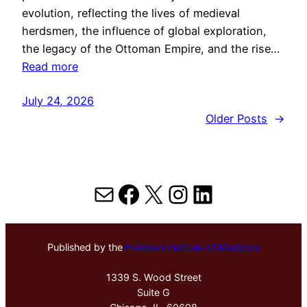
evolution, reflecting the lives of medieval
herdsmen, the influence of global exploration,
the legacy of the Ottoman Empire, and the rise…
Read more
July 24, 2026
Older Posts
→
Mail
Facebook
X
Instagram
LinkedIn
Published by the
Hektoen Institute of Medicine
1339 S. Wood Street
Suite G