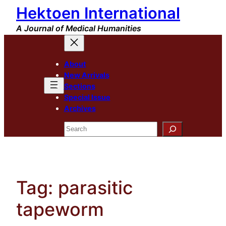
Hektoen International
Skip
to
A Journal of Medical Humanities
content
About
New Arrivals
Sections
Special Issue
Archives
Search
Tag:
parasitic
tapeworm