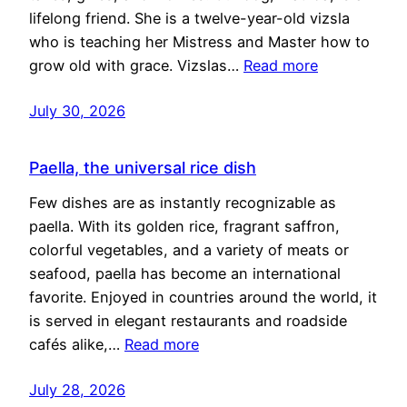
lifelong friend. She is a twelve-year-old vizsla
who is teaching her Mistress and Master how to
grow old with grace. Vizslas…
Read more
July 30, 2026
Paella, the universal rice dish
Few dishes are as instantly recognizable as
paella. With its golden rice, fragrant saffron,
colorful vegetables, and a variety of meats or
seafood, paella has become an international
favorite. Enjoyed in countries around the world, it
is served in elegant restaurants and roadside
cafés alike,…
Read more
July 28, 2026