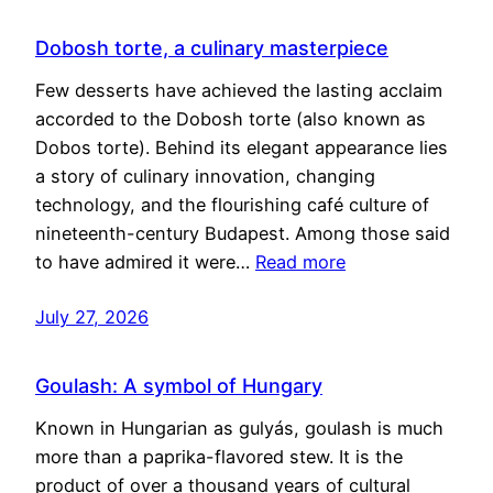
Dobosh torte, a culinary masterpiece
Few desserts have achieved the lasting acclaim
accorded to the Dobosh torte (also known as
Dobos torte). Behind its elegant appearance lies
a story of culinary innovation, changing
technology, and the flourishing café culture of
nineteenth-century Budapest. Among those said
to have admired it were…
Read more
July 27, 2026
Goulash: A symbol of Hungary
Known in Hungarian as gulyás, goulash is much
more than a paprika-flavored stew. It is the
product of over a thousand years of cultural