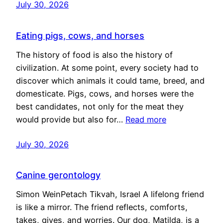
July 30, 2026
Eating pigs, cows, and horses
The history of food is also the history of
civilization. At some point, every society had to
discover which animals it could tame, breed, and
domesticate. Pigs, cows, and horses were the
best candidates, not only for the meat they
would provide but also for…
Read more
July 30, 2026
Canine gerontology
Simon WeinPetach Tikvah, Israel A lifelong friend
is like a mirror. The friend reflects, comforts,
takes, gives, and worries. Our dog, Matilda, is a