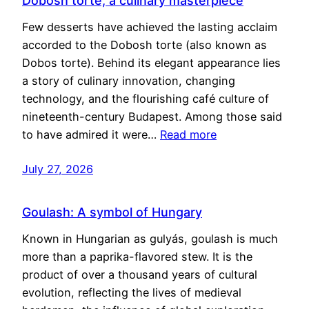
Dobosh torte, a culinary masterpiece
Few desserts have achieved the lasting acclaim
accorded to the Dobosh torte (also known as
Dobos torte). Behind its elegant appearance lies
a story of culinary innovation, changing
technology, and the flourishing café culture of
nineteenth-century Budapest. Among those said
to have admired it were…
Read more
July 27, 2026
Goulash: A symbol of Hungary
Known in Hungarian as gulyás, goulash is much
more than a paprika-flavored stew. It is the
product of over a thousand years of cultural
evolution, reflecting the lives of medieval