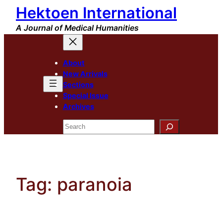
Hektoen International
Skip
to
A Journal of Medical Humanities
content
About
New Arrivals
Sections
Special Issue
Archives
Search
Tag:
paranoia