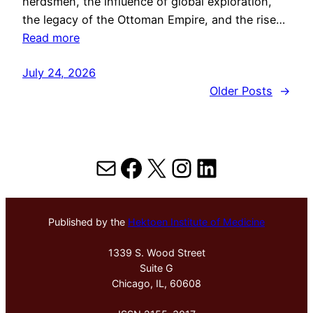
herdsmen, the influence of global exploration,
the legacy of the Ottoman Empire, and the rise…
Read more
July 24, 2026
Older Posts
→
Mail
Facebook
X
Instagram
LinkedIn
Published by the
Hektoen Institute of Medicine
1339 S. Wood Street
Suite G
Chicago, IL, 60608