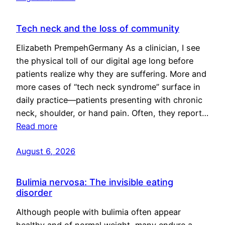
Tech neck and the loss of community
Elizabeth PrempehGermany As a clinician, I see
the physical toll of our digital age long before
patients realize why they are suffering. More and
more cases of “tech neck syndrome” surface in
daily practice—patients presenting with chronic
neck, shoulder, or hand pain. Often, they report…
Read more
August 6, 2026
Bulimia nervosa: The invisible eating
disorder
Although people with bulimia often appear