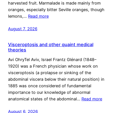
harvested fruit. Marmalade is made mainly from
oranges, especially bitter Seville oranges, though
lemons,…
Read more
August 7, 2026
Visceroptosis and other quaint medical
theories
Avi OhryTel Aviv, Israel Frantz Glénard (1848–
1920) was a French physician whose work on
visceroptosis (a prolapse or sinking of the
abdominal viscera below their natural position) in
1885 was once considered of fundamental
importance to our knowledge of abnormal
anatomical states of the abdominal…
Read more
August 6, 2026