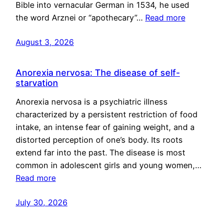
Bible into vernacular German in 1534, he used
the word Arznei or “apothecary”…
Read more
August 3, 2026
Anorexia nervosa: The disease of self-
starvation
Anorexia nervosa is a psychiatric illness
characterized by a persistent restriction of food
intake, an intense fear of gaining weight, and a
distorted perception of one’s body. Its roots
extend far into the past. The disease is most
common in adolescent girls and young women,…
Read more
July 30, 2026