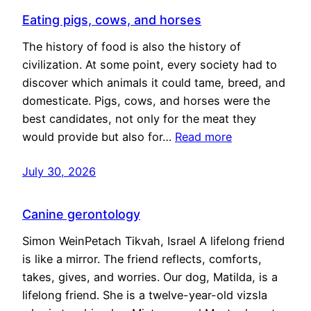
Eating pigs, cows, and horses
The history of food is also the history of
civilization. At some point, every society had to
discover which animals it could tame, breed, and
domesticate. Pigs, cows, and horses were the
best candidates, not only for the meat they
would provide but also for…
Read more
July 30, 2026
Canine gerontology
Simon WeinPetach Tikvah, Israel A lifelong friend
is like a mirror. The friend reflects, comforts,
takes, gives, and worries. Our dog, Matilda, is a
lifelong friend. She is a twelve-year-old vizsla