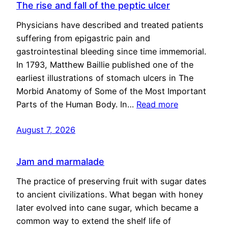
The rise and fall of the peptic ulcer
Physicians have described and treated patients
suffering from epigastric pain and
gastrointestinal bleeding since time immemorial.
In 1793, Matthew Baillie published one of the
earliest illustrations of stomach ulcers in The
Morbid Anatomy of Some of the Most Important
Parts of the Human Body. In…
Read more
August 7, 2026
Jam and marmalade
The practice of preserving fruit with sugar dates
to ancient civilizations. What began with honey
later evolved into cane sugar, which became a
common way to extend the shelf life of