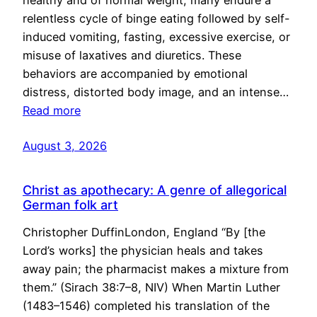
healthy and of normal weight, many endure a
relentless cycle of binge eating followed by self-
induced vomiting, fasting, excessive exercise, or
misuse of laxatives and diuretics. These
behaviors are accompanied by emotional
distress, distorted body image, and an intense…
Read more
August 3, 2026
Christ as apothecary: A genre of allegorical
German folk art
Christopher DuffinLondon, England “By [the
Lord’s works] the physician heals and takes
away pain; the pharmacist makes a mixture from
them.” (Sirach 38:7–8, NIV) When Martin Luther
(1483–1546) completed his translation of the