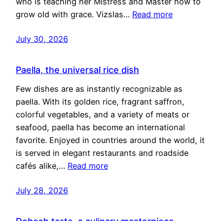
who is teaching her Mistress and Master how to
grow old with grace. Vizslas…
Read more
July 30, 2026
Paella, the universal rice dish
Few dishes are as instantly recognizable as
paella. With its golden rice, fragrant saffron,
colorful vegetables, and a variety of meats or
seafood, paella has become an international
favorite. Enjoyed in countries around the world, it
is served in elegant restaurants and roadside
cafés alike,…
Read more
July 28, 2026