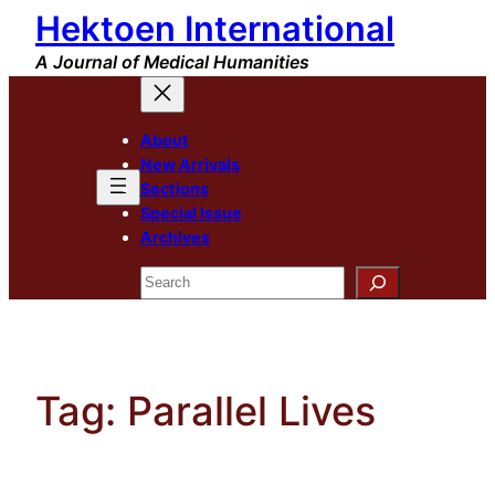
Hektoen International
Skip
to
A Journal of Medical Humanities
content
About
New Arrivals
Sections
Special Issue
Archives
Search
Tag:
Parallel Lives