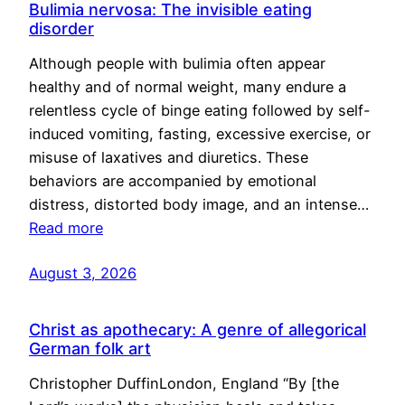
Bulimia nervosa: The invisible eating
disorder
Although people with bulimia often appear
healthy and of normal weight, many endure a
relentless cycle of binge eating followed by self-
induced vomiting, fasting, excessive exercise, or
misuse of laxatives and diuretics. These
behaviors are accompanied by emotional
distress, distorted body image, and an intense…
Read more
August 3, 2026
Christ as apothecary: A genre of allegorical
German folk art
Christopher DuffinLondon, England “By [the