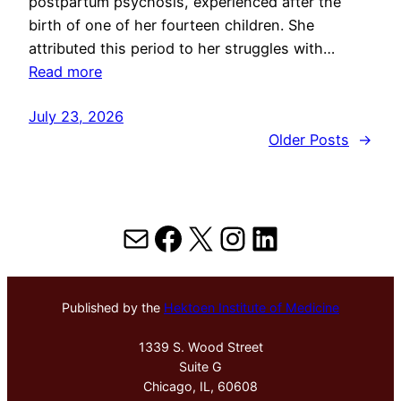
postpartum psychosis, experienced after the
birth of one of her fourteen children. She
attributed this period to her struggles with…
Read more
July 23, 2026
Older Posts
→
Mail
Facebook
X
Instagram
LinkedIn
Published by the
Hektoen Institute of Medicine
1339 S. Wood Street
Suite G
Chicago, IL, 60608