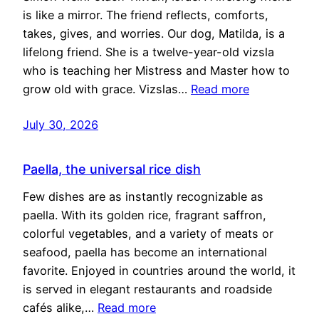
is like a mirror. The friend reflects, comforts,
takes, gives, and worries. Our dog, Matilda, is a
lifelong friend. She is a twelve-year-old vizsla
who is teaching her Mistress and Master how to
grow old with grace. Vizslas…
Read more
July 30, 2026
Paella, the universal rice dish
Few dishes are as instantly recognizable as
paella. With its golden rice, fragrant saffron,
colorful vegetables, and a variety of meats or
seafood, paella has become an international
favorite. Enjoyed in countries around the world, it
is served in elegant restaurants and roadside
cafés alike,…
Read more