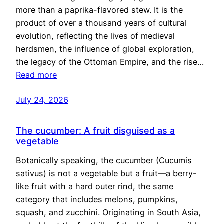
more than a paprika-flavored stew. It is the
product of over a thousand years of cultural
evolution, reflecting the lives of medieval
herdsmen, the influence of global exploration,
the legacy of the Ottoman Empire, and the rise…
Read more
July 24, 2026
The cucumber: A fruit disguised as a
vegetable
Botanically speaking, the cucumber (Cucumis
sativus) is not a vegetable but a fruit—a berry-
like fruit with a hard outer rind, the same
category that includes melons, pumpkins,
squash, and zucchini. Originating in South Asia,