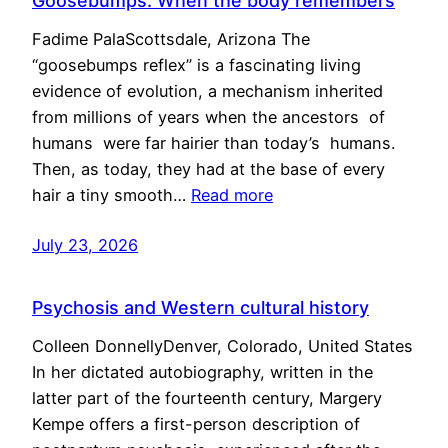
Goosebumps: When the body remembers
Fadime PalaScottsdale, Arizona The
“goosebumps reflex” is a fascinating living
evidence of evolution, a mechanism inherited
from millions of years when the ancestors of
humans were far hairier than today’s humans.
Then, as today, they had at the base of every
hair a tiny smooth…
Read more
July 23, 2026
Psychosis and Western cultural history
Colleen DonnellyDenver, Colorado, United States
In her dictated autobiography, written in the
latter part of the fourteenth century, Margery
Kempe offers a first-person description of