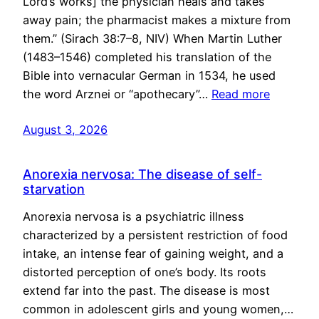
Lord’s works] the physician heals and takes
away pain; the pharmacist makes a mixture from
them.” (Sirach 38:7–8, NIV) When Martin Luther
(1483–1546) completed his translation of the
Bible into vernacular German in 1534, he used
the word Arznei or “apothecary”…
Read more
August 3, 2026
Anorexia nervosa: The disease of self-
starvation
Anorexia nervosa is a psychiatric illness
characterized by a persistent restriction of food
intake, an intense fear of gaining weight, and a
distorted perception of one’s body. Its roots
extend far into the past. The disease is most
common in adolescent girls and young women,…