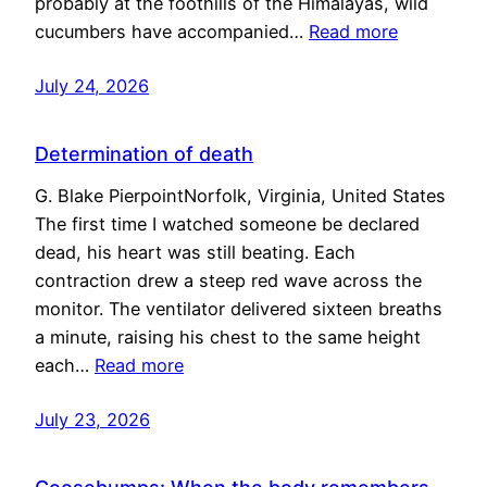
probably at the foothills of the Himalayas, wild
cucumbers have accompanied…
Read more
July 24, 2026
Determination of death
G. Blake PierpointNorfolk, Virginia, United States
The first time I watched someone be declared
dead, his heart was still beating. Each
contraction drew a steep red wave across the
monitor. The ventilator delivered sixteen breaths
a minute, raising his chest to the same height
each…
Read more
July 23, 2026