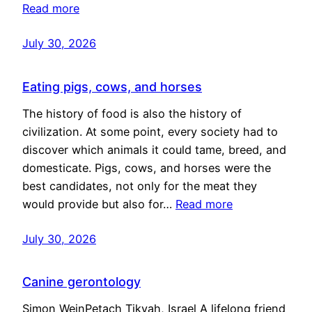
Read more
July 30, 2026
Eating pigs, cows, and horses
The history of food is also the history of
civilization. At some point, every society had to
discover which animals it could tame, breed, and
domesticate. Pigs, cows, and horses were the
best candidates, not only for the meat they
would provide but also for…
Read more
July 30, 2026
Canine gerontology
Simon WeinPetach Tikvah, Israel A lifelong friend