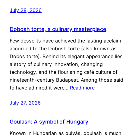
July 28, 2026
Dobosh torte, a culinary masterpiece
Few desserts have achieved the lasting acclaim
accorded to the Dobosh torte (also known as
Dobos torte). Behind its elegant appearance lies
a story of culinary innovation, changing
technology, and the flourishing café culture of
nineteenth-century Budapest. Among those said
to have admired it were…
Read more
July 27, 2026
Goulash: A symbol of Hungary
Known in Hungarian as gulyás, goulash is much