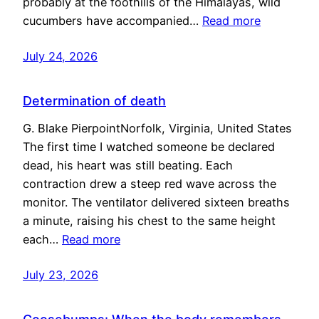
probably at the foothills of the Himalayas, wild
cucumbers have accompanied…
Read more
July 24, 2026
Determination of death
G. Blake PierpointNorfolk, Virginia, United States
The first time I watched someone be declared
dead, his heart was still beating. Each
contraction drew a steep red wave across the
monitor. The ventilator delivered sixteen breaths
a minute, raising his chest to the same height
each…
Read more
July 23, 2026