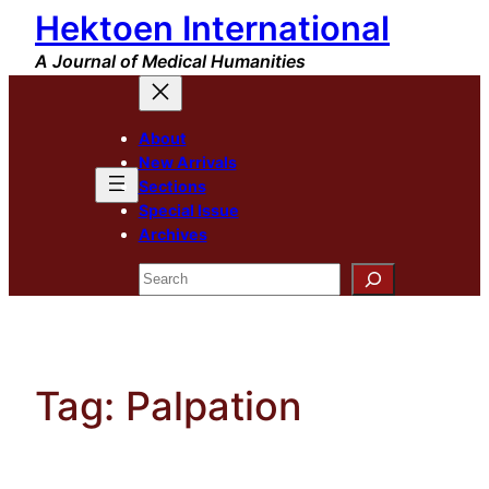
Hektoen International
Skip
to
A Journal of Medical Humanities
content
About
New Arrivals
Sections
Special Issue
Archives
Search
Tag:
Palpation