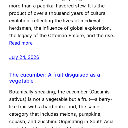
more than a paprika-flavored stew. It is the
product of over a thousand years of cultural
evolution, reflecting the lives of medieval
herdsmen, the influence of global exploration,
the legacy of the Ottoman Empire, and the rise…
Read more
July 24, 2026
The cucumber: A fruit disguised as a
vegetable
Botanically speaking, the cucumber (Cucumis
sativus) is not a vegetable but a fruit—a berry-
like fruit with a hard outer rind, the same
category that includes melons, pumpkins,
squash, and zucchini. Originating in South Asia,