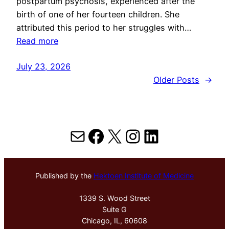
postpartum psychosis, experienced after the
birth of one of her fourteen children. She
attributed this period to her struggles with…
Read more
July 23, 2026
Older Posts
→
Mail
Facebook
X
Instagram
LinkedIn
Published by the
Hektoen Institute of Medicine
1339 S. Wood Street
Suite G
Chicago, IL, 60608