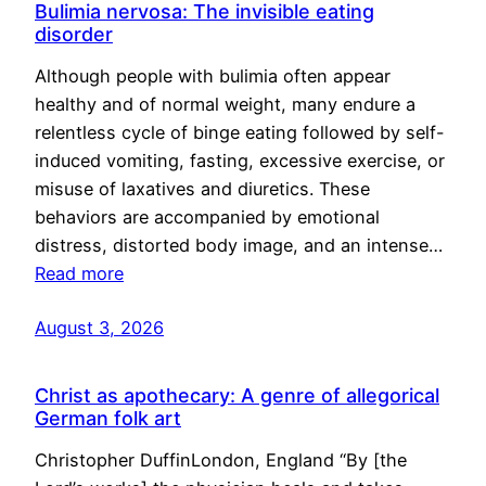
Bulimia nervosa: The invisible eating
disorder
Although people with bulimia often appear
healthy and of normal weight, many endure a
relentless cycle of binge eating followed by self-
induced vomiting, fasting, excessive exercise, or
misuse of laxatives and diuretics. These
behaviors are accompanied by emotional
distress, distorted body image, and an intense…
Read more
August 3, 2026
Christ as apothecary: A genre of allegorical
German folk art
Christopher DuffinLondon, England “By [the