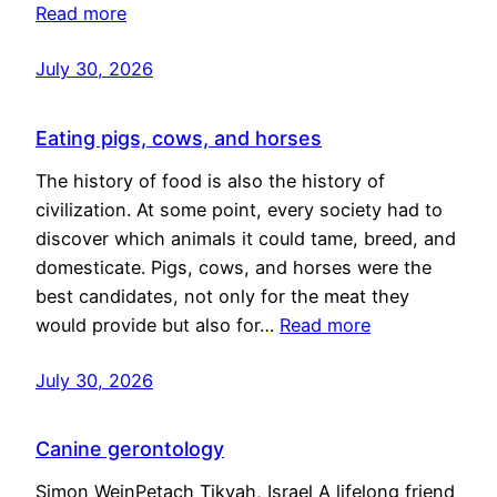
Read more
July 30, 2026
Eating pigs, cows, and horses
The history of food is also the history of
civilization. At some point, every society had to
discover which animals it could tame, breed, and
domesticate. Pigs, cows, and horses were the
best candidates, not only for the meat they
would provide but also for…
Read more
July 30, 2026
Canine gerontology
Simon WeinPetach Tikvah, Israel A lifelong friend