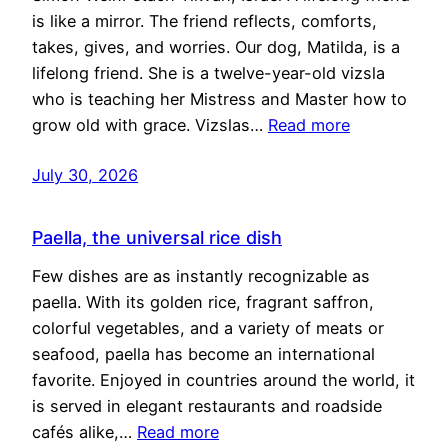
is like a mirror. The friend reflects, comforts,
takes, gives, and worries. Our dog, Matilda, is a
lifelong friend. She is a twelve-year-old vizsla
who is teaching her Mistress and Master how to
grow old with grace. Vizslas…
Read more
July 30, 2026
Paella, the universal rice dish
Few dishes are as instantly recognizable as
paella. With its golden rice, fragrant saffron,
colorful vegetables, and a variety of meats or
seafood, paella has become an international
favorite. Enjoyed in countries around the world, it
is served in elegant restaurants and roadside
cafés alike,…
Read more