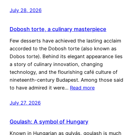
July 28, 2026
Dobosh torte, a culinary masterpiece
Few desserts have achieved the lasting acclaim
accorded to the Dobosh torte (also known as
Dobos torte). Behind its elegant appearance lies
a story of culinary innovation, changing
technology, and the flourishing café culture of
nineteenth-century Budapest. Among those said
to have admired it were…
Read more
July 27, 2026
Goulash: A symbol of Hungary
Known in Hungarian as gulyás, goulash is much