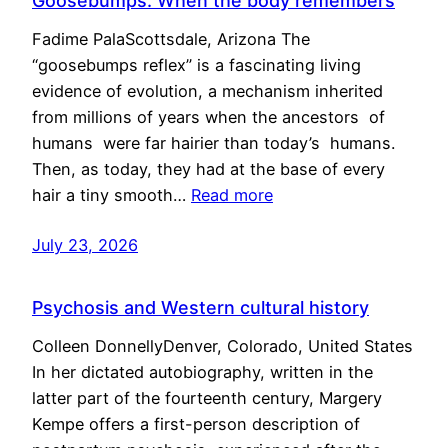
Goosebumps: When the body remembers
Fadime PalaScottsdale, Arizona The
“goosebumps reflex” is a fascinating living
evidence of evolution, a mechanism inherited
from millions of years when the ancestors of
humans were far hairier than today’s humans.
Then, as today, they had at the base of every
hair a tiny smooth…
Read more
July 23, 2026
Psychosis and Western cultural history
Colleen DonnellyDenver, Colorado, United States
In her dictated autobiography, written in the
latter part of the fourteenth century, Margery
Kempe offers a first-person description of