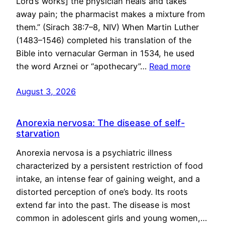
Lord’s works] the physician heals and takes
away pain; the pharmacist makes a mixture from
them.” (Sirach 38:7–8, NIV) When Martin Luther
(1483–1546) completed his translation of the
Bible into vernacular German in 1534, he used
the word Arznei or “apothecary”…
Read more
August 3, 2026
Anorexia nervosa: The disease of self-
starvation
Anorexia nervosa is a psychiatric illness
characterized by a persistent restriction of food
intake, an intense fear of gaining weight, and a
distorted perception of one’s body. Its roots
extend far into the past. The disease is most
common in adolescent girls and young women,…