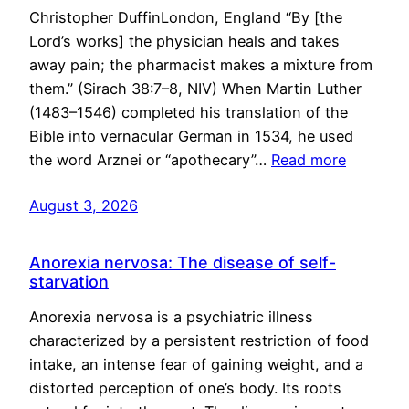
Christopher DuffinLondon, England “By [the
Lord’s works] the physician heals and takes
away pain; the pharmacist makes a mixture from
them.” (Sirach 38:7–8, NIV) When Martin Luther
(1483–1546) completed his translation of the
Bible into vernacular German in 1534, he used
the word Arznei or “apothecary”…
Read more
August 3, 2026
Anorexia nervosa: The disease of self-
starvation
Anorexia nervosa is a psychiatric illness
characterized by a persistent restriction of food
intake, an intense fear of gaining weight, and a
distorted perception of one’s body. Its roots