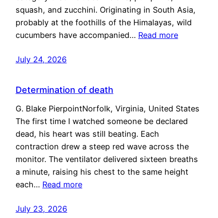
squash, and zucchini. Originating in South Asia,
probably at the foothills of the Himalayas, wild
cucumbers have accompanied…
Read more
July 24, 2026
Determination of death
G. Blake PierpointNorfolk, Virginia, United States
The first time I watched someone be declared
dead, his heart was still beating. Each
contraction drew a steep red wave across the
monitor. The ventilator delivered sixteen breaths
a minute, raising his chest to the same height
each…
Read more
July 23, 2026