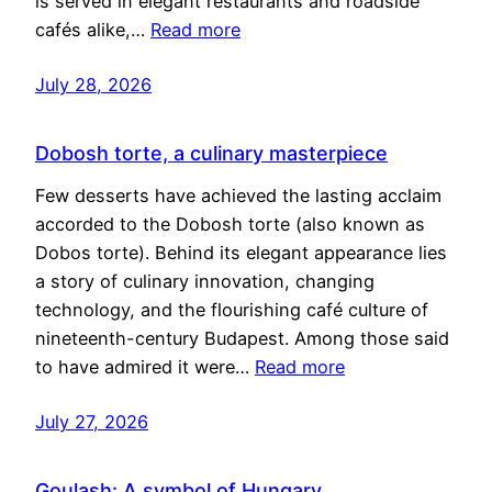
is served in elegant restaurants and roadside
cafés alike,…
Read more
July 28, 2026
Dobosh torte, a culinary masterpiece
Few desserts have achieved the lasting acclaim
accorded to the Dobosh torte (also known as
Dobos torte). Behind its elegant appearance lies
a story of culinary innovation, changing
technology, and the flourishing café culture of
nineteenth-century Budapest. Among those said
to have admired it were…
Read more
July 27, 2026
Goulash: A symbol of Hungary