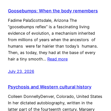
Goosebumps: When the body remembers
Fadime PalaScottsdale, Arizona The
“goosebumps reflex” is a fascinating living
evidence of evolution, a mechanism inherited
from millions of years when the ancestors of
humans were far hairier than today’s humans.
Then, as today, they had at the base of every
hair a tiny smooth…
Read more
July 23, 2026
Psychosis and Western cultural history
Colleen DonnellyDenver, Colorado, United States
In her dictated autobiography, written in the
latter part of the fourteenth century, Margery