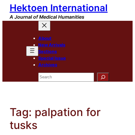
Hektoen International
Skip
to
A Journal of Medical Humanities
content
About
New Arrivals
Sections
Special Issue
Archives
Search
Tag:
palpation for
tusks