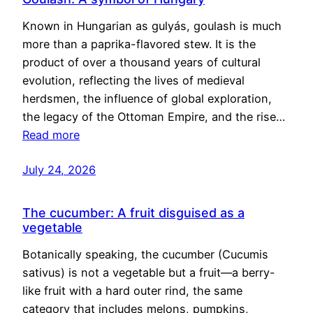
Known in Hungarian as gulyás, goulash is much
more than a paprika-flavored stew. It is the
product of over a thousand years of cultural
evolution, reflecting the lives of medieval
herdsmen, the influence of global exploration,
the legacy of the Ottoman Empire, and the rise…
Read more
July 24, 2026
The cucumber: A fruit disguised as a
vegetable
Botanically speaking, the cucumber (Cucumis
sativus) is not a vegetable but a fruit—a berry-
like fruit with a hard outer rind, the same
category that includes melons, pumpkins,