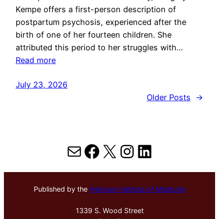
Kempe offers a first-person description of
postpartum psychosis, experienced after the
birth of one of her fourteen children. She
attributed this period to her struggles with…
Read more
July 23, 2026
Older Posts
→
Mail
Facebook
X
Instagram
LinkedIn
Published by the
Hektoen Institute of Medicine
1339 S. Wood Street