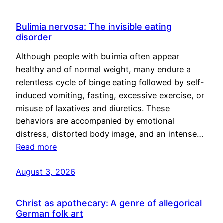
Bulimia nervosa: The invisible eating
disorder
Although people with bulimia often appear
healthy and of normal weight, many endure a
relentless cycle of binge eating followed by self-
induced vomiting, fasting, excessive exercise, or
misuse of laxatives and diuretics. These
behaviors are accompanied by emotional
distress, distorted body image, and an intense…
Read more
August 3, 2026
Christ as apothecary: A genre of allegorical
German folk art