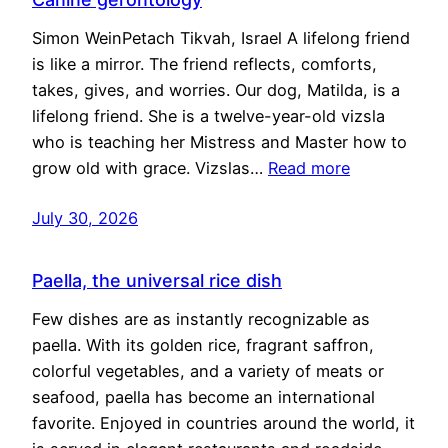
Simon WeinPetach Tikvah, Israel A lifelong friend
is like a mirror. The friend reflects, comforts,
takes, gives, and worries. Our dog, Matilda, is a
lifelong friend. She is a twelve-year-old vizsla
who is teaching her Mistress and Master how to
grow old with grace. Vizslas…
Read more
July 30, 2026
Paella, the universal rice dish
Few dishes are as instantly recognizable as
paella. With its golden rice, fragrant saffron,
colorful vegetables, and a variety of meats or
seafood, paella has become an international
favorite. Enjoyed in countries around the world, it