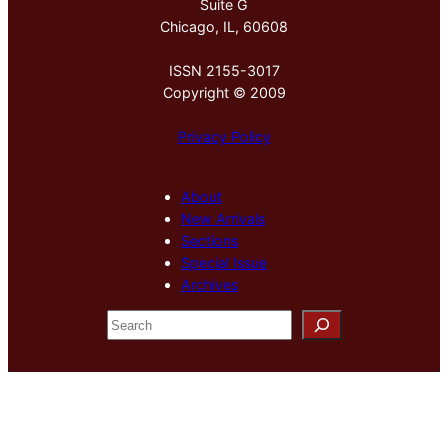
Suite G
Chicago, IL, 60608
ISSN 2155-3017
Copyright © 2009
Privacy Policy
About
New Arrivals
Sections
Special Issue
Archives
S
e
a
r
c
h