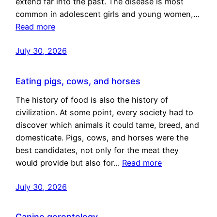
extend far into the past. The disease is most
common in adolescent girls and young women,…
Read more
July 30, 2026
Eating pigs, cows, and horses
The history of food is also the history of
civilization. At some point, every society had to
discover which animals it could tame, breed, and
domesticate. Pigs, cows, and horses were the
best candidates, not only for the meat they
would provide but also for…
Read more
July 30, 2026
Canine gerontology