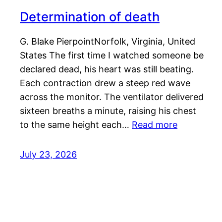
Determination of death
G. Blake PierpointNorfolk, Virginia, United
States The first time I watched someone be
declared dead, his heart was still beating.
Each contraction drew a steep red wave
across the monitor. The ventilator delivered
sixteen breaths a minute, raising his chest
to the same height each…
Read more
July 23, 2026