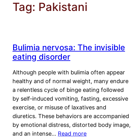
Tag:
Pakistani
Bulimia nervosa: The invisible
eating disorder
Although people with bulimia often appear
healthy and of normal weight, many endure
a relentless cycle of binge eating followed
by self-induced vomiting, fasting, excessive
exercise, or misuse of laxatives and
diuretics. These behaviors are accompanied
by emotional distress, distorted body image,
and an intense…
Read more