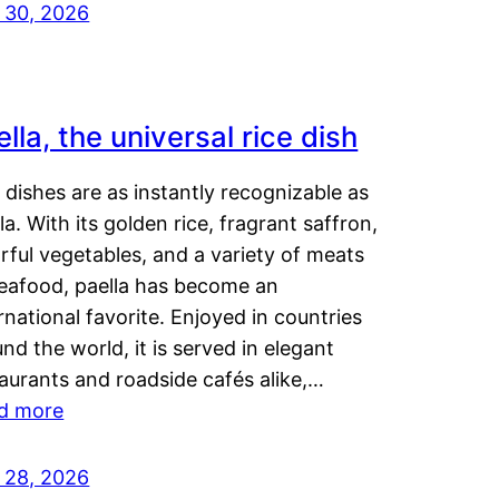
y 30, 2026
lla, the universal rice dish
dishes are as instantly recognizable as
la. With its golden rice, fragrant saffron,
rful vegetables, and a variety of meats
seafood, paella has become an
rnational favorite. Enjoyed in countries
nd the world, it is served in elegant
aurants and roadside cafés alike,…
d more
y 28, 2026