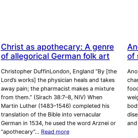
Christ as apothecary: A genre
An
of allegorical German folk art
of
Christopher DuffinLondon, England “By [the
Anor
Lord’s works] the physician heals and takes
char
away pain; the pharmacist makes a mixture
food
from them.” (Sirach 38:7–8, NIV) When
weig
Martin Luther (1483–1546) completed his
body
translation of the Bible into vernacular
dis
German in 1534, he used the word Arznei or
and
“apothecary”…
Read more