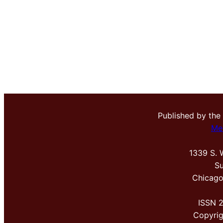
Published by the
Me
1339 S. 
Su
Chicago
ISSN 
Copyri