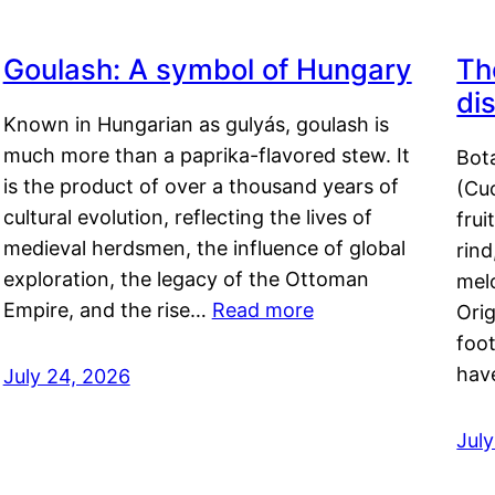
Goulash: A symbol of Hungary
Th
di
Known in Hungarian as gulyás, goulash is
much more than a paprika-flavored stew. It
Bot
is the product of over a thousand years of
(Cuc
cultural evolution, reflecting the lives of
frui
medieval herdsmen, the influence of global
rind
exploration, the legacy of the Ottoman
mel
Empire, and the rise…
Read more
Orig
foot
hav
July 24, 2026
Jul