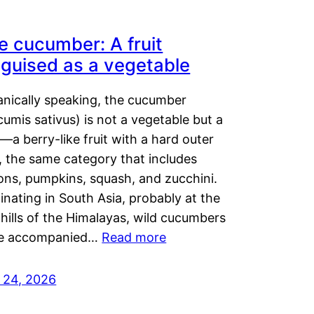
e cucumber: A fruit
sguised as a vegetable
anically speaking, the cucumber
umis sativus) is not a vegetable but a
t—a berry-like fruit with a hard outer
, the same category that includes
ons, pumpkins, squash, and zucchini.
inating in South Asia, probably at the
hills of the Himalayas, wild cucumbers
e accompanied…
Read more
y 24, 2026