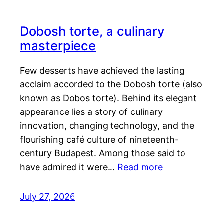
Dobosh torte, a culinary
masterpiece
Few desserts have achieved the lasting
acclaim accorded to the Dobosh torte (also
known as Dobos torte). Behind its elegant
appearance lies a story of culinary
innovation, changing technology, and the
flourishing café culture of nineteenth-
century Budapest. Among those said to
have admired it were…
Read more
July 27, 2026