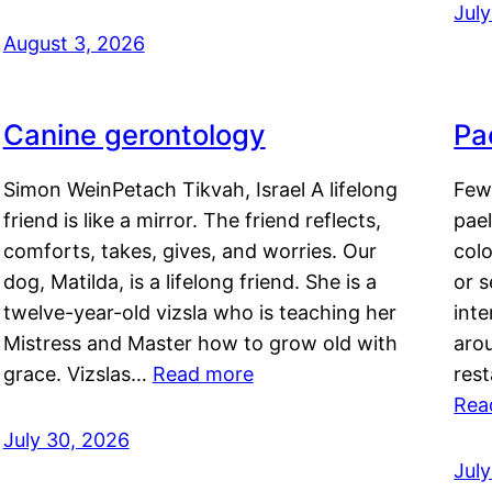
Jul
August 3, 2026
Canine gerontology
Pae
Simon WeinPetach Tikvah, Israel A lifelong
Few 
friend is like a mirror. The friend reflects,
pael
comforts, takes, gives, and worries. Our
colo
dog, Matilda, is a lifelong friend. She is a
or 
twelve-year-old vizsla who is teaching her
inte
Mistress and Master how to grow old with
arou
grace. Vizslas…
Read more
rest
Rea
July 30, 2026
Jul