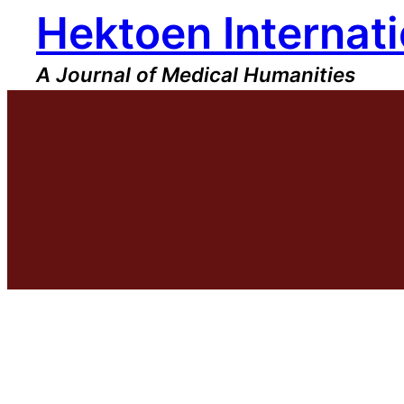
Hektoen Internati
Skip
to
content
A Journal of Medical Humanities