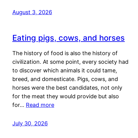
August 3, 2026
Eating pigs, cows, and horses
The history of food is also the history of
civilization. At some point, every society had
to discover which animals it could tame,
breed, and domesticate. Pigs, cows, and
horses were the best candidates, not only
for the meat they would provide but also
for…
Read more
July 30, 2026