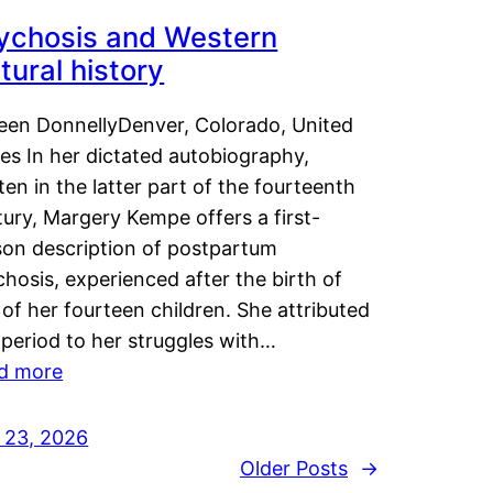
ychosis and Western
tural history
leen DonnellyDenver, Colorado, United
es In her dictated autobiography,
ten in the latter part of the fourteenth
ury, Margery Kempe offers a first-
son description of postpartum
hosis, experienced after the birth of
of her fourteen children. She attributed
 period to her struggles with…
d more
y 23, 2026
Older Posts
→