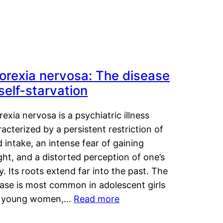
orexia nervosa: The disease
 self-starvation
exia nervosa is a psychiatric illness
acterized by a persistent restriction of
 intake, an intense fear of gaining
ht, and a distorted perception of one’s
. Its roots extend far into the past. The
ease is most common in adolescent girls
 young women,…
Read more