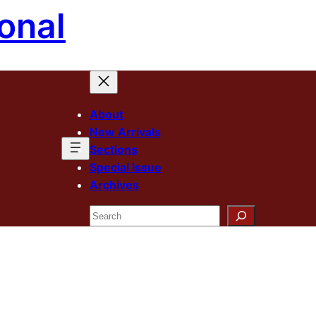
onal
About
New Arrivals
Sections
Special Issue
Archives
Search