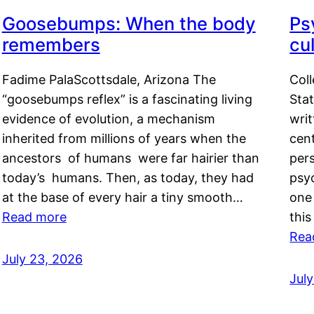
Goosebumps: When the body
Ps
remembers
cul
Fadime PalaScottsdale, Arizona The
Col
“goosebumps reflex” is a fascinating living
Stat
evidence of evolution, a mechanism
writ
inherited from millions of years when the
cent
ancestors of humans were far hairier than
per
today’s humans. Then, as today, they had
psyc
at the base of every hair a tiny smooth…
one 
Read more
this
Rea
July 23, 2026
Jul