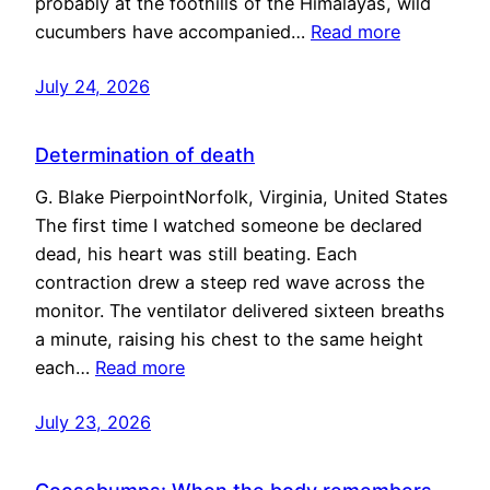
probably at the foothills of the Himalayas, wild
cucumbers have accompanied…
Read more
July 24, 2026
Determination of death
G. Blake PierpointNorfolk, Virginia, United States
The first time I watched someone be declared
dead, his heart was still beating. Each
contraction drew a steep red wave across the
monitor. The ventilator delivered sixteen breaths
a minute, raising his chest to the same height
each…
Read more
July 23, 2026