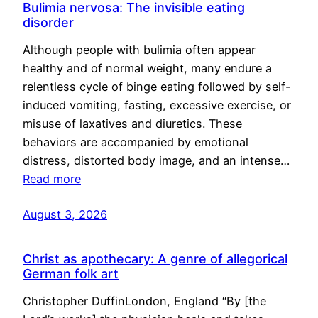
Bulimia nervosa: The invisible eating
disorder
Although people with bulimia often appear
healthy and of normal weight, many endure a
relentless cycle of binge eating followed by self-
induced vomiting, fasting, excessive exercise, or
misuse of laxatives and diuretics. These
behaviors are accompanied by emotional
distress, distorted body image, and an intense…
Read more
August 3, 2026
Christ as apothecary: A genre of allegorical
German folk art
Christopher DuffinLondon, England “By [the