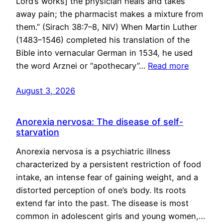
Lord’s works] the physician heals and takes
away pain; the pharmacist makes a mixture from
them.” (Sirach 38:7–8, NIV) When Martin Luther
(1483–1546) completed his translation of the
Bible into vernacular German in 1534, he used
the word Arznei or “apothecary”…
Read more
August 3, 2026
Anorexia nervosa: The disease of self-
starvation
Anorexia nervosa is a psychiatric illness
characterized by a persistent restriction of food
intake, an intense fear of gaining weight, and a
distorted perception of one’s body. Its roots
extend far into the past. The disease is most
common in adolescent girls and young women,…