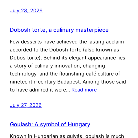
July 28, 2026
Dobosh torte, a culinary masterpiece
Few desserts have achieved the lasting acclaim
accorded to the Dobosh torte (also known as
Dobos torte). Behind its elegant appearance lies
a story of culinary innovation, changing
technology, and the flourishing café culture of
nineteenth-century Budapest. Among those said
to have admired it were…
Read more
July 27, 2026
Goulash: A symbol of Hungary
Known in Hungarian as gulyás, goulash is much