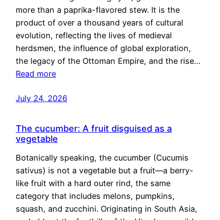
more than a paprika-flavored stew. It is the
product of over a thousand years of cultural
evolution, reflecting the lives of medieval
herdsmen, the influence of global exploration,
the legacy of the Ottoman Empire, and the rise…
Read more
July 24, 2026
The cucumber: A fruit disguised as a
vegetable
Botanically speaking, the cucumber (Cucumis
sativus) is not a vegetable but a fruit—a berry-
like fruit with a hard outer rind, the same
category that includes melons, pumpkins,
squash, and zucchini. Originating in South Asia,