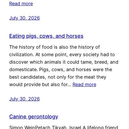
Read more
July 30, 2026
Eating pigs, cows, and horses
The history of food is also the history of
civilization. At some point, every society had to
discover which animals it could tame, breed, and
domesticate. Pigs, cows, and horses were the
best candidates, not only for the meat they
would provide but also for…
Read more
July 30, 2026
Canine gerontology
Simon WeinPetach Tikvah, Israel A lifelong friend