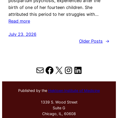
postpartum psychosis, experienced after the
birth of one of her fourteen children. She
attributed this period to her struggles with…
Read more
July 23, 2026
Older Posts
→
Mail
Facebook
X
Instagram
LinkedIn
Published by the
Hektoen Institute of Medicine
1339 S. Wood Street
Suite G
Chicago, IL, 60608