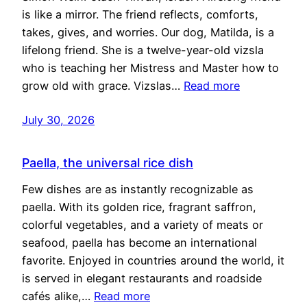
is like a mirror. The friend reflects, comforts,
takes, gives, and worries. Our dog, Matilda, is a
lifelong friend. She is a twelve-year-old vizsla
who is teaching her Mistress and Master how to
grow old with grace. Vizslas…
Read more
July 30, 2026
Paella, the universal rice dish
Few dishes are as instantly recognizable as
paella. With its golden rice, fragrant saffron,
colorful vegetables, and a variety of meats or
seafood, paella has become an international
favorite. Enjoyed in countries around the world, it
is served in elegant restaurants and roadside
cafés alike,…
Read more