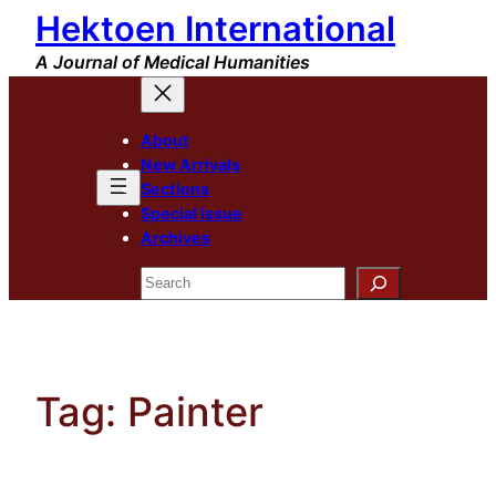
Hektoen International
Skip
to
A Journal of Medical Humanities
content
About
New Arrivals
Sections
Special Issue
Archives
Search
Tag:
Painter