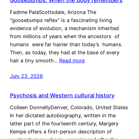
Goosebumps: When the body remembers
Fadime PalaScottsdale, Arizona The
“goosebumps reflex” is a fascinating living
evidence of evolution, a mechanism inherited
from millions of years when the ancestors of
humans were far hairier than today’s humans.
Then, as today, they had at the base of every
hair a tiny smooth…
Read more
July 23, 2026
Psychosis and Western cultural history
Colleen DonnellyDenver, Colorado, United States
In her dictated autobiography, written in the
latter part of the fourteenth century, Margery
Kempe offers a first-person description of