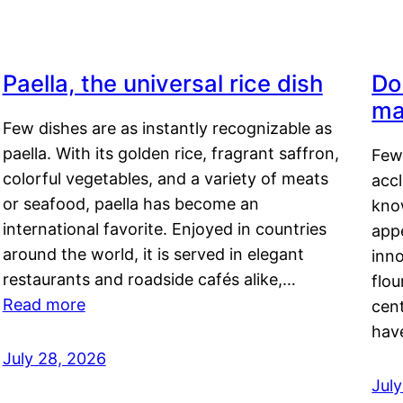
Paella, the universal rice dish
Do
ma
Few dishes are as instantly recognizable as
paella. With its golden rice, fragrant saffron,
Few
colorful vegetables, and a variety of meats
acc
or seafood, paella has become an
kno
international favorite. Enjoyed in countries
appe
around the world, it is served in elegant
inn
restaurants and roadside cafés alike,…
flou
Read more
cen
hav
July 28, 2026
July