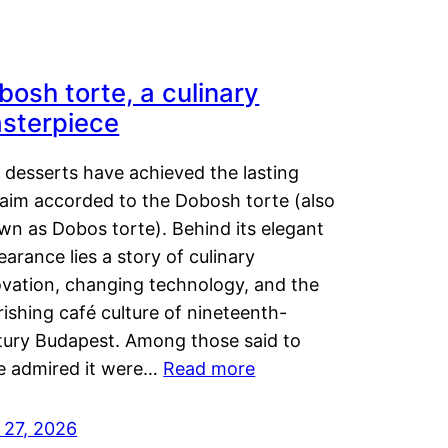
bosh torte, a culinary
sterpiece
 desserts have achieved the lasting
laim accorded to the Dobosh torte (also
wn as Dobos torte). Behind its elegant
arance lies a story of culinary
ovation, changing technology, and the
rishing café culture of nineteenth-
tury Budapest. Among those said to
e admired it were…
Read more
 27, 2026