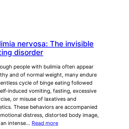
limia nervosa: The invisible
ting disorder
hough people with bulimia often appear
lthy and of normal weight, many endure
lentless cycle of binge eating followed
elf-induced vomiting, fasting, excessive
cise, or misuse of laxatives and
retics. These behaviors are accompanied
motional distress, distorted body image,
 an intense…
Read more