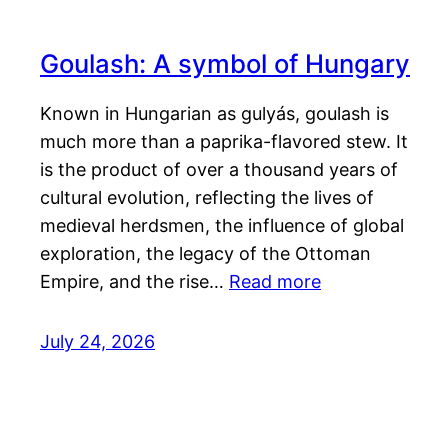
Goulash: A symbol of Hungary
Known in Hungarian as gulyás, goulash is
much more than a paprika-flavored stew. It
is the product of over a thousand years of
cultural evolution, reflecting the lives of
medieval herdsmen, the influence of global
exploration, the legacy of the Ottoman
Empire, and the rise…
Read more
July 24, 2026