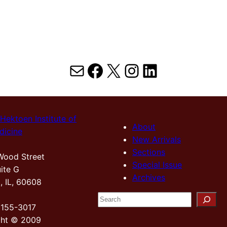
Mail
Facebook
X
Instagram
LinkedIn
Hektoen Institute of
About
dicine
New Arrivals
Sections
Wood Street
Special Issue
ite G
Archives
, IL, 60608
S
2155-3017
e
ght © 2009
a