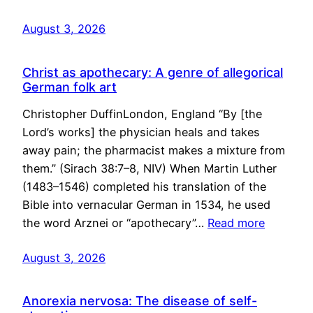
August 3, 2026
Christ as apothecary: A genre of allegorical
German folk art
Christopher DuffinLondon, England “By [the
Lord’s works] the physician heals and takes
away pain; the pharmacist makes a mixture from
them.” (Sirach 38:7–8, NIV) When Martin Luther
(1483–1546) completed his translation of the
Bible into vernacular German in 1534, he used
the word Arznei or “apothecary”…
Read more
August 3, 2026
Anorexia nervosa: The disease of self-