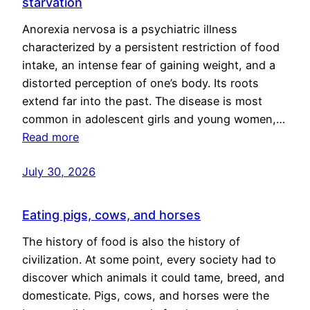
starvation
Anorexia nervosa is a psychiatric illness
characterized by a persistent restriction of food
intake, an intense fear of gaining weight, and a
distorted perception of one’s body. Its roots
extend far into the past. The disease is most
common in adolescent girls and young women,…
Read more
July 30, 2026
Eating pigs, cows, and horses
The history of food is also the history of
civilization. At some point, every society had to
discover which animals it could tame, breed, and
domesticate. Pigs, cows, and horses were the