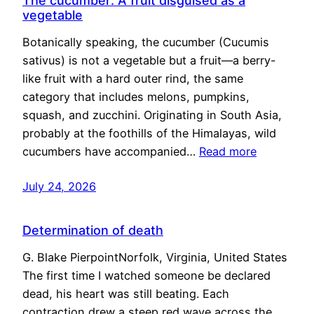
The cucumber: A fruit disguised as a
vegetable
Botanically speaking, the cucumber (Cucumis
sativus) is not a vegetable but a fruit—a berry-
like fruit with a hard outer rind, the same
category that includes melons, pumpkins,
squash, and zucchini. Originating in South Asia,
probably at the foothills of the Himalayas, wild
cucumbers have accompanied…
Read more
July 24, 2026
Determination of death
G. Blake PierpointNorfolk, Virginia, United States
The first time I watched someone be declared
dead, his heart was still beating. Each
contraction drew a steep red wave across the