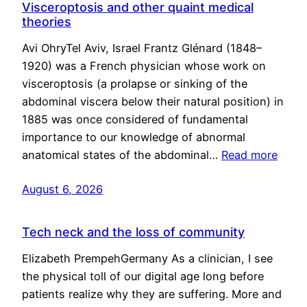
Visceroptosis and other quaint medical
theories
Avi OhryTel Aviv, Israel Frantz Glénard (1848–
1920) was a French physician whose work on
visceroptosis (a prolapse or sinking of the
abdominal viscera below their natural position) in
1885 was once considered of fundamental
importance to our knowledge of abnormal
anatomical states of the abdominal…
Read more
August 6, 2026
Tech neck and the loss of community
Elizabeth PrempehGermany As a clinician, I see
the physical toll of our digital age long before
patients realize why they are suffering. More and