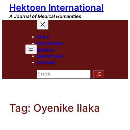
Hektoen International
Skip
to
A Journal of Medical Humanities
content
About
New Arrivals
Sections
Special Issue
Archives
Search
Tag:
Oyenike Ilaka