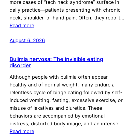
more cases of “tech neck syndrome” surface in
daily practice—patients presenting with chronic
neck, shoulder, or hand pain. Often, they report…
Read more
August 6, 2026
Bulimia nervosa: The invisible eating
disorder
Although people with bulimia often appear
healthy and of normal weight, many endure a
relentless cycle of binge eating followed by self-
induced vomiting, fasting, excessive exercise, or
misuse of laxatives and diuretics. These
behaviors are accompanied by emotional
distress, distorted body image, and an intense…
Read more