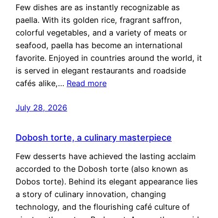
Few dishes are as instantly recognizable as
paella. With its golden rice, fragrant saffron,
colorful vegetables, and a variety of meats or
seafood, paella has become an international
favorite. Enjoyed in countries around the world, it
is served in elegant restaurants and roadside
cafés alike,…
Read more
July 28, 2026
Dobosh torte, a culinary masterpiece
Few desserts have achieved the lasting acclaim
accorded to the Dobosh torte (also known as
Dobos torte). Behind its elegant appearance lies
a story of culinary innovation, changing
technology, and the flourishing café culture of