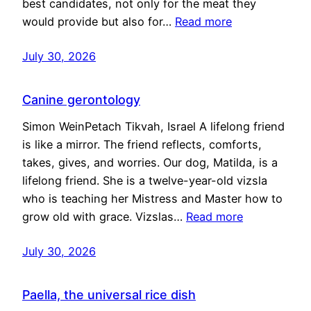
best candidates, not only for the meat they
would provide but also for…
Read more
July 30, 2026
Canine gerontology
Simon WeinPetach Tikvah, Israel A lifelong friend
is like a mirror. The friend reflects, comforts,
takes, gives, and worries. Our dog, Matilda, is a
lifelong friend. She is a twelve-year-old vizsla
who is teaching her Mistress and Master how to
grow old with grace. Vizslas…
Read more
July 30, 2026
Paella, the universal rice dish