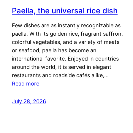
Paella, the universal rice dish
Few dishes are as instantly recognizable as
paella. With its golden rice, fragrant saffron,
colorful vegetables, and a variety of meats
or seafood, paella has become an
international favorite. Enjoyed in countries
around the world, it is served in elegant
restaurants and roadside cafés alike,…
Read more
July 28, 2026