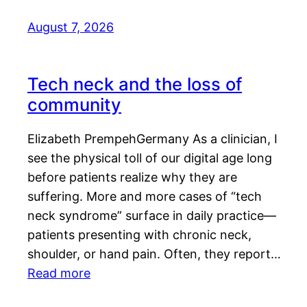
August 7, 2026
Tech neck and the loss of
community
Elizabeth PrempehGermany As a clinician, I
see the physical toll of our digital age long
before patients realize why they are
suffering. More and more cases of “tech
neck syndrome” surface in daily practice—
patients presenting with chronic neck,
shoulder, or hand pain. Often, they report…
Read more