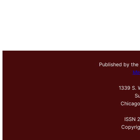
Published by the
Me
1339 S. 
Su
Chicago
ISSN 
Copyri