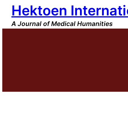
Hektoen Internati
Skip
to
content
A Journal of Medical Humanities