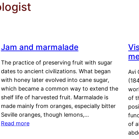
logist
Jam and marmalade
Vi
me
The practice of preserving fruit with sugar
dates to ancient civilizations. What began
Avi 
with honey later evolved into cane sugar,
(18
which became a common way to extend the
work
shelf life of harvested fruit. Marmalade is
of t
made mainly from oranges, especially bitter
pos
Seville oranges, though lemons,…
fun
Read more
of 
abd