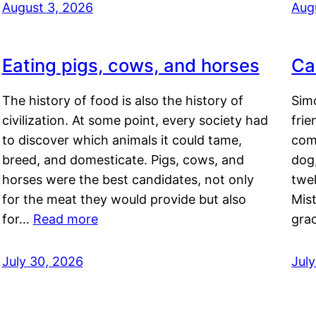
August 3, 2026
Aug
Eating pigs, cows, and horses
Ca
The history of food is also the history of
Simo
civilization. At some point, every society had
frie
to discover which animals it could tame,
comf
breed, and domesticate. Pigs, cows, and
dog,
horses were the best candidates, not only
twel
for the meat they would provide but also
Mis
for…
Read more
gra
July 30, 2026
Jul