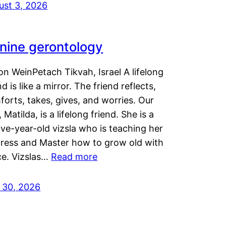
ust 3, 2026
nine gerontology
n WeinPetach Tikvah, Israel A lifelong
nd is like a mirror. The friend reflects,
orts, takes, gives, and worries. Our
 Matilda, is a lifelong friend. She is a
ve-year-old vizsla who is teaching her
tress and Master how to grow old with
ce. Vizslas…
Read more
y 30, 2026