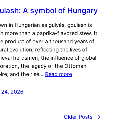
ulash: A symbol of Hungary
wn in Hungarian as gulyás, goulash is
h more than a paprika-flavored stew. It
he product of over a thousand years of
ural evolution, reflecting the lives of
eval herdsmen, the influence of global
loration, the legacy of the Ottoman
ire, and the rise…
Read more
y 24, 2026
Older Posts
→