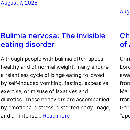
August 7, 2026
Aug
Bulimia nervosa: The invisible
Ch
eating disorder
of
Although people with bulimia often appear
Chr
healthy and of normal weight, many endure
Lord
a relentless cycle of binge eating followed
awa
by self-induced vomiting, fasting, excessive
fro
exercise, or misuse of laxatives and
Mar
diuretics. These behaviors are accompanied
tran
by emotional distress, distorted body image,
Ger
and an intense…
Read more
“ap