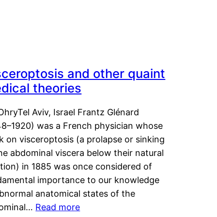
sceroptosis and other quaint
dical theories
OhryTel Aviv, Israel Frantz Glénard
48–1920) was a French physician whose
 on visceroptosis (a prolapse or sinking
he abdominal viscera below their natural
ition) in 1885 was once considered of
damental importance to our knowledge
abnormal anatomical states of the
ominal…
Read more