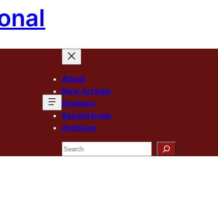
onal
About
New Arrivals
Sections
Special Issue
Archives
Search