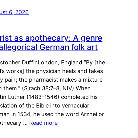
ust 6, 2026
rist as apothecary: A genre
 allegorical German folk art
istopher DuffinLondon, England “By [the
’s works] the physician heals and takes
y pain; the pharmacist makes a mixture
m them.” (Sirach 38:7–8, NIV) When
tin Luther (1483–1546) completed his
slation of the Bible into vernacular
man in 1534, he used the word Arznei or
othecary”…
Read more