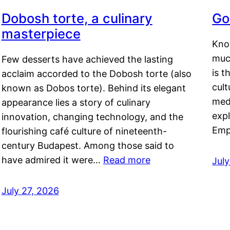
Dobosh torte, a culinary
Go
masterpiece
Kno
muc
Few desserts have achieved the lasting
is t
acclaim accorded to the Dobosh torte (also
cult
known as Dobos torte). Behind its elegant
medi
appearance lies a story of culinary
exp
innovation, changing technology, and the
Emp
flourishing café culture of nineteenth-
century Budapest. Among those said to
have admired it were…
Read more
Jul
July 27, 2026