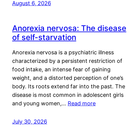
August 6, 2026
Anorexia nervosa: The disease
of self-starvation
Anorexia nervosa is a psychiatric illness
characterized by a persistent restriction of
food intake, an intense fear of gaining
weight, and a distorted perception of one’s
body. Its roots extend far into the past. The
disease is most common in adolescent girls
and young women,…
Read more
July 30, 2026