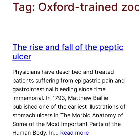
Tag:
Oxford-trained zoo
The rise and fall of the peptic
ulcer
Physicians have described and treated
patients suffering from epigastric pain and
gastrointestinal bleeding since time
immemorial. In 1793, Matthew Baillie
published one of the earliest illustrations of
stomach ulcers in The Morbid Anatomy of
Some of the Most Important Parts of the
Human Body. In…
Read more