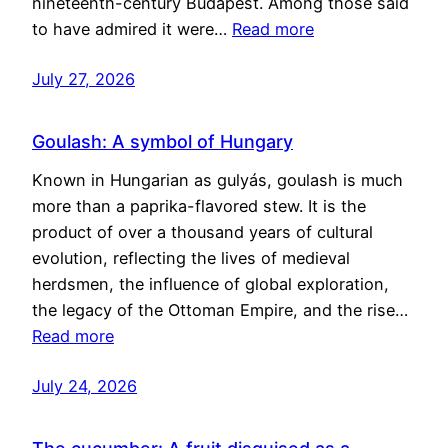
nineteenth-century Budapest. Among those said
to have admired it were…
Read more
July 27, 2026
Goulash: A symbol of Hungary
Known in Hungarian as gulyás, goulash is much
more than a paprika-flavored stew. It is the
product of over a thousand years of cultural
evolution, reflecting the lives of medieval
herdsmen, the influence of global exploration,
the legacy of the Ottoman Empire, and the rise…
Read more
July 24, 2026