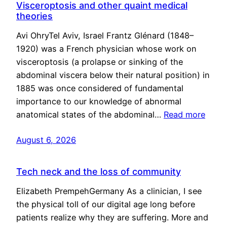
Visceroptosis and other quaint medical
theories
Avi OhryTel Aviv, Israel Frantz Glénard (1848–
1920) was a French physician whose work on
visceroptosis (a prolapse or sinking of the
abdominal viscera below their natural position) in
1885 was once considered of fundamental
importance to our knowledge of abnormal
anatomical states of the abdominal…
Read more
August 6, 2026
Tech neck and the loss of community
Elizabeth PrempehGermany As a clinician, I see
the physical toll of our digital age long before
patients realize why they are suffering. More and