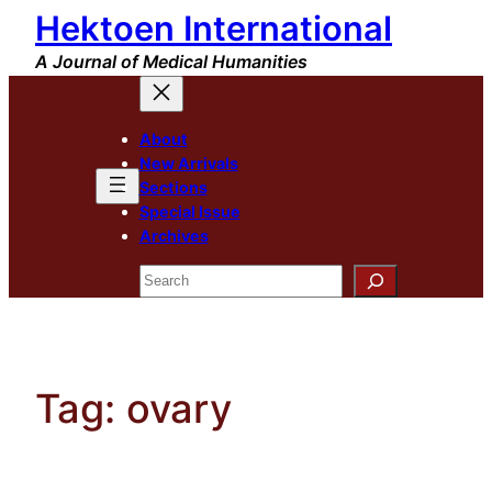
Hektoen International
Skip
to
A Journal of Medical Humanities
content
About
New Arrivals
Sections
Special Issue
Archives
Search
Tag:
ovary