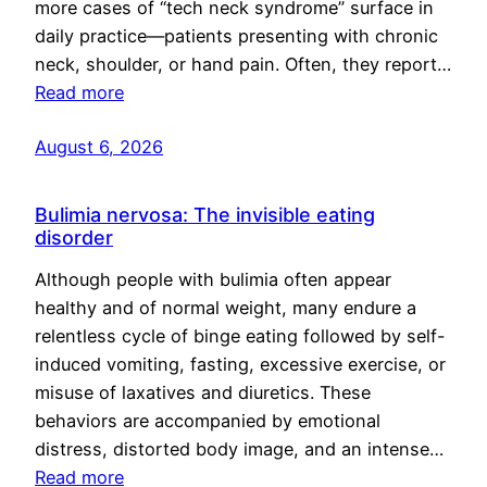
more cases of “tech neck syndrome” surface in
daily practice—patients presenting with chronic
neck, shoulder, or hand pain. Often, they report…
Read more
August 6, 2026
Bulimia nervosa: The invisible eating
disorder
Although people with bulimia often appear
healthy and of normal weight, many endure a
relentless cycle of binge eating followed by self-
induced vomiting, fasting, excessive exercise, or
misuse of laxatives and diuretics. These
behaviors are accompanied by emotional
distress, distorted body image, and an intense…
Read more