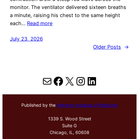
monitor. The ventilator delivered sixteen breaths
a minute, raising his chest to the same height
each…
Read more
July 23, 2026
Older Posts
→
Mail
Facebook
X
Instagram
LinkedIn
Published by the
Hektoen Institute of Medicine
1339 S. Wood Street
Suite G
Chicago, IL, 60608