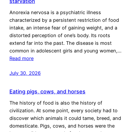
starvation
Anorexia nervosa is a psychiatric illness
characterized by a persistent restriction of food
intake, an intense fear of gaining weight, and a
distorted perception of one’s body. Its roots
extend far into the past. The disease is most
common in adolescent girls and young women,…
Read more
July 30, 2026
Eating pigs, cows, and horses
The history of food is also the history of
civilization. At some point, every society had to
discover which animals it could tame, breed, and
domesticate. Pigs, cows, and horses were the