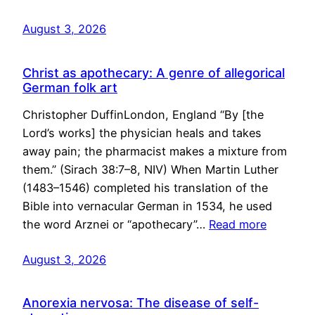
August 3, 2026
Christ as apothecary: A genre of allegorical
German folk art
Christopher DuffinLondon, England “By [the
Lord’s works] the physician heals and takes
away pain; the pharmacist makes a mixture from
them.” (Sirach 38:7–8, NIV) When Martin Luther
(1483–1546) completed his translation of the
Bible into vernacular German in 1534, he used
the word Arznei or “apothecary”…
Read more
August 3, 2026
Anorexia nervosa: The disease of self-