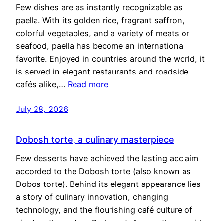
Few dishes are as instantly recognizable as
paella. With its golden rice, fragrant saffron,
colorful vegetables, and a variety of meats or
seafood, paella has become an international
favorite. Enjoyed in countries around the world, it
is served in elegant restaurants and roadside
cafés alike,…
Read more
July 28, 2026
Dobosh torte, a culinary masterpiece
Few desserts have achieved the lasting acclaim
accorded to the Dobosh torte (also known as
Dobos torte). Behind its elegant appearance lies
a story of culinary innovation, changing
technology, and the flourishing café culture of