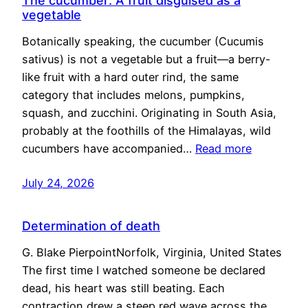
The cucumber: A fruit disguised as a
vegetable
Botanically speaking, the cucumber (Cucumis
sativus) is not a vegetable but a fruit—a berry-
like fruit with a hard outer rind, the same
category that includes melons, pumpkins,
squash, and zucchini. Originating in South Asia,
probably at the foothills of the Himalayas, wild
cucumbers have accompanied…
Read more
July 24, 2026
Determination of death
G. Blake PierpointNorfolk, Virginia, United States
The first time I watched someone be declared
dead, his heart was still beating. Each
contraction drew a steep red wave across the