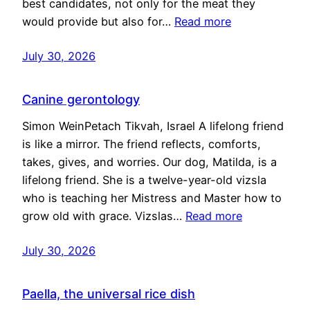
best candidates, not only for the meat they
would provide but also for…
Read more
July 30, 2026
Canine gerontology
Simon WeinPetach Tikvah, Israel A lifelong friend
is like a mirror. The friend reflects, comforts,
takes, gives, and worries. Our dog, Matilda, is a
lifelong friend. She is a twelve-year-old vizsla
who is teaching her Mistress and Master how to
grow old with grace. Vizslas…
Read more
July 30, 2026
Paella, the universal rice dish