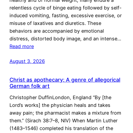
healthy and of normal weight, many endure a
relentless cycle of binge eating followed by self-
induced vomiting, fasting, excessive exercise, or
misuse of laxatives and diuretics. These
behaviors are accompanied by emotional
distress, distorted body image, and an intense…
Read more
August 3, 2026
Christ as apothecary: A genre of allegorical
German folk art
Christopher DuffinLondon, England “By [the
Lord’s works] the physician heals and takes
away pain; the pharmacist makes a mixture from
them.” (Sirach 38:7–8, NIV) When Martin Luther
(1483–1546) completed his translation of the