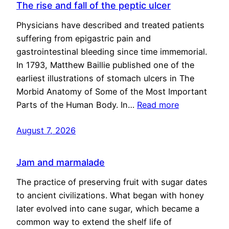
The rise and fall of the peptic ulcer
Physicians have described and treated patients
suffering from epigastric pain and
gastrointestinal bleeding since time immemorial.
In 1793, Matthew Baillie published one of the
earliest illustrations of stomach ulcers in The
Morbid Anatomy of Some of the Most Important
Parts of the Human Body. In…
Read more
August 7, 2026
Jam and marmalade
The practice of preserving fruit with sugar dates
to ancient civilizations. What began with honey
later evolved into cane sugar, which became a
common way to extend the shelf life of