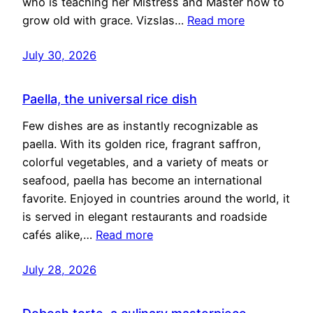
who is teaching her Mistress and Master how to
grow old with grace. Vizslas…
Read more
July 30, 2026
Paella, the universal rice dish
Few dishes are as instantly recognizable as
paella. With its golden rice, fragrant saffron,
colorful vegetables, and a variety of meats or
seafood, paella has become an international
favorite. Enjoyed in countries around the world, it
is served in elegant restaurants and roadside
cafés alike,…
Read more
July 28, 2026