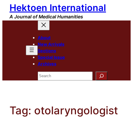
Hektoen International
Skip
to
A Journal of Medical Humanities
content
About
New Arrivals
Sections
Special Issue
Archives
Search
Tag:
otolaryngologist