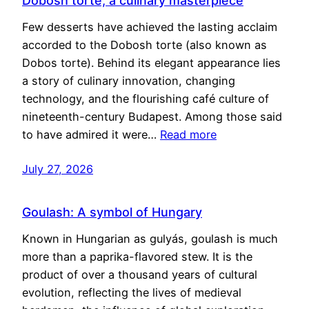
Dobosh torte, a culinary masterpiece
Few desserts have achieved the lasting acclaim
accorded to the Dobosh torte (also known as
Dobos torte). Behind its elegant appearance lies
a story of culinary innovation, changing
technology, and the flourishing café culture of
nineteenth-century Budapest. Among those said
to have admired it were…
Read more
July 27, 2026
Goulash: A symbol of Hungary
Known in Hungarian as gulyás, goulash is much
more than a paprika-flavored stew. It is the
product of over a thousand years of cultural
evolution, reflecting the lives of medieval