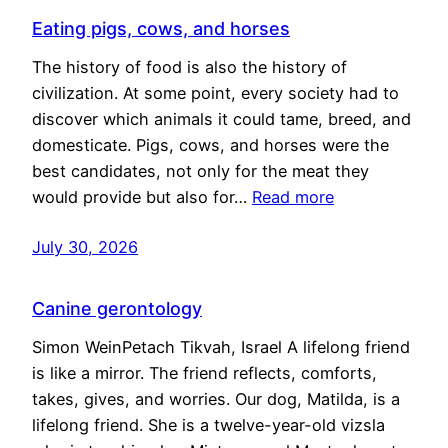
Eating pigs, cows, and horses
The history of food is also the history of
civilization. At some point, every society had to
discover which animals it could tame, breed, and
domesticate. Pigs, cows, and horses were the
best candidates, not only for the meat they
would provide but also for…
Read more
July 30, 2026
Canine gerontology
Simon WeinPetach Tikvah, Israel A lifelong friend
is like a mirror. The friend reflects, comforts,
takes, gives, and worries. Our dog, Matilda, is a
lifelong friend. She is a twelve-year-old vizsla