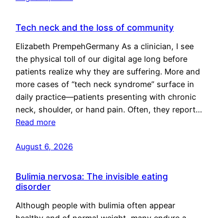
Tech neck and the loss of community
Elizabeth PrempehGermany As a clinician, I see
the physical toll of our digital age long before
patients realize why they are suffering. More and
more cases of “tech neck syndrome” surface in
daily practice—patients presenting with chronic
neck, shoulder, or hand pain. Often, they report…
Read more
August 6, 2026
Bulimia nervosa: The invisible eating
disorder
Although people with bulimia often appear