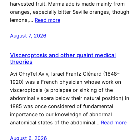
harvested fruit. Marmalade is made mainly from
oranges, especially bitter Seville oranges, though
lemons,…
Read more
August 7, 2026
Visceroptosis and other quaint medical
theories
Avi OhryTel Aviv, Israel Frantz Glénard (1848–
1920) was a French physician whose work on
visceroptosis (a prolapse or sinking of the
abdominal viscera below their natural position) in
1885 was once considered of fundamental
importance to our knowledge of abnormal
anatomical states of the abdominal…
Read more
August 6, 2026