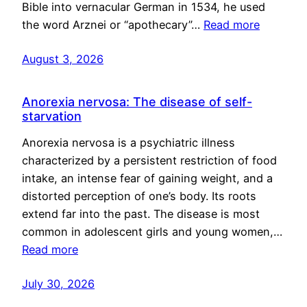
Bible into vernacular German in 1534, he used
the word Arznei or “apothecary”…
Read more
August 3, 2026
Anorexia nervosa: The disease of self-
starvation
Anorexia nervosa is a psychiatric illness
characterized by a persistent restriction of food
intake, an intense fear of gaining weight, and a
distorted perception of one’s body. Its roots
extend far into the past. The disease is most
common in adolescent girls and young women,…
Read more
July 30, 2026