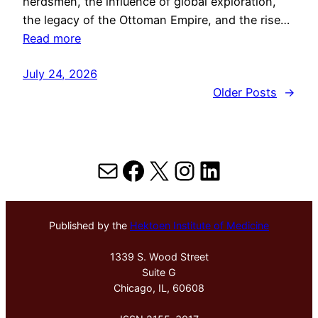
herdsmen, the influence of global exploration,
the legacy of the Ottoman Empire, and the rise…
Read more
July 24, 2026
Older Posts
→
Mail
Facebook
X
Instagram
LinkedIn
Published by the
Hektoen Institute of Medicine
1339 S. Wood Street
Suite G
Chicago, IL, 60608