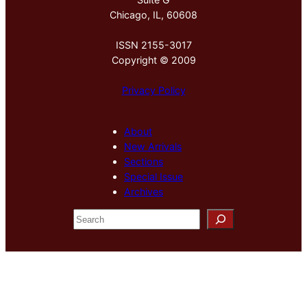
Chicago, IL, 60608
ISSN 2155-3017
Copyright © 2009
Privacy Policy
About
New Arrivals
Sections
Special Issue
Archives
S
e
a
r
c
h