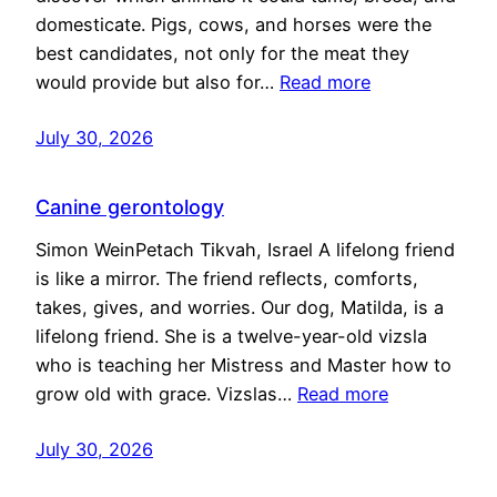
domesticate. Pigs, cows, and horses were the
best candidates, not only for the meat they
would provide but also for…
Read more
July 30, 2026
Canine gerontology
Simon WeinPetach Tikvah, Israel A lifelong friend
is like a mirror. The friend reflects, comforts,
takes, gives, and worries. Our dog, Matilda, is a
lifelong friend. She is a twelve-year-old vizsla
who is teaching her Mistress and Master how to
grow old with grace. Vizslas…
Read more
July 30, 2026