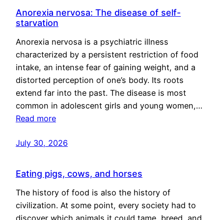
Anorexia nervosa: The disease of self-
starvation
Anorexia nervosa is a psychiatric illness
characterized by a persistent restriction of food
intake, an intense fear of gaining weight, and a
distorted perception of one’s body. Its roots
extend far into the past. The disease is most
common in adolescent girls and young women,…
Read more
July 30, 2026
Eating pigs, cows, and horses
The history of food is also the history of
civilization. At some point, every society had to
discover which animals it could tame, breed, and