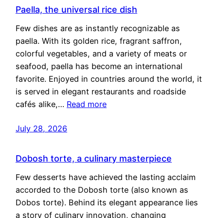
Paella, the universal rice dish
Few dishes are as instantly recognizable as
paella. With its golden rice, fragrant saffron,
colorful vegetables, and a variety of meats or
seafood, paella has become an international
favorite. Enjoyed in countries around the world, it
is served in elegant restaurants and roadside
cafés alike,…
Read more
July 28, 2026
Dobosh torte, a culinary masterpiece
Few desserts have achieved the lasting acclaim
accorded to the Dobosh torte (also known as
Dobos torte). Behind its elegant appearance lies
a story of culinary innovation, changing