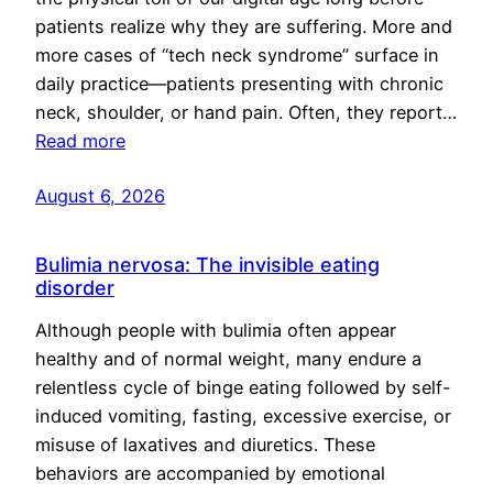
patients realize why they are suffering. More and
more cases of “tech neck syndrome” surface in
daily practice—patients presenting with chronic
neck, shoulder, or hand pain. Often, they report…
Read more
August 6, 2026
Bulimia nervosa: The invisible eating
disorder
Although people with bulimia often appear
healthy and of normal weight, many endure a
relentless cycle of binge eating followed by self-
induced vomiting, fasting, excessive exercise, or
misuse of laxatives and diuretics. These
behaviors are accompanied by emotional