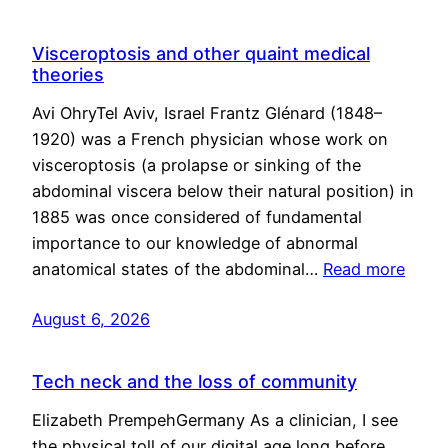
Visceroptosis and other quaint medical
theories
Avi OhryTel Aviv, Israel Frantz Glénard (1848–
1920) was a French physician whose work on
visceroptosis (a prolapse or sinking of the
abdominal viscera below their natural position) in
1885 was once considered of fundamental
importance to our knowledge of abnormal
anatomical states of the abdominal…
Read more
August 6, 2026
Tech neck and the loss of community
Elizabeth PrempehGermany As a clinician, I see
the physical toll of our digital age long before