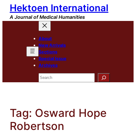
Hektoen International
Skip
to
A Journal of Medical Humanities
content
About
New Arrivals
Sections
Special Issue
Archives
Search
Tag:
Osward Hope
Robertson