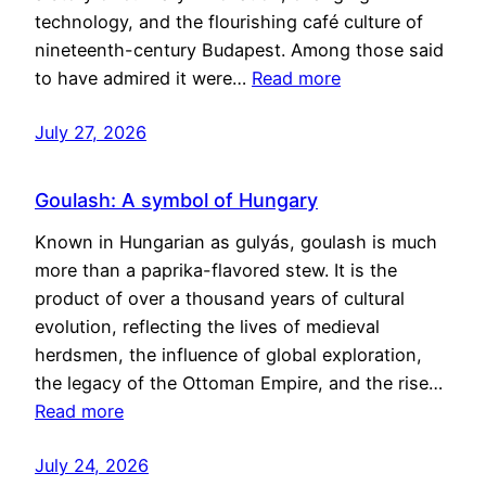
technology, and the flourishing café culture of
nineteenth-century Budapest. Among those said
to have admired it were…
Read more
July 27, 2026
Goulash: A symbol of Hungary
Known in Hungarian as gulyás, goulash is much
more than a paprika-flavored stew. It is the
product of over a thousand years of cultural
evolution, reflecting the lives of medieval
herdsmen, the influence of global exploration,
the legacy of the Ottoman Empire, and the rise…
Read more
July 24, 2026