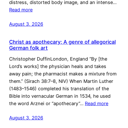
distress, distorted body image, and an intense…
Read more
August 3, 2026
Christ as apothecary: A genre of allegorical
German folk art
Christopher DuffinLondon, England “By [the
Lord’s works] the physician heals and takes
away pain; the pharmacist makes a mixture from
them.” (Sirach 38:7–8, NIV) When Martin Luther
(1483–1546) completed his translation of the
Bible into vernacular German in 1534, he used
the word Arznei or “apothecary”…
Read more
August 3, 2026