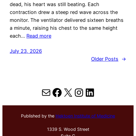
dead, his heart was still beating. Each
contraction drew a steep red wave across the
monitor. The ventilator delivered sixteen breaths
a minute, raising his chest to the same height
each…
Read more
July 23, 2026
Older Posts
→
Mail
Facebook
X
Instagram
LinkedIn
Published by the
Hektoen Institute of Medicine
1339 S. Wood Street
Suite G