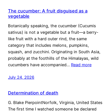
The cucumber: A fruit disguised as a
vegetable
Botanically speaking, the cucumber (Cucumis
sativus) is not a vegetable but a fruit—a berry-
like fruit with a hard outer rind, the same
category that includes melons, pumpkins,
squash, and zucchini. Originating in South Asia,
probably at the foothills of the Himalayas, wild
cucumbers have accompanied…
Read more
July 24, 2026
Determination of death
G. Blake PierpointNorfolk, Virginia, United States
The first time I watched someone be declared