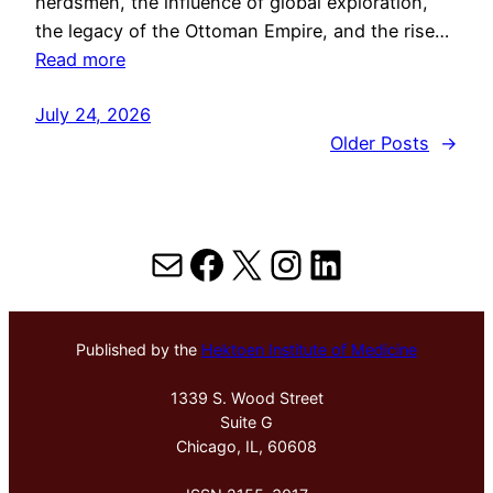
herdsmen, the influence of global exploration,
the legacy of the Ottoman Empire, and the rise…
Read more
July 24, 2026
Older Posts
→
Mail
Facebook
X
Instagram
LinkedIn
Published by the
Hektoen Institute of Medicine
1339 S. Wood Street
Suite G
Chicago, IL, 60608