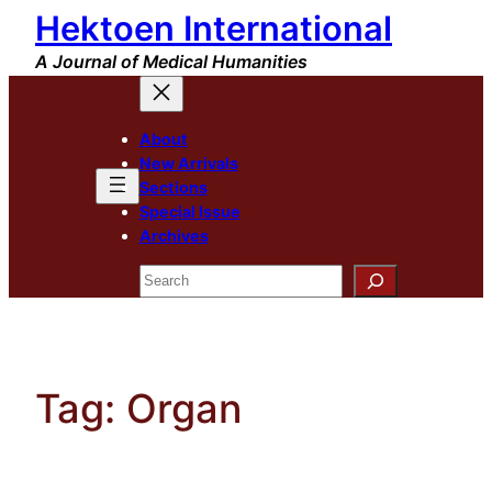
Hektoen International
Skip
to
A Journal of Medical Humanities
content
About
New Arrivals
Sections
Special Issue
Archives
Search
Tag:
Organ