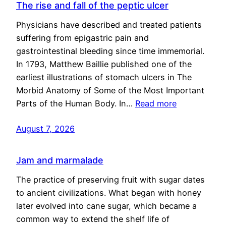
The rise and fall of the peptic ulcer
Physicians have described and treated patients
suffering from epigastric pain and
gastrointestinal bleeding since time immemorial.
In 1793, Matthew Baillie published one of the
earliest illustrations of stomach ulcers in The
Morbid Anatomy of Some of the Most Important
Parts of the Human Body. In…
Read more
August 7, 2026
Jam and marmalade
The practice of preserving fruit with sugar dates
to ancient civilizations. What began with honey
later evolved into cane sugar, which became a
common way to extend the shelf life of