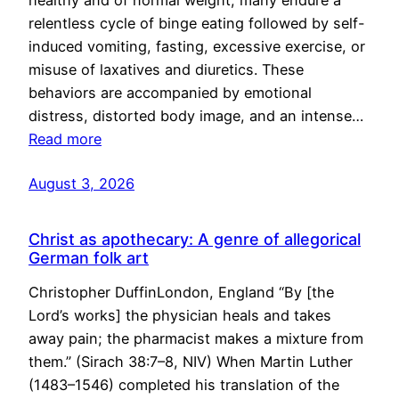
healthy and of normal weight, many endure a
relentless cycle of binge eating followed by self-
induced vomiting, fasting, excessive exercise, or
misuse of laxatives and diuretics. These
behaviors are accompanied by emotional
distress, distorted body image, and an intense…
Read more
August 3, 2026
Christ as apothecary: A genre of allegorical
German folk art
Christopher DuffinLondon, England “By [the
Lord’s works] the physician heals and takes
away pain; the pharmacist makes a mixture from
them.” (Sirach 38:7–8, NIV) When Martin Luther
(1483–1546) completed his translation of the