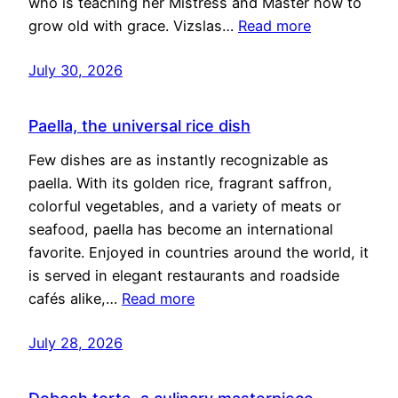
who is teaching her Mistress and Master how to
grow old with grace. Vizslas…
Read more
July 30, 2026
Paella, the universal rice dish
Few dishes are as instantly recognizable as
paella. With its golden rice, fragrant saffron,
colorful vegetables, and a variety of meats or
seafood, paella has become an international
favorite. Enjoyed in countries around the world, it
is served in elegant restaurants and roadside
cafés alike,…
Read more
July 28, 2026