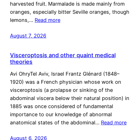
harvested fruit. Marmalade is made mainly from
oranges, especially bitter Seville oranges, though
lemons,…
Read more
August 7, 2026
Visceroptosis and other quaint medical
theories
Avi OhryTel Aviv, Israel Frantz Glénard (1848–
1920) was a French physician whose work on
visceroptosis (a prolapse or sinking of the
abdominal viscera below their natural position) in
1885 was once considered of fundamental
importance to our knowledge of abnormal
anatomical states of the abdominal…
Read more
August 6, 2026