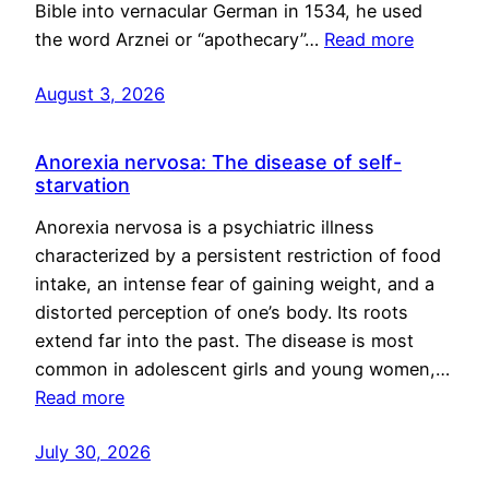
Bible into vernacular German in 1534, he used
the word Arznei or “apothecary”…
Read more
August 3, 2026
Anorexia nervosa: The disease of self-
starvation
Anorexia nervosa is a psychiatric illness
characterized by a persistent restriction of food
intake, an intense fear of gaining weight, and a
distorted perception of one’s body. Its roots
extend far into the past. The disease is most
common in adolescent girls and young women,…
Read more
July 30, 2026