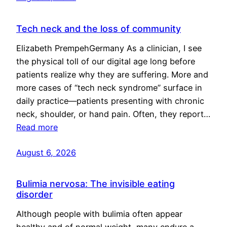
Tech neck and the loss of community
Elizabeth PrempehGermany As a clinician, I see
the physical toll of our digital age long before
patients realize why they are suffering. More and
more cases of “tech neck syndrome” surface in
daily practice—patients presenting with chronic
neck, shoulder, or hand pain. Often, they report…
Read more
August 6, 2026
Bulimia nervosa: The invisible eating
disorder
Although people with bulimia often appear