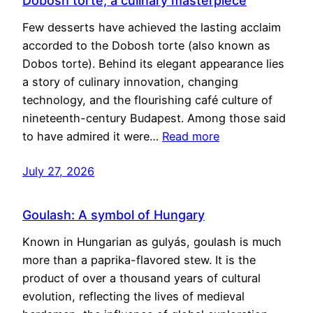
Dobosh torte, a culinary masterpiece
Few desserts have achieved the lasting acclaim
accorded to the Dobosh torte (also known as
Dobos torte). Behind its elegant appearance lies
a story of culinary innovation, changing
technology, and the flourishing café culture of
nineteenth-century Budapest. Among those said
to have admired it were…
Read more
July 27, 2026
Goulash: A symbol of Hungary
Known in Hungarian as gulyás, goulash is much
more than a paprika-flavored stew. It is the
product of over a thousand years of cultural
evolution, reflecting the lives of medieval