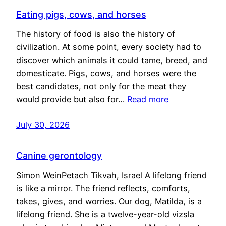
Eating pigs, cows, and horses
The history of food is also the history of
civilization. At some point, every society had to
discover which animals it could tame, breed, and
domesticate. Pigs, cows, and horses were the
best candidates, not only for the meat they
would provide but also for…
Read more
July 30, 2026
Canine gerontology
Simon WeinPetach Tikvah, Israel A lifelong friend
is like a mirror. The friend reflects, comforts,
takes, gives, and worries. Our dog, Matilda, is a
lifelong friend. She is a twelve-year-old vizsla